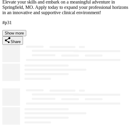
Elevate your skills and embark on a meaningful adventure in
Springfield, MO. Apply today to expand your professional horizons
in an innovative and supportive clinical environment!
#p31
Show more
Share