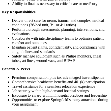
Ability to float as necessary to critical care or med/surg
Key Responsibilities
Deliver direct care for neuro, trauma, and complex medical
conditions (26-bed unit, 3:1 or 4:1 ratios)
Perform thorough assessments, planning, interventions, and
evaluations
Collaborate with interdisciplinary teams to optimize patient
comfort and outcomes
Maintain patient rights, confidentiality, and compliance with
all guidelines and standards
Safely manage equipment such as Philips monitors, chest
tubes, art lines, wound vacs, and BIPAP
Benefits & Perks
Premium compensation plus tax-advantaged travel stipends
Comprehensive healthcare benefits and 401(k) participation
Travel assistance for a seamless relocation experience
Job security within high-demand hospital settings
Exposure to award-winning hospital practices and leadership
Opportunities to explore Springfield’s many attractions during
your assignment