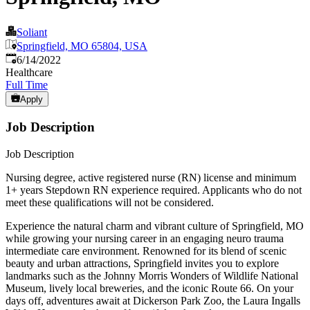
Soliant
Springfield, MO 65804, USA
Published
:
6/14/2022
Healthcare
Full Time
Apply
Job Description
Job Description
Nursing degree, active registered nurse (RN) license and minimum
1+ years Stepdown RN experience required. Applicants who do not
meet these qualifications will not be considered.
Experience the natural charm and vibrant culture of Springfield, MO
while growing your nursing career in an engaging neuro trauma
intermediate care environment. Renowned for its blend of scenic
beauty and urban attractions, Springfield invites you to explore
landmarks such as the Johnny Morris Wonders of Wildlife National
Museum, lively local breweries, and the iconic Route 66. On your
days off, adventures await at Dickerson Park Zoo, the Laura Ingalls