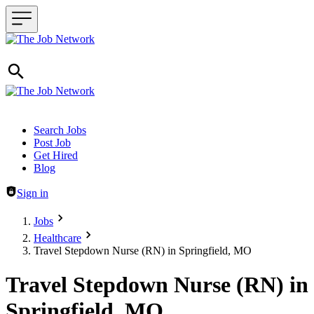
Header navigation
Search Jobs
Post Job
Get Hired
Blog
Sign in
Jobs
Healthcare
Travel Stepdown Nurse (RN) in Springfield, MO
Travel Stepdown Nurse (RN) in
Springfield, MO