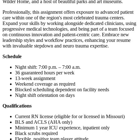
Wilder Home, and a host of beautiful parks and art museums.
Professionally, this assignment offers exposure to advanced patient
care within one of the region's most celebrated trauma centers.
Expand your skills by working alongside dedicated clinicians, using
progressive medical technologies, and being part of a team focused
on continuous innovation and patient-centric care. Embrace new
leadership styles and workflow practices, enhancing your resume
with invaluable stepdown and neuro trauma expertise.
Schedule
Night shift: 7:00 p.m. – 7:00 a.m.
36 guaranteed hours per week
13-week assignment
Weekend coverage as required
Blocked scheduling dependent on facility needs
Night shift orientation on days
Qualifications
Current RN license (eligible for or licensed in Missouri)
BLS and ACLS (AHA only)
Minimum 1 year ICU experience, inpatient only
Black scrubs required
Flexible, positive team player attitude