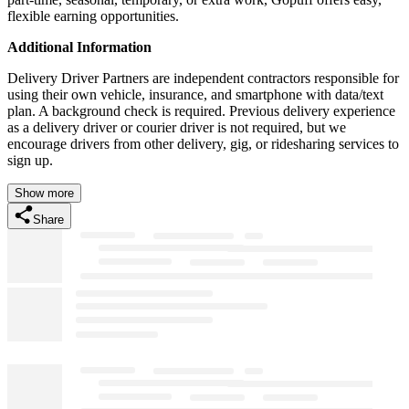
flexible earning opportunities.
Additional Information
Delivery Driver Partners are independent contractors responsible for
using their own vehicle, insurance, and smartphone with data/text
plan. A background check is required. Previous delivery experience
as a delivery driver or courier driver is not required, but we
encourage drivers from other delivery, gig, or ridesharing services to
sign up.
Show more
Share