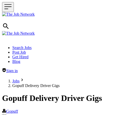
Header navigation
Search Jobs
Post Job
Get Hired
Blog
Sign in
Jobs
Gopuff Delivery Driver Gigs
Gopuff Delivery Driver Gigs
Gopuff