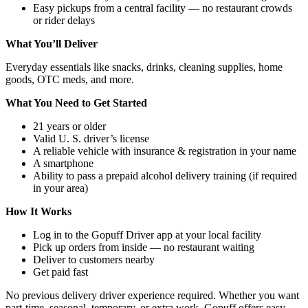
Easy pickups from a central facility — no restaurant crowds
or rider delays
What You’ll Deliver
Everyday essentials like snacks, drinks, cleaning supplies, home
goods, OTC meds, and more.
What You Need to Get Started
21 years or older
Valid U. S. driver’s license
A reliable vehicle with insurance & registration in your name
A smartphone
Ability to pass a prepaid alcohol delivery training (if required
in your area)
How It Works
Log in to the Gopuff Driver app at your local facility
Pick up orders from inside — no restaurant waiting
Deliver to customers nearby
Get paid fast
No previous delivery driver experience required. Whether you want
part‑time, seasonal, temporary, or extra work, Gopuff offers easy,