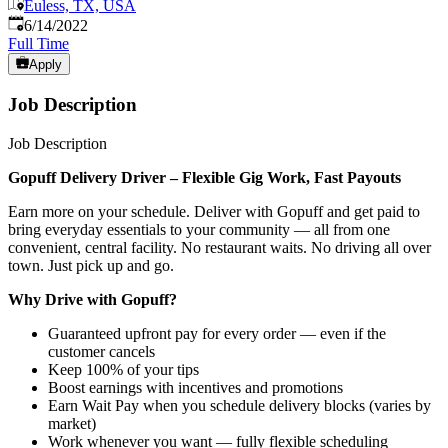
Euless, TX, USA
Published
:
6/14/2022
Full Time
Apply
Job Description
Job Description
Gopuff Delivery Driver – Flexible Gig Work, Fast Payouts
Earn more on your schedule. Deliver with Gopuff and get paid to
bring everyday essentials to your community — all from one
convenient, central facility. No restaurant waits. No driving all over
town. Just pick up and go.
Why Drive with Gopuff?
Guaranteed upfront pay for every order — even if the
customer cancels
Keep 100% of your tips
Boost earnings with incentives and promotions
Earn Wait Pay when you schedule delivery blocks (varies by
market)
Work whenever you want — fully flexible scheduling