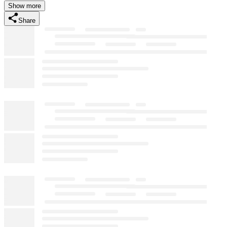
Show more
Share