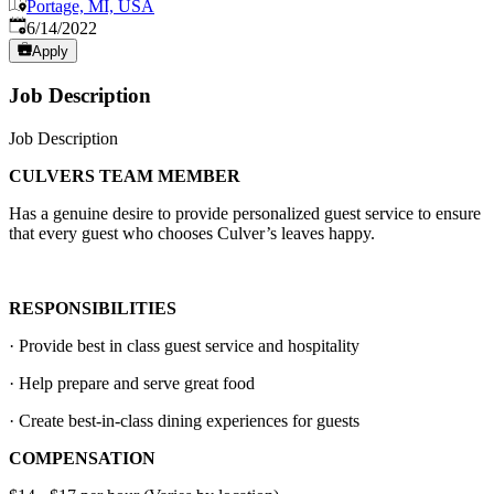
Portage, MI, USA
Published
:
6/14/2022
Apply
Job Description
Job Description
CULVERS TEAM MEMBER
Has a genuine desire to provide personalized guest service to ensure
that every guest who chooses Culver’s leaves happy.
RESPONSIBILITIES
· Provide best in class guest service and hospitality
· Help prepare and serve great food
· Create best-in-class dining experiences for guests
COMPENSATION