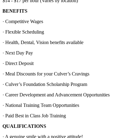
$14 - $17 per hour (Varies by location)
BENEFITS
· Competitive Wages
· Flexible Scheduling
· Health, Dental, Vision benefits available
· Next Day Pay
· Direct Deposit
· Meal Discounts for your Culver’s Cravings
· Culver’s Foundation Scholarship Program
· Career Development and Advancement Opportunities
· National Training Team Opportunities
· Paid Best in Class Job Training
QUALIFICATIONS
· A genuine smile with a positive attitude!