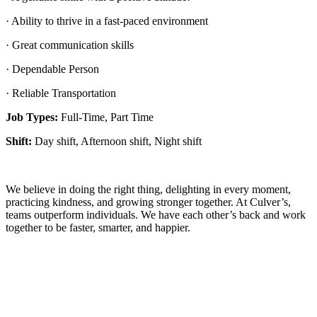
· Ability to thrive in a fast-paced environment
· Great communication skills
· Dependable Person
· Reliable Transportation
Job Types:
Full-Time, Part Time
Shift:
Day shift, Afternoon shift, Night shift
We believe in doing the right thing, delighting in every moment,
practicing kindness, and growing stronger together. At Culver’s,
teams outperform individuals. We have each other’s back and work
together to be faster, smarter, and happier.