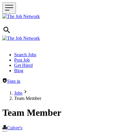
Header navigation
Search Jobs
Post Job
Get Hired
Blog
Sign in
Jobs
Team Member
Team Member
Culver's