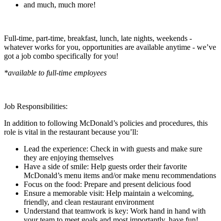
and much, much more!
Full-time, part-time, breakfast, lunch, late nights, weekends -
whatever works for you, opportunities are available anytime - we’ve
got a job combo specifically for you!
*available to full-time employees
Job Responsibilities:
In addition to following McDonald’s policies and procedures, this
role is vital in the restaurant because you’ll:
Lead the experience: Check in with guests and make sure
they are enjoying themselves
Have a side of smile: Help guests order their favorite
McDonald’s menu items and/or make menu recommendations
Focus on the food: Prepare and present delicious food
Ensure a memorable visit: Help maintain a welcoming,
friendly, and clean restaurant environment
Understand that teamwork is key: Work hand in hand with
your team to meet goals and most importantly, have fun!