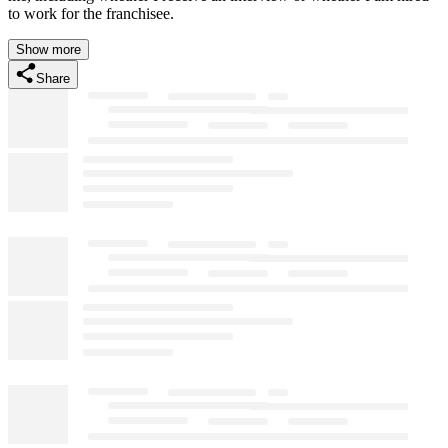
to work for the franchisee.
Show more
Share