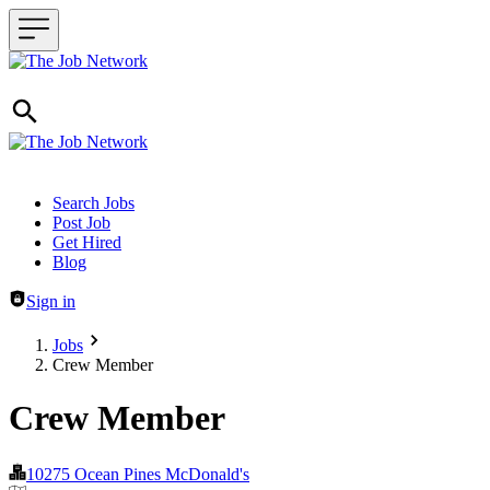
Header navigation
Search Jobs
Post Job
Get Hired
Blog
Sign in
Jobs
Crew Member
Crew Member
10275 Ocean Pines McDonald's