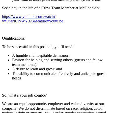
See a day in the life of a Crew Team Member at McDonald's:
https://www.youtube.com/watch?
v=DiaN61vWY3A&feature=youtu.be
Qualifications:
To be successful in this position, you’ll need:
A humble and hospitable demeanor;
Passion for helping and serving others (guests and fellow
team members);
A desire to learn and grow; and
The ability to communicate effectively and anticipate guest
needs
So, what’s your job combo?
We are an equal-opportunity employer and value diversity at our
company. We do not discriminate based on race, religion, color,
national origin or ancestry, sex, gender, gender expression, sexual