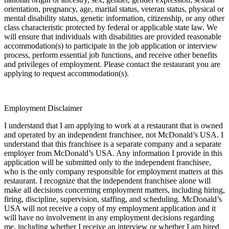
orientation, pregnancy, age, marital status, veteran status, physical or
mental disability status, genetic information, citizenship, or any other
class characteristic protected by federal or applicable state law. We
will ensure that individuals with disabilities are provided reasonable
accommodation(s) to participate in the job application or interview
process, perform essential job functions, and receive other benefits
and privileges of employment. Please contact the restaurant you are
applying to request accommodation(s).
Employment Disclaimer
I understand that I am applying to work at a restaurant that is owned
and operated by an independent franchisee, not McDonald’s USA. I
understand that this franchisee is a separate company and a separate
employer from McDonald’s USA. Any information I provide in this
application will be submitted only to the independent franchisee,
who is the only company responsible for employment matters at this
restaurant. I recognize that the independent franchisee alone will
make all decisions concerning employment matters, including hiring,
firing, discipline, supervision, staffing, and scheduling. McDonald’s
USA will not receive a copy of my employment application and it
will have no involvement in any employment decisions regarding
me, including whether I receive an interview or whether I am hired