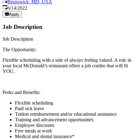
Brunswick, MD, USA
Published
:
6/14/2022
Apply
Job Description
Job Description
The Opportunity:
Flexible scheduling with a side of always feeling valued. A role in
your local McDonald’s restaurant offers a job combo that will fit
YOU.
Perks and Benefits:
Flexible scheduling
Paid sick leave
Tuition reimbursement and/or educational assistance
Training and advancement opportunities
Employee discounts
Free meals at work
Medical and dental insurance*