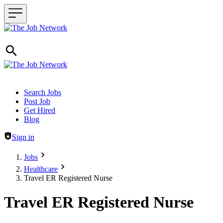
Header navigation
Search Jobs
Post Job
Get Hired
Blog
Sign in
Jobs
Healthcare
Travel ER Registered Nurse
Travel ER Registered Nurse