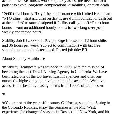
acute illness. ER nurses work to quickly assess the needs of each
patient to avoid long-term complications, disabilities, or even death.
*$600 travel bonus *Day 1 health insurance with United Healthcare
*PTO plan -- start accruing on day 1, use during contract or cash out
at the end! *Guaranteed stipend if facility calls you off *Extra hour
bonus -- earn an additional hourly bonus for working over your
weekly contracted hours
Stability Job ID #838902. Pay package is based on 12 hour shifts
and 36 hours per week (subject to confirmation) with tax-free
stipend amount to be determined. Posted job title: ER
About Stability Healthcare
\nStability Healthcare was founded in 2009, with the mission of
becoming the best Travel Nursing Agency in California. We have
been rated one of the top travel nursing agencies and offer our
nurses the highest paying travel nursing jobs available. We have
access to the best travel assignments from 1000’s of facilities.\n
\n
\nYou can start the year off in sunny California, spend the Spring in
the Colorado Rockies, enjoy the Summer in the Mid-West,
experience the change of seasons in Boston and New York, and hit