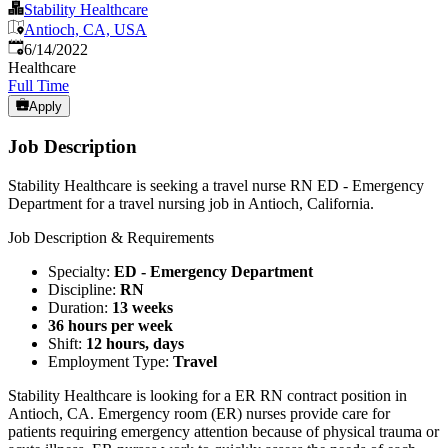
Stability Healthcare
Antioch, CA, USA
Published
:
6/14/2022
Healthcare
Full Time
Apply
Job Description
Stability Healthcare is seeking a travel nurse RN ED - Emergency
Department for a travel nursing job in Antioch, California.
Job Description & Requirements
Specialty:
ED - Emergency Department
Discipline:
RN
Duration:
13 weeks
36 hours per week
Shift:
12 hours, days
Employment Type:
Travel
Stability Healthcare is looking for a ER RN contract position in
Antioch, CA. Emergency room (ER) nurses provide care for
patients requiring emergency attention because of physical trauma or