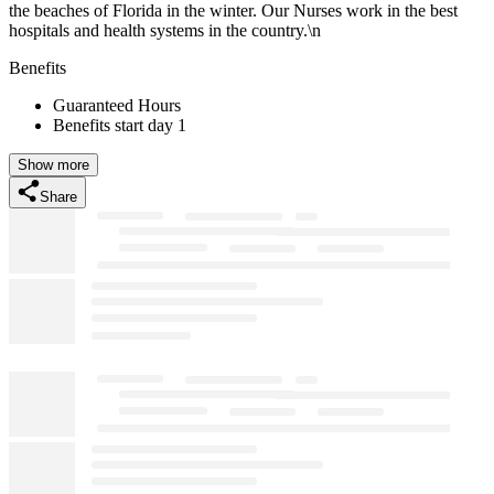
the beaches of Florida in the winter. Our Nurses work in the best
hospitals and health systems in the country.\n
Benefits
Guaranteed Hours
Benefits start day 1
Show more
Share