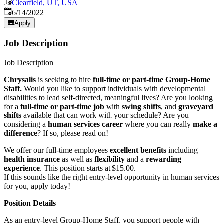
Clearfield, UT, USA
Published
:
6/14/2022
Apply
Job Description
Job Description
Chrysalis
is seeking to hire
full-time or part-time Group-Home
Staff.
Would you like to support individuals with developmental
disabilities to lead self-directed, meaningful lives? Are you looking
for a
full-time or part-time job
with
swing shifts
, and
graveyard
shifts
available that can work with your schedule? Are you
considering a
human services career
where you can really
make a
difference
? If so, please read on!
We offer our full-time employees
excellent benefits
including
health insurance
as well as
flexibility
and a
rewarding
experience
. This position starts at $15.00.
If this sounds like the right entry-level opportunity in human services
for you, apply today!
Position Details
As an entry-level Group-Home Staff, you support people with