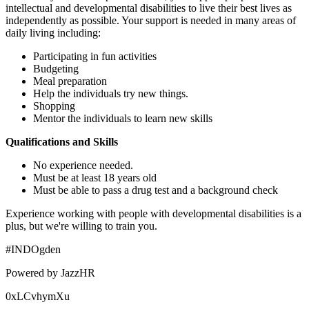
intellectual and developmental disabilities to live their best lives as
independently as possible. Your support is needed in many areas of
daily living including:
Participating in fun activities
Budgeting
Meal preparation
Help the individuals try new things.
Shopping
Mentor the individuals to learn new skills
Qualifications and Skills
No experience needed.
Must be at least 18 years old
Must be able to pass a drug test and a background check
Experience working with people with developmental disabilities is a
plus, but we're willing to train you.
#INDOgden
Powered by JazzHR
0xLCvhymXu