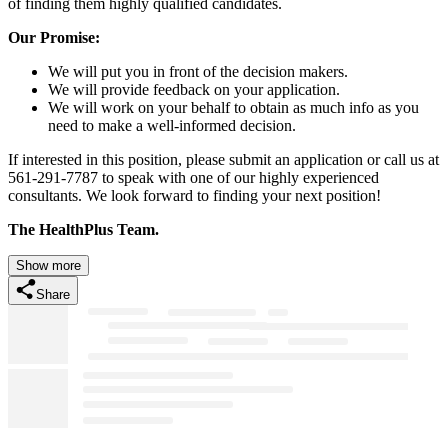
of finding them highly qualified candidates.
Our Promise:
We will put you in front of the decision makers.
We will provide feedback on your application.
We will work on your behalf to obtain as much info as you
need to make a well-informed decision.
If interested in this position, please submit an application or call us at
561-291-7787 to speak with one of our highly experienced
consultants. We look forward to finding your next position!
The HealthPlus Team.
Show more
Share