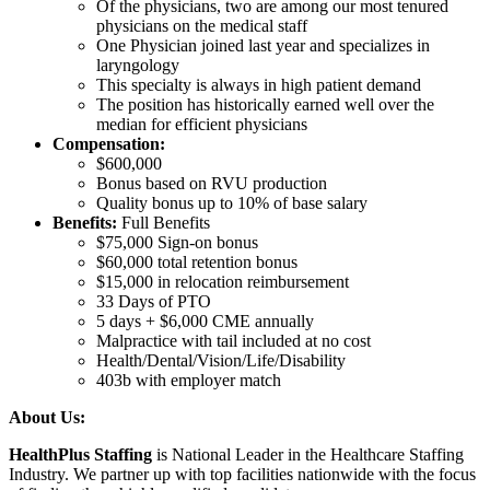
Of the physicians, two are among our most tenured
physicians on the medical staff
One Physician joined last year and specializes in
laryngology
This specialty is always in high patient demand
The position has historically earned well over the
median for efficient physicians
Compensation:
$600,000
Bonus based on RVU production
Quality bonus up to 10% of base salary
Benefits:
Full Benefits
$75,000 Sign-on bonus
$60,000 total retention bonus
$15,000 in relocation reimbursement
33 Days of PTO
5 days + $6,000 CME annually
Malpractice with tail included at no cost
Health/Dental/Vision/Life/Disability
403b with employer match
About Us:
HealthPlus Staffing
is National Leader in the Healthcare Staffing
Industry. We partner up with top facilities nationwide with the focus