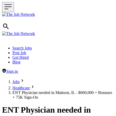
Header navigation
Search Jobs
Post Job
Get Hired
Blog
Sign in
Jobs
Healthcare
ENT Physician needed in Mattoon, IL - $600,000 + Bonuses
+ 75K Sign-On
ENT Physician needed in