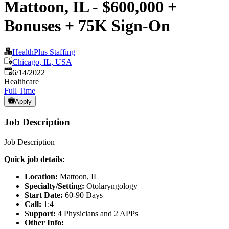
Mattoon, IL - $600,000 +
Bonuses + 75K Sign-On
HealthPlus Staffing
Chicago, IL, USA
Published
:
6/14/2022
Healthcare
Full Time
Apply
Job Description
Job Description
Quick job details:
Location:
Mattoon, IL
Specialty/Setting:
Otolaryngology
Start Date:
60-90 Days
Call:
1:4
Support:
4 Physicians and 2 APPs
Other Info: