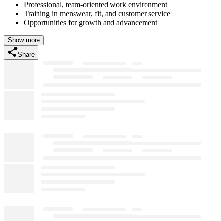
Professional, team-oriented work environment
Training in menswear, fit, and customer service
Opportunities for growth and advancement
Show more
Share