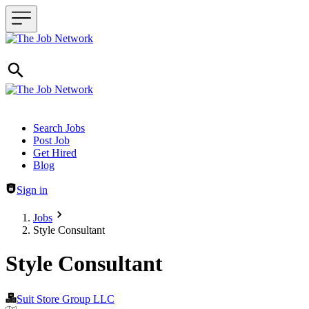
Header navigation
Search Jobs
Post Job
Get Hired
Blog
Sign in
Jobs
Style Consultant
Style Consultant
Suit Store Group LLC