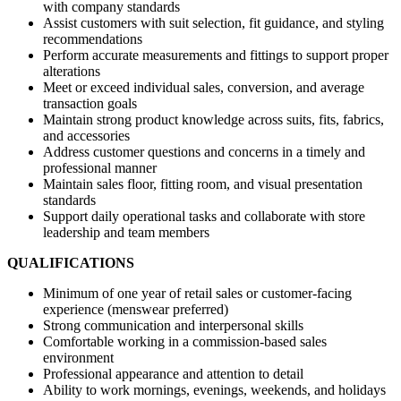
with company standards
Assist customers with suit selection, fit guidance, and styling
recommendations
Perform accurate measurements and fittings to support proper
alterations
Meet or exceed individual sales, conversion, and average
transaction goals
Maintain strong product knowledge across suits, fits, fabrics,
and accessories
Address customer questions and concerns in a timely and
professional manner
Maintain sales floor, fitting room, and visual presentation
standards
Support daily operational tasks and collaborate with store
leadership and team members
QUALIFICATIONS
Minimum of one year of retail sales or customer-facing
experience (menswear preferred)
Strong communication and interpersonal skills
Comfortable working in a commission-based sales
environment
Professional appearance and attention to detail
Ability to work mornings, evenings, weekends, and holidays