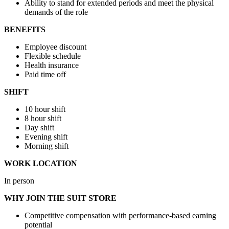
Ability to stand for extended periods and meet the physical
demands of the role
BENEFITS
Employee discount
Flexible schedule
Health insurance
Paid time off
SHIFT
10 hour shift
8 hour shift
Day shift
Evening shift
Morning shift
WORK LOCATION
In person
WHY JOIN THE SUIT STORE
Competitive compensation with performance-based earning
potential