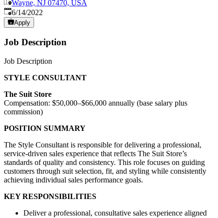
Wayne, NJ 07470, USA
Published
:
6/14/2022
Apply
Job Description
Job Description
STYLE CONSULTANT
The Suit Store
Compensation: $50,000–$66,000 annually (base salary plus
commission)
POSITION SUMMARY
The Style Consultant is responsible for delivering a professional,
service-driven sales experience that reflects The Suit Store’s
standards of quality and consistency. This role focuses on guiding
customers through suit selection, fit, and styling while consistently
achieving individual sales performance goals.
KEY RESPONSIBILITIES
Deliver a professional, consultative sales experience aligned