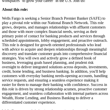
workplaces "to grow your career" in the U.S. Join us!
About this role:
Wells Fargo is seeking a Senior Branch Premier Banker (SAFE) to
play a pivotal role within our National Branch Network. This role
grows, deepens, and manages relationships with affluent customers
and those with more complex financial needs, serving as their
primary point of contact for banking products and services through
scheduled appointments, lobby engagement, and proactive outreach.
This role is designed for growth oriented professionals who lead
with advice to acquire and deepen relationships through meaningful
discovery and translate customer goals into comprehensive financial
strategies. You will own and actively grow a defined book of
business, leveraging goals based planning, and prudent risk
oversight to deliver integrated solutions across deposits, investments,
credit, home lending, and business banking. In addition, you'll help
customers with everyday banking needs-opening accounts, handling
service requests, and ensuring a seamless experience making it
easier for them to manage their banking with confidence. Success in
this role is driven by strong relationship acumen, proactive customer
engagement, and seamless collaboration with internal partners across
Wealth, Home Lending, and Business Banking to deliver a
differentiated customer experience.