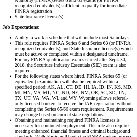
Authority (FINRA)Series 6 and 63 exams (or FINRA
recognized equivalents) sufficient to qualify for immediate
FINRA registration
State Insurance license(s)
Job Expectations:
Ability to work a schedule that will include most Saturdays
This role requires FINRA Series 6 and Series 63 (or FINRA
recognized equivalents), and State Insurance license(s) which
must be active or completed within a designated timeframe.
For any FINRA qualification exams earned after Sept. 30,
2018, the Securities Industry Essentials (SIE) exam is also
required.
For the following states where hired, FINRA Series 65 (or
equivalent) examination will also be required within a
specified period: AK, AL, CT, DE, HI, IA, ID, IN, KS, MD,
MI, MN, MS, MT, NC, ND, NE, NM, OR, SC, SD, TN,
TX, UT, VA, WA, WI, and WY. Wyoming allows referral-
only licensed bankers to receive the IAR registration without
completing the Series 65/66 exam requirement. Requirements
may change based on current state regulations.
Obtaining and maintaining required FINRA licenses is
necessary for continued employment. This role also requires
meeting enhanced financial fitness and criminal background
standards. Wells Fargo will begin the FINRA review process