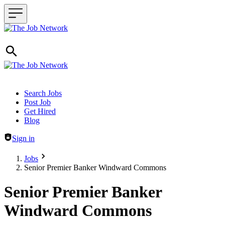
Header navigation
Search Jobs
Post Job
Get Hired
Blog
Sign in
Jobs
Senior Premier Banker Windward Commons
Senior Premier Banker
Windward Commons