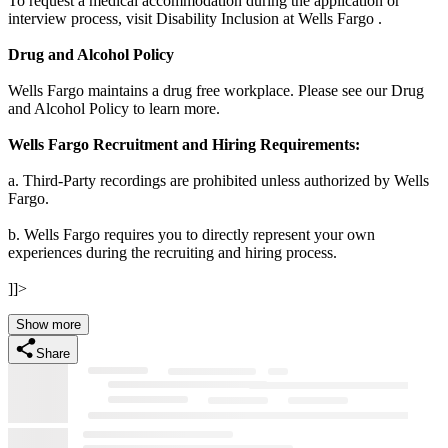
To request a medical accommodation during the application or
interview process, visit Disability Inclusion at Wells Fargo .
Drug and Alcohol Policy
Wells Fargo maintains a drug free workplace. Please see our Drug
and Alcohol Policy to learn more.
Wells Fargo Recruitment and Hiring Requirements:
a. Third-Party recordings are prohibited unless authorized by Wells
Fargo.
b. Wells Fargo requires you to directly represent your own
experiences during the recruiting and hiring process.
]]>
Show more
Share