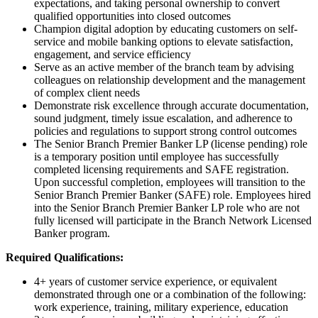
expectations, and taking personal ownership to convert
qualified opportunities into closed outcomes
Champion digital adoption by educating customers on self-
service and mobile banking options to elevate satisfaction,
engagement, and service efficiency
Serve as an active member of the branch team by advising
colleagues on relationship development and the management
of complex client needs
Demonstrate risk excellence through accurate documentation,
sound judgment, timely issue escalation, and adherence to
policies and regulations to support strong control outcomes
The Senior Branch Premier Banker LP (license pending) role
is a temporary position until employee has successfully
completed licensing requirements and SAFE registration.
Upon successful completion, employees will transition to the
Senior Branch Premier Banker (SAFE) role. Employees hired
into the Senior Branch Premier Banker LP role who are not
fully licensed will participate in the Branch Network Licensed
Banker program.
Required Qualifications:
4+ years of customer service experience, or equivalent
demonstrated through one or a combination of the following:
work experience, training, military experience, education