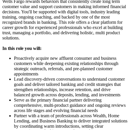
Wells Fargo rewards behaviors that consistently create long term
customer value and support customers in making informed financial
decisions. You'll be supported with digital tools, industry leading
training, ongoing coaching, and backed by one of the most
recognized brands in banking. This role offers a clear platform for
career growth for experienced professionals who excel at building
trust, managing a portfolio, and delivering holistic, multi product
solutions.
In this role you will:
Proactively acquire new affluent consumer and business
customers while deepening existing relationships through
strategic outreach, referrals, and pre-planned customer
appointments
Lead discovery-driven conversations to understand customer
goals and deliver tailored banking and credit strategies that
strengthen relationships, increase retention, and drive
balanced growth across deposits, lending, and investments
Serve as the primary financial partner delivering
comprehensive, multi-product guidance and ongoing reviews
across life stages and evolving financial needs
Partner with a team of professionals across Wealth, Home
Lending, and Business Banking to deliver integrated solutions
by coordinating warm introductions, setting clear