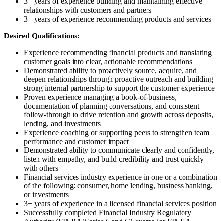
3+ years of experience building and maintaining effective
relationships with customers and partners
3+ years of experience recommending products and services
Desired Qualifications:
Experience recommending financial products and translating
customer goals into clear, actionable recommendations
Demonstrated ability to proactively source, acquire, and
deepen relationships through proactive outreach and building
strong internal partnership to support the customer experience
Proven experience managing a book-of-business,
documentation of planning conversations, and consistent
follow-through to drive retention and growth across deposits,
lending, and investments
Experience coaching or supporting peers to strengthen team
performance and customer impact
Demonstrated ability to communicate clearly and confidently,
listen with empathy, and build credibility and trust quickly
with others
Financial services industry experience in one or a combination
of the following: consumer, home lending, business banking,
or investments
3+ years of experience in a licensed financial services position
Successfully completed Financial Industry Regulatory