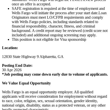
once an offer is accepted.
SAFE registration is required at the time of employment and
Wells Fargo will initiate the process after your start date.Loan
Originators must meet LO/CFPB requirements and comply
with Wells Fargo policies, including standards related to
financial responsibility, character, fitness, and criminal
background. A credit report may be reviewed (credit score not
included) and additional ongoing screening may apply.
This position is not eligible for Visa sponsorship
Location:
12830 State Highway 9 Alpharetta, GA
Posting End Date:
30 Apr 2026
*Job posting may come down early due to volume of applicants.
We Value Equal Opportunity
Wells Fargo is an equal opportunity employer. All qualified
applicants will receive consideration for employment without regard
to race, color, religion, sex, sexual orientation, gender identity,
national origin, disability, status as a protected veteran, or any other
legally protected characteristic.