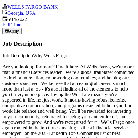
WELLS FARGO BANK
Georgia, USA
Published
:
6/14/2022
Full Time
Apply
Job Description
Job DescriptionWhy Wells Fargo:
Are you looking for more? Find it here. At Wells Fargo, we're more
than a financial services leader - we're a global trailblazer committed
to driving innovation, empowering communities, and helping our
customers succeed. We believe that a meaningful career is much
more than just a job - it's about finding all of the elements to help
you thrive, in one place. Living the Well Life means you're
supported in life, not just work. It means having robust benefits,
competitive compensation, and programs designed to help you find
work-life balance and well-being. You'll be rewarded for investing
in your community, celebrated for being your authentic self, and
empowered to grow. And we're recognized for it - Wells Fargo once
again ranked in the top three - making us the #1 financial services
employer - on the 2025 LinkedIn Top Companies list of best