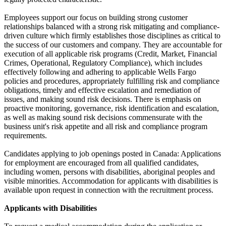
Employees support our focus on building strong customer
relationships balanced with a strong risk mitigating and compliance-
driven culture which firmly establishes those disciplines as critical to
the success of our customers and company. They are accountable for
execution of all applicable risk programs (Credit, Market, Financial
Crimes, Operational, Regulatory Compliance), which includes
effectively following and adhering to applicable Wells Fargo
policies and procedures, appropriately fulfilling risk and compliance
obligations, timely and effective escalation and remediation of
issues, and making sound risk decisions. There is emphasis on
proactive monitoring, governance, risk identification and escalation,
as well as making sound risk decisions commensurate with the
business unit's risk appetite and all risk and compliance program
requirements.
Candidates applying to job openings posted in Canada: Applications
for employment are encouraged from all qualified candidates,
including women, persons with disabilities, aboriginal peoples and
visible minorities. Accommodation for applicants with disabilities is
available upon request in connection with the recruitment process.
Applicants with Disabilities