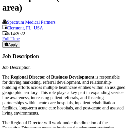
area)
Spectrum Medical Partners
Clermont, FL, USA
Published
:
6/14/2022
Full Time
Apply
Job Description
Job Description
The
Regional Director of Business Development
is responsible
for driving marketing, referral development, and relationship-
building efforts across multiple healthcare entities within an assigned
geographic territory. This role plays a key part in expanding service
line awareness, increasing patient referrals, and fostering
partnerships within acute care hospitals, inpatient rehabilitation
facilities, long-term acute care hospitals, and post-acute and assisted
living environments.
The Regional Director will work under the direction of the
Executive Director to execute business development strategies,