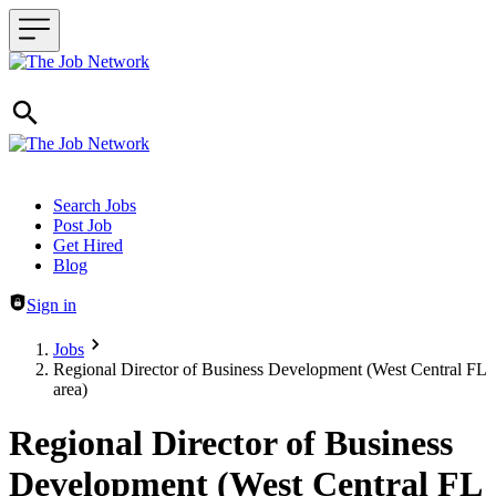
Header navigation
Search Jobs
Post Job
Get Hired
Blog
Sign in
Jobs
Regional Director of Business Development (West Central FL
area)
Regional Director of Business
Development (West Central FL