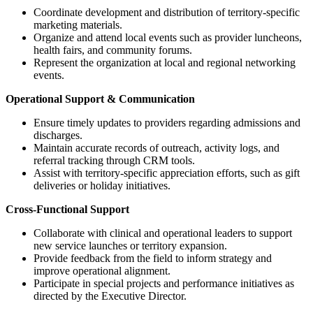
Coordinate development and distribution of territory-specific
marketing materials.
Organize and attend local events such as provider luncheons,
health fairs, and community forums.
Represent the organization at local and regional networking
events.
Operational Support & Communication
Ensure timely updates to providers regarding admissions and
discharges.
Maintain accurate records of outreach, activity logs, and
referral tracking through CRM tools.
Assist with territory-specific appreciation efforts, such as gift
deliveries or holiday initiatives.
Cross-Functional Support
Collaborate with clinical and operational leaders to support
new service launches or territory expansion.
Provide feedback from the field to inform strategy and
improve operational alignment.
Participate in special projects and performance initiatives as
directed by the Executive Director.