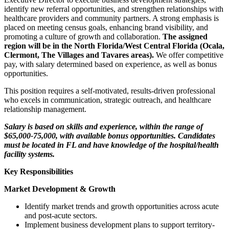
identify new referral opportunities, and strengthen relationships with
healthcare providers and community partners. A strong emphasis is
placed on meeting census goals, enhancing brand visibility, and
promoting a culture of growth and collaboration.
The assigned
region will be in the North Florida/West Central Florida (Ocala,
Clermont, The Villages and Tavares areas).
We offer competitive
pay, with salary determined based on experience, as well as bonus
opportunities.
This position requires a self-motivated, results-driven professional
who excels in communication, strategic outreach, and healthcare
relationship management.
Salary is based on skills and experience, within the range of
$65,000-75,000, with available bonus opportunities. Candidates
must be located in FL and have knowledge of the hospital/health
facility systems.
Key Responsibilities
Market Development & Growth
Identify market trends and growth opportunities across acute
and post-acute sectors.
Implement business development plans to support territory-