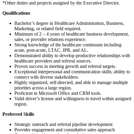
*Other duties and projects assigned by the Executive Director.
Qualifications
Bachelor’s degree in Healthcare Administration, Business,
Marketing, or related field required.
Minimum of 2 – 4 years of healthcare business development,
sales, or provider relations experience.
Strong knowledge of the healthcare continuum including
acute, post-acute, LTAC, IPR, and AL.
Demonstrated ability to develop productive relationships with
healthcare providers and referral sources.
Proven success in meeting growth and referral targets.
Exceptional interpersonal and communication skills; ability to
connect with diverse stakeholders.
Highly organized, self-directed, and able to manage multiple
priorities across a large region.
Proficient in Microsoft Office and CRM tools.
Valid driver’s license and willingness to travel within assigned
region.
Preferred Skills
Strategic outreach and referral pipeline development
Provider engagement and consultative sales approach