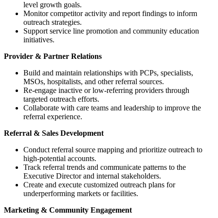
level growth goals.
Monitor competitor activity and report findings to inform
outreach strategies.
Support service line promotion and community education
initiatives.
Provider & Partner Relations
Build and maintain relationships with PCPs, specialists,
MSOs, hospitalists, and other referral sources.
Re-engage inactive or low-referring providers through
targeted outreach efforts.
Collaborate with care teams and leadership to improve the
referral experience.
Referral & Sales Development
Conduct referral source mapping and prioritize outreach to
high-potential accounts.
Track referral trends and communicate patterns to the
Executive Director and internal stakeholders.
Create and execute customized outreach plans for
underperforming markets or facilities.
Marketing & Community Engagement