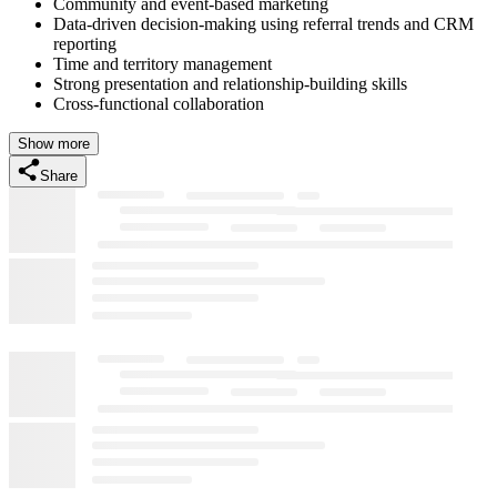
Community and event-based marketing
Data-driven decision-making using referral trends and CRM
reporting
Time and territory management
Strong presentation and relationship-building skills
Cross-functional collaboration
Show more
Share