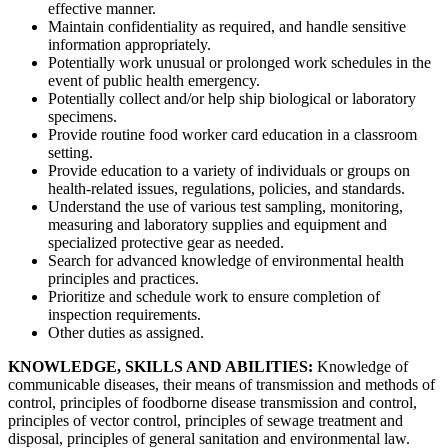
effective manner.
Maintain confidentiality as required, and handle sensitive
information appropriately.
Potentially work unusual or prolonged work schedules in the
event of public health emergency.
Potentially collect and/or help ship biological or laboratory
specimens.
Provide routine food worker card education in a classroom
setting.
Provide education to a variety of individuals or groups on
health-related issues, regulations, policies, and standards.
Understand the use of various test sampling, monitoring,
measuring and laboratory supplies and equipment and
specialized protective gear as needed.
Search for advanced knowledge of environmental health
principles and practices.
Prioritize and schedule work to ensure completion of
inspection requirements.
Other duties as assigned.
KNOWLEDGE, SKILLS AND ABILITIES:
Knowledge of
communicable diseases, their means of transmission and methods of
control, principles of foodborne disease transmission and control,
principles of vector control, principles of sewage treatment and
disposal, principles of general sanitation and environmental law.