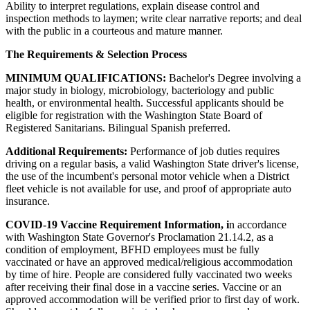
Ability to interpret regulations, explain disease control and
inspection methods to laymen; write clear narrative reports; and deal
with the public in a courteous and mature manner.
The Requirements & Selection Process
MINIMUM QUALIFICATIONS:
Bachelor's Degree involving a
major study in biology, microbiology, bacteriology and public
health, or environmental health. Successful applicants should be
eligible for registration with the Washington State Board of
Registered Sanitarians. Bilingual Spanish preferred.
Additional Requirements:
Performance of job duties requires
driving on a regular basis, a valid Washington State driver's license,
the use of the incumbent's personal motor vehicle when a District
fleet vehicle is not available for use, and proof of appropriate auto
insurance.
COVID-19 Vaccine Requirement Information, i
n accordance
with Washington State Governor's Proclamation 21.14.2, as a
condition of employment, BFHD employees must be fully
vaccinated or have an approved medical/religious accommodation
by time of hire. People are considered fully vaccinated two weeks
after receiving their final dose in a vaccine series. Vaccine or an
approved accommodation will be verified prior to first day of work.