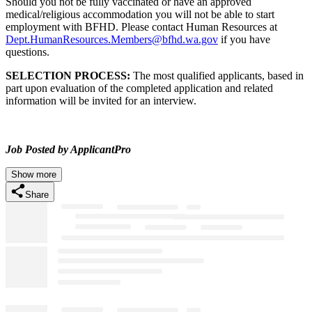
Should you not be fully vaccinated or have an approved
medical/religious accommodation you will not be able to start
employment with BFHD. Please contact Human Resources at
Dept.HumanResources.Members@bfhd.wa.gov
if you have
questions.
SELECTION PROCESS:
The most qualified applicants, based in
part upon evaluation of the completed application and related
information will be invited for an interview.
Job Posted by ApplicantPro
Show more
Share