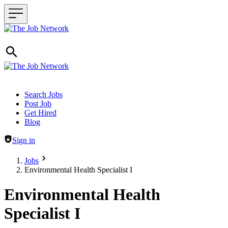
Header navigation
Search Jobs
Post Job
Get Hired
Blog
Sign in
Jobs
Environmental Health Specialist I
Environmental Health
Specialist I