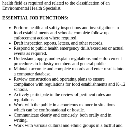
health field as required and related to the classification of an
Environmental Health Specialist.
ESSENTIAL JOB FUNCTIONS:
Perform health and safety inspections and investigations in
food establishments and schools; complete follow up
enforcement action where required.
Draft inspection reports, letters, and other records.
Respond to public health emergency drills/exercises or actual
events as required.
Understand, apply, and explain regulations and enforcement
procedures to industry members and general public.
Maintain accurate and complete records and enter results into
a computer database.
Review construction and operating plans to ensure
compliance with regulations for food establishments and K-12
schools.
Actively participate in the review of pertinent rules and
regulations.
Work with the public in a courteous manner in situations
which can be confrontational or hostile.
Communicate clearly and concisely, both orally and in
writing.
Work with various cultural and ethnic groups in a tactful and