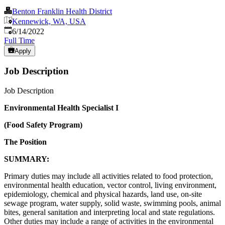
Benton Franklin Health District
Kennewick, WA, USA
Published
:
6/14/2022
Full Time
Apply
Job Description
Job Description
Environmental Health Specialist I
(Food Safety Program)
The Position
SUMMARY:
Primary duties may include all activities related to food protection,
environmental health education, vector control, living environment,
epidemiology, chemical and physical hazards, land use, on-site
sewage program, water supply, solid waste, swimming pools, animal
bites, general sanitation and interpreting local and state regulations.
Other duties may include a range of activities in the environmental