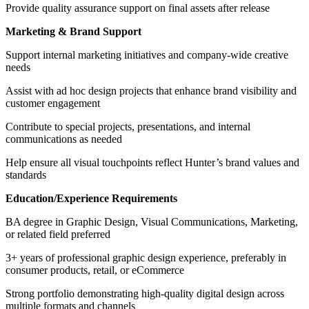
Provide quality assurance support on final assets after release
Marketing & Brand Support
Support internal marketing initiatives and company-wide creative
needs
Assist with ad hoc design projects that enhance brand visibility and
customer engagement
Contribute to special projects, presentations, and internal
communications as needed
Help ensure all visual touchpoints reflect Hunter’s brand values and
standards
Education/Experience Requirements
BA degree in Graphic Design, Visual Communications, Marketing,
or related field preferred
3+ years of professional graphic design experience, preferably in
consumer products, retail, or eCommerce
Strong portfolio demonstrating high-quality digital design across
multiple formats and channels