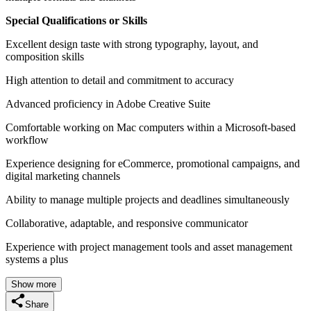
Special Qualifications or Skills
Excellent design taste with strong typography, layout, and
composition skills
High attention to detail and commitment to accuracy
Advanced proficiency in Adobe Creative Suite
Comfortable working on Mac computers within a Microsoft-based
workflow
Experience designing for eCommerce, promotional campaigns, and
digital marketing channels
Ability to manage multiple projects and deadlines simultaneously
Collaborative, adaptable, and responsive communicator
Experience with project management tools and asset management
systems a plus
Show more
Share