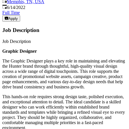
Memphis, TN, USA
Published
:
6/14/2022
Full Time
Apply
Job Description
Job Description
Graphic Designer
The Graphic Designer plays a key role in maintaining and elevating
the Hunter brand through thoughtful, high-quality visual design
across a wide range of digital touchpoints. This role supports the
creation of promotional website assets, campaign creative, product
page enhancements, and various day-to-day design needs that help
drive brand consistency and business growth.
This hands-on role requires strong design taste, polished execution,
and exceptional attention to detail. The ideal candidate is a skilled
designer who can work efficiently within established brand
standards and templates while bringing a refined visual eye to every
project. They should be highly organized, collaborative, and
comfortable managing multiple priorities in a fast-paced
environment.