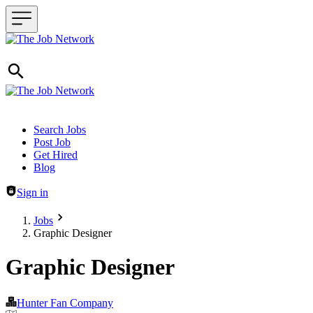
Header navigation
Search Jobs
Post Job
Get Hired
Blog
Sign in
Jobs
Graphic Designer
Graphic Designer
Hunter Fan Company