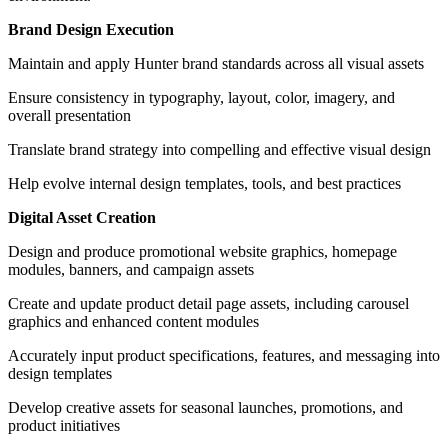
Brand Design Execution
Maintain and apply Hunter brand standards across all visual assets
Ensure consistency in typography, layout, color, imagery, and
overall presentation
Translate brand strategy into compelling and effective visual design
Help evolve internal design templates, tools, and best practices
Digital Asset Creation
Design and produce promotional website graphics, homepage
modules, banners, and campaign assets
Create and update product detail page assets, including carousel
graphics and enhanced content modules
Accurately input product specifications, features, and messaging into
design templates
Develop creative assets for seasonal launches, promotions, and
product initiatives