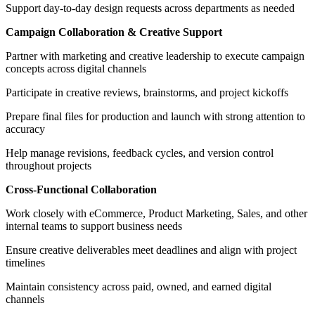
Support day-to-day design requests across departments as needed
Campaign Collaboration & Creative Support
Partner with marketing and creative leadership to execute campaign
concepts across digital channels
Participate in creative reviews, brainstorms, and project kickoffs
Prepare final files for production and launch with strong attention to
accuracy
Help manage revisions, feedback cycles, and version control
throughout projects
Cross-Functional Collaboration
Work closely with eCommerce, Product Marketing, Sales, and other
internal teams to support business needs
Ensure creative deliverables meet deadlines and align with project
timelines
Maintain consistency across paid, owned, and earned digital
channels