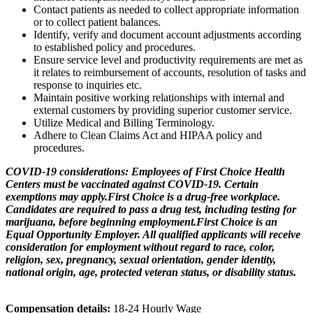
Contact patients as needed to collect appropriate information
or to collect patient balances.
Identify, verify and document account adjustments according
to established policy and procedures.
Ensure service level and productivity requirements are met as
it relates to reimbursement of accounts, resolution of tasks and
response to inquiries etc.
Maintain positive working relationships with internal and
external customers by providing superior customer service.
Utilize Medical and Billing Terminology.
Adhere to Clean Claims Act and HIPAA policy and
procedures.
COVID-19 considerations: Employees of First Choice Health
Centers must be vaccinated against COVID-19. Certain
exemptions may apply.
First Choice is a drug-free workplace.
Candidates are required to pass a drug test, including testing for
marijuana, before beginning employment.
First Choice is an
Equal Opportunity Employer. All qualified applicants will receive
consideration for employment without regard to race, color,
religion, sex, pregnancy, sexual orientation, gender identity,
national origin, age, protected veteran status, or disability status.
Compensation details:
18-24 Hourly Wage