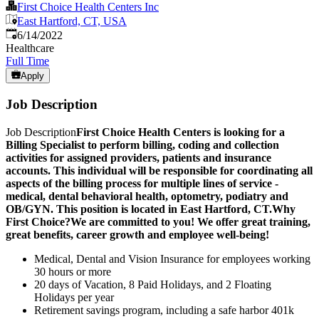
First Choice Health Centers Inc
East Hartford, CT, USA
Published
:
6/14/2022
Healthcare
Full Time
Apply
Job Description
Job Description
First Choice Health Centers is looking for a
Billing Specialist to perform billing, coding and collection
activities for assigned providers, patients and insurance
accounts. This individual will be responsible for coordinating all
aspects of the billing process for multiple lines of service -
medical, dental behavioral health, optometry, podiatry and
OB/GYN. This position is located in East Hartford, CT.
Why
First Choice?
We are committed to you! We offer great training,
great benefits, career growth and employee well-being!
Medical, Dental and Vision Insurance for employees working
30 hours or more
20 days of Vacation, 8 Paid Holidays, and 2 Floating
Holidays per year
Retirement savings program, including a safe harbor 401k