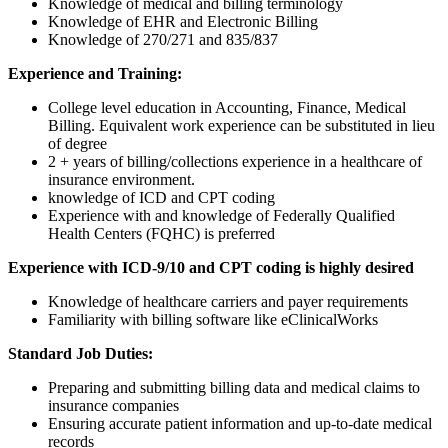
Knowledge of medical and billing terminology
Knowledge of EHR and Electronic Billing
Knowledge of 270/271 and 835/837
Experience and Training:
College level education in Accounting, Finance, Medical
Billing. Equivalent work experience can be substituted in lieu
of degree
2 + years of billing/collections experience in a healthcare of
insurance environment.
knowledge of ICD and CPT coding
Experience with and knowledge of Federally Qualified
Health Centers (FQHC) is preferred
Experience with ICD-9/10 and CPT coding is highly desired
Knowledge of healthcare carriers and payer requirements
Familiarity with billing software like eClinicalWorks
Standard Job Duties:
Preparing and submitting billing data and medical claims to
insurance companies
Ensuring accurate patient information and up-to-date medical
records