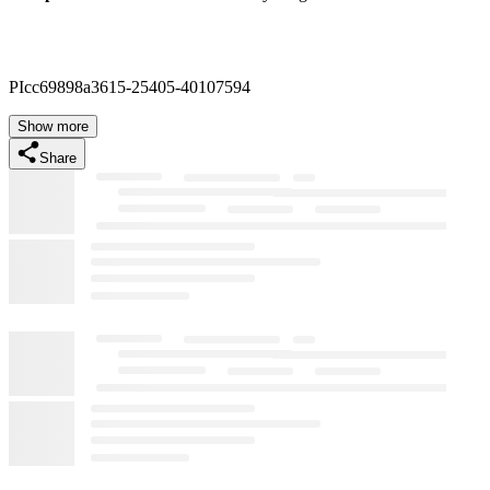
PIcc69898a3615-25405-40107594
Show more
Share