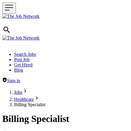
Header navigation
Search Jobs
Post Job
Get Hired
Blog
Sign in
Jobs
Healthcare
Billing Specialist
Billing Specialist