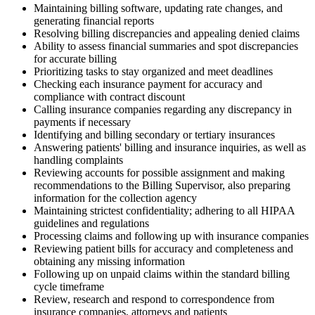
Maintaining billing software, updating rate changes, and
generating financial reports
Resolving billing discrepancies and appealing denied claims
Ability to assess financial summaries and spot discrepancies
for accurate billing
Prioritizing tasks to stay organized and meet deadlines
Checking each insurance payment for accuracy and
compliance with contract discount
Calling insurance companies regarding any discrepancy in
payments if necessary
Identifying and billing secondary or tertiary insurances
Answering patients' billing and insurance inquiries, as well as
handling complaints
Reviewing accounts for possible assignment and making
recommendations to the Billing Supervisor, also preparing
information for the collection agency
Maintaining strictest confidentiality; adhering to all HIPAA
guidelines and regulations
Processing claims and following up with insurance companies
Reviewing patient bills for accuracy and completeness and
obtaining any missing information
Following up on unpaid claims within the standard billing
cycle timeframe
Review, research and respond to correspondence from
insurance companies, attorneys and patients