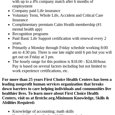
with up to a 4% company match after 6 months of
employment
Company paid Life insurance
Voluntary Term, Whole Life, Accident and Critical Care
Insurance
Complimentary premium Calm Health membership (#1
mental health app)
Recognition programs
Paid Basic Life Support certification with renewal every 2
years.
Primarily a Monday through Friday schedule working 8:00
am to 4:30 pm. There is one late night until 6 pm but you will
get out on Friday at 3 pm.
The hourly range for this position is $18.00 - $24.00/hour.
Pay is based on several factors including but not limited to
work experience certifications, etc.
For more than 25 years First Choice Health Centers has been a
leading nonprofit human services organization that breaks
down barriers to care helping individuals and communities live
healthier lives. To learn more about First Choice Health
Centers, visit us at firstchc.org.
Minimum Knowledge, Skills &
Abilities Required:
Knowledge of accounting; math skills