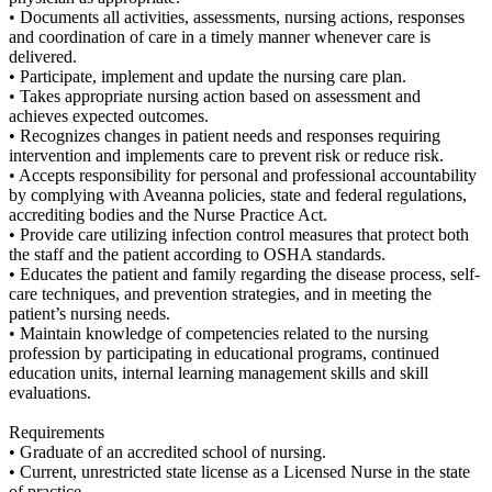
• Documents all activities, assessments, nursing actions, responses
and coordination of care in a timely manner whenever care is
delivered.
• Participate, implement and update the nursing care plan.
• Takes appropriate nursing action based on assessment and
achieves expected outcomes.
• Recognizes changes in patient needs and responses requiring
intervention and implements care to prevent risk or reduce risk.
• Accepts responsibility for personal and professional accountability
by complying with Aveanna policies, state and federal regulations,
accrediting bodies and the Nurse Practice Act.
• Provide care utilizing infection control measures that protect both
the staff and the patient according to OSHA standards.
• Educates the patient and family regarding the disease process, self-
care techniques, and prevention strategies, and in meeting the
patient’s nursing needs.
• Maintain knowledge of competencies related to the nursing
profession by participating in educational programs, continued
education units, internal learning management skills and skill
evaluations.
Requirements
• Graduate of an accredited school of nursing.
• Current, unrestricted state license as a Licensed Nurse in the state
of practice