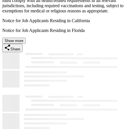
must comply with all health-related requirements in all relevant
jurisdictions, including required vaccinations and testing, subject to
exemptions for medical or religious reasons as appropriate.
Notice for Job Applicants Residing in California
Notice for Job Applicants Residing in Florida
Show more
Share