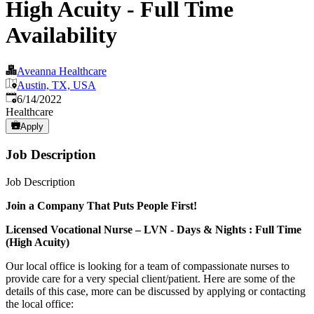
High Acuity - Full Time
Availability
Aveanna Healthcare
Austin, TX, USA
Published
:
6/14/2022
Healthcare
Apply
Job Description
Job Description
Join a Company That Puts People First!
Licensed Vocational Nurse – LVN - Days & Nights : Full Time
(High Acuity)
Our local office is looking for a team of compassionate nurses to
provide care for a very special client/patient. Here are some of the
details of this case, more can be discussed by applying or contacting
the local office: