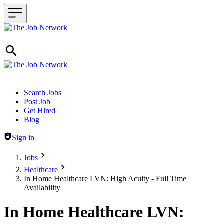
Header navigation
Search Jobs
Post Job
Get Hired
Blog
Sign in
Jobs
Healthcare
In Home Healthcare LVN: High Acuity - Full Time
Availability
In Home Healthcare LVN: