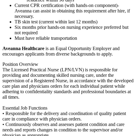
Current CPR certification (with hands-on component)-
Aveanna can assist in obtaining this requirement after hire, if
necessary.
TB skin test (current within last 12 months)
Six months prior hands-on nursing experience preferred but
not required
Must have reliable transportation
Aveanna Healthcare
is an Equal Opportunity Employer and
encourages applicants from diverse backgrounds to apply.
Position Overview
The Licensed Practical Nurse (LPN/LVN) is responsible for
providing and documenting skilled nursing care, under the
supervision of a Registered Nurse, in accordance with the developed
care plan and physicians orders for each individual patient while
adhering to confidentiality standards and professional boundaries at
all times.
Essential Job Functions
• Responsible for the delivery and coordination of quality patient
care in compliance with physician orders.
• Continuously observes and assesses patient condition and care
needs and reports changes in condition to the supervisor and/or
physician as appropriate.