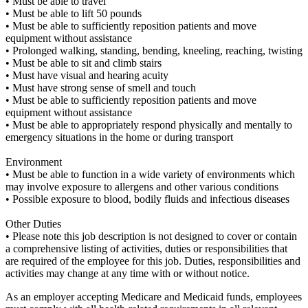
• Must be able to travel
• Must be able to lift 50 pounds
• Must be able to sufficiently reposition patients and move
equipment without assistance
• Prolonged walking, standing, bending, kneeling, reaching, twisting
• Must be able to sit and climb stairs
• Must have visual and hearing acuity
• Must have strong sense of smell and touch
• Must be able to sufficiently reposition patients and move
equipment without assistance
• Must be able to appropriately respond physically and mentally to
emergency situations in the home or during transport
Environment
• Must be able to function in a wide variety of environments which
may involve exposure to allergens and other various conditions
• Possible exposure to blood, bodily fluids and infectious diseases
Other Duties
• Please note this job description is not designed to cover or contain
a comprehensive listing of activities, duties or responsibilities that
are required of the employee for this job. Duties, responsibilities and
activities may change at any time with or without notice.
As an employer accepting Medicare and Medicaid funds, employees