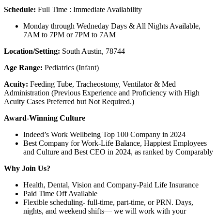
Schedule:
Full Time : Immediate Availability
Monday through Wedneday Days & All Nights Available,
7AM to 7PM or 7PM to 7AM
Location/Setting:
South Austin, 78744
Age Range:
Pediatrics (Infant)
Acuity:
Feeding Tube, Tracheostomy, Ventilator & Med
Administration (Previous Experience and Proficiency with High
Acuity Cases Preferred but Not Required.)
Award-Winning Culture
Indeed’s Work Wellbeing Top 100 Company in 2024
Best Company for Work-Life Balance, Happiest Employees
and Culture and Best CEO in 2024, as ranked by Comparably
Why Join Us?
Health, Dental, Vision and Company-Paid Life Insurance
Paid Time Off Available
Flexible scheduling- full-time, part-time, or PRN. Days,
nights, and weekend shifts— we will work with your