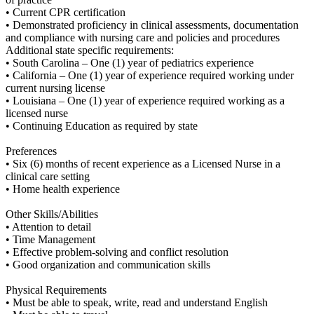
• Current CPR certification
• Demonstrated proficiency in clinical assessments, documentation
and compliance with nursing care and policies and procedures
Additional state specific requirements:
• South Carolina – One (1) year of pediatrics experience
• California – One (1) year of experience required working under
current nursing license
• Louisiana – One (1) year of experience required working as a
licensed nurse
• Continuing Education as required by state
Preferences
• Six (6) months of recent experience as a Licensed Nurse in a
clinical care setting
• Home health experience
Other Skills/Abilities
• Attention to detail
• Time Management
• Effective problem-solving and conflict resolution
• Good organization and communication skills
Physical Requirements
• Must be able to speak, write, read and understand English