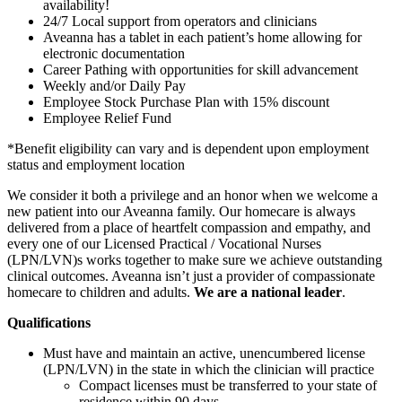
availability!
24/7 Local support from operators and clinicians
Aveanna has a tablet in each patient’s home allowing for
electronic documentation
Career Pathing with opportunities for skill advancement
Weekly and/or Daily Pay
Employee Stock Purchase Plan with 15% discount
Employee Relief Fund
*Benefit eligibility can vary and is dependent upon employment
status and employment location
We consider it both a privilege and an honor when we welcome a
new patient into our Aveanna family. Our homecare is always
delivered from a place of heartfelt compassion and empathy, and
every one of our Licensed Practical / Vocational Nurses
(LPN/LVN)s works together to make sure we achieve outstanding
clinical outcomes. Aveanna isn’t just a provider of compassionate
homecare to children and adults.
We are a national leader
.
Qualifications
Must have and maintain an active, unencumbered license
(LPN/LVN) in the state in which the clinician will practice
Compact licenses must be transferred to your state of
residence within 90 days