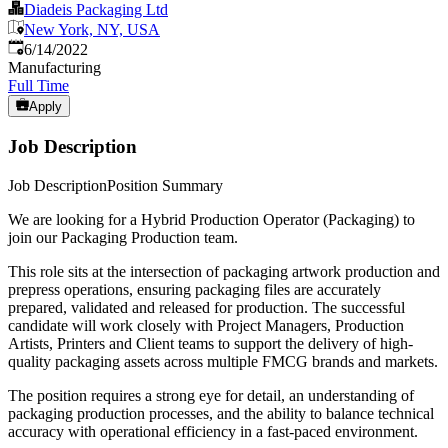
Diadeis Packaging Ltd
New York, NY, USA
Published
:
6/14/2022
Manufacturing
Full Time
Apply
Job Description
Job DescriptionPosition Summary
We are looking for a Hybrid Production Operator (Packaging) to
join our Packaging Production team.
This role sits at the intersection of packaging artwork production and
prepress operations, ensuring packaging files are accurately
prepared, validated and released for production. The successful
candidate will work closely with Project Managers, Production
Artists, Printers and Client teams to support the delivery of high-
quality packaging assets across multiple FMCG brands and markets.
The position requires a strong eye for detail, an understanding of
packaging production processes, and the ability to balance technical
accuracy with operational efficiency in a fast-paced environment.