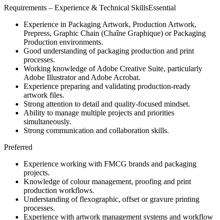
Requirements – Experience & Technical SkillsEssential
Experience in Packaging Artwork, Production Artwork,
Prepress, Graphic Chain (Chaîne Graphique) or Packaging
Production environments.
Good understanding of packaging production and print
processes.
Working knowledge of Adobe Creative Suite, particularly
Adobe Illustrator and Adobe Acrobat.
Experience preparing and validating production-ready
artwork files.
Strong attention to detail and quality-focused mindset.
Ability to manage multiple projects and priorities
simultaneously.
Strong communication and collaboration skills.
Preferred
Experience working with FMCG brands and packaging
projects.
Knowledge of colour management, proofing and print
production workflows.
Understanding of flexographic, offset or gravure printing
processes.
Experience with artwork management systems and workflow