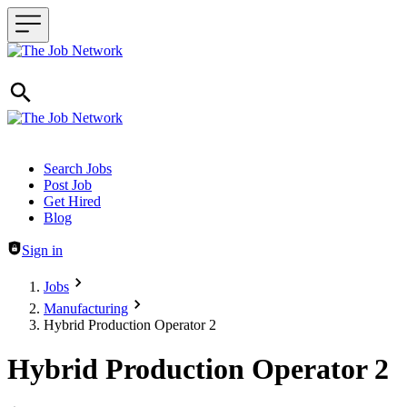
Header navigation
Search Jobs
Post Job
Get Hired
Blog
Sign in
Jobs
Manufacturing
Hybrid Production Operator 2
Hybrid Production Operator 2