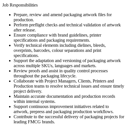
Job Responsibilities
Prepare, review and amend packaging artwork files for
production.
Perform preflight checks and technical validation of artwork
after release.
Ensure compliance with brand guidelines, printer
specifications and packaging requirements.
Verify technical elements including dielines, bleeds,
overprints, barcodes, colour separations and print
specifications.
Support the adaptation and versioning of packaging artwork
across multiple SKUs, languages and markets.
Review proofs and assist in quality control processes
throughout the packaging lifecycle.
Collaborate with Project Managers, Clients, Printers and
Production teams to resolve technical issues and ensure timely
project delivery.
Maintain accurate documentation and production records
within internal systems.
Support continuous improvement initiatives related to
artwork, prepress and packaging production workflows.
Contribute to the successful delivery of packaging projects for
leading FMCG brands.