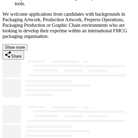
tools.
We welcome applications from candidates with backgrounds in
Packaging Artwork, Production Artwork, Prepress Operations,
Packaging Production or Graphic Chain environments who are
looking to develop their expertise within an international FMCG
packaging organisation.
Show more
Share