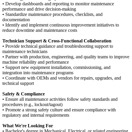
• Develop dashboards and reporting to monitor maintenance
performance and drive decision-making
• Standardize maintenance procedures, checklists, and
documentation
• Identify and implement continuous improvement initiatives to
reduce downtime and maintenance costs
Technician Support & Cross-Functional Collaboration
• Provide technical guidance and troubleshooting support to
maintenance technicians
• Partner with production, engineering, and quality teams to improve
machine reliability and performance
• Support new equipment installation, commissioning, and
integration into maintenance programs
• Coordinate with OEMs and vendors for repairs, upgrades, and
technical support
Safety & Compliance
• Ensure all maintenance activities follow safety standards and
procedures (e.g., lockout/tagout)
• Promote a strong safety culture and ensure compliance with
regulatory and internal requirements
What We're Looking For
• Bachelor's degree in Mechanical, Electrical, or related engineering