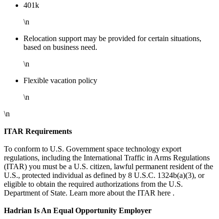
401k
\n
Relocation support may be provided for certain situations,
based on business need.
\n
Flexible vacation policy
\n
\n
ITAR Requirements
To conform to U.S. Government space technology export
regulations, including the International Traffic in Arms Regulations
(ITAR) you must be a U.S. citizen, lawful permanent resident of the
U.S., protected individual as defined by 8 U.S.C. 1324b(a)(3), or
eligible to obtain the required authorizations from the U.S.
Department of State. Learn more about the ITAR here .
Hadrian Is An Equal Opportunity Employer