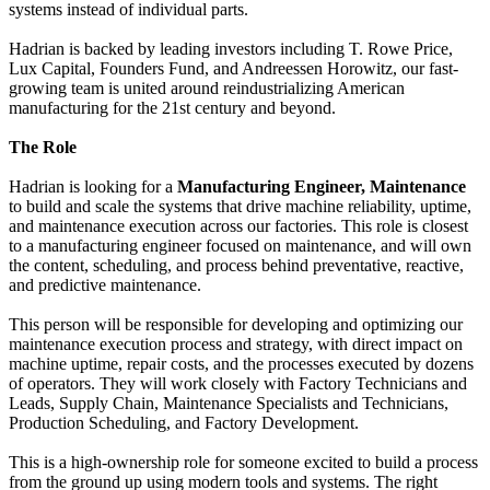
systems instead of individual parts.
Hadrian is backed by leading investors including T. Rowe Price,
Lux Capital, Founders Fund, and Andreessen Horowitz, our fast-
growing team is united around reindustrializing American
manufacturing for the 21st century and beyond.
The Role
Hadrian is looking for a
Manufacturing Engineer, Maintenance
to build and scale the systems that drive machine reliability, uptime,
and maintenance execution across our factories. This role is closest
to a manufacturing engineer focused on maintenance, and will own
the content, scheduling, and process behind preventative, reactive,
and predictive maintenance.
This person will be responsible for developing and optimizing our
maintenance execution process and strategy, with direct impact on
machine uptime, repair costs, and the processes executed by dozens
of operators. They will work closely with Factory Technicians and
Leads, Supply Chain, Maintenance Specialists and Technicians,
Production Scheduling, and Factory Development.
This is a high-ownership role for someone excited to build a process
from the ground up using modern tools and systems. The right