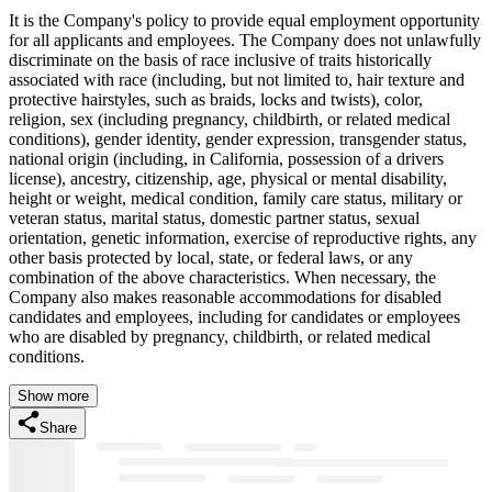
It is the Company's policy to provide equal employment opportunity
for all applicants and employees. The Company does not unlawfully
discriminate on the basis of race inclusive of traits historically
associated with race (including, but not limited to, hair texture and
protective hairstyles, such as braids, locks and twists), color,
religion, sex (including pregnancy, childbirth, or related medical
conditions), gender identity, gender expression, transgender status,
national origin (including, in California, possession of a drivers
license), ancestry, citizenship, age, physical or mental disability,
height or weight, medical condition, family care status, military or
veteran status, marital status, domestic partner status, sexual
orientation, genetic information, exercise of reproductive rights, any
other basis protected by local, state, or federal laws, or any
combination of the above characteristics. When necessary, the
Company also makes reasonable accommodations for disabled
candidates and employees, including for candidates or employees
who are disabled by pregnancy, childbirth, or related medical
conditions.
Show more
Share