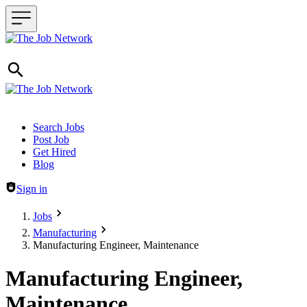
Header navigation
Search Jobs
Post Job
Get Hired
Blog
Sign in
Jobs
Manufacturing
Manufacturing Engineer, Maintenance
Manufacturing Engineer,
Maintenance