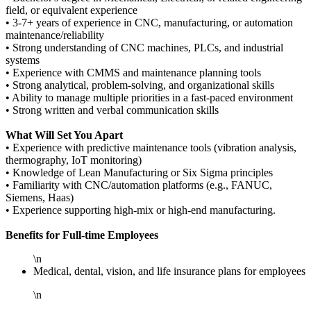
field, or equivalent experience
• 3-7+ years of experience in CNC, manufacturing, or automation
maintenance/reliability
• Strong understanding of CNC machines, PLCs, and industrial
systems
• Experience with CMMS and maintenance planning tools
• Strong analytical, problem-solving, and organizational skills
• Ability to manage multiple priorities in a fast-paced environment
• Strong written and verbal communication skills
What Will Set You Apart
• Experience with predictive maintenance tools (vibration analysis,
thermography, IoT monitoring)
• Knowledge of Lean Manufacturing or Six Sigma principles
• Familiarity with CNC/automation platforms (e.g., FANUC,
Siemens, Haas)
• Experience supporting high-mix or high-end manufacturing.
Benefits for Full-time Employees
\n
Medical, dental, vision, and life insurance plans for employees
\n