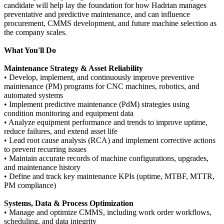
candidate will help lay the foundation for how Hadrian manages
preventative and predictive maintenance, and can influence
procurement, CMMS development, and future machine selection as
the company scales.
What You'll Do
Maintenance Strategy & Asset Reliability
• Develop, implement, and continuously improve preventive
maintenance (PM) programs for CNC machines, robotics, and
automated systems
• Implement predictive maintenance (PdM) strategies using
condition monitoring and equipment data
• Analyze equipment performance and trends to improve uptime,
reduce failures, and extend asset life
• Lead root cause analysis (RCA) and implement corrective actions
to prevent recurring issues
• Maintain accurate records of machine configurations, upgrades,
and maintenance history
• Define and track key maintenance KPIs (uptime, MTBF, MTTR,
PM compliance)
Systems, Data & Process Optimization
• Manage and optimize CMMS, including work order workflows,
scheduling, and data integrity