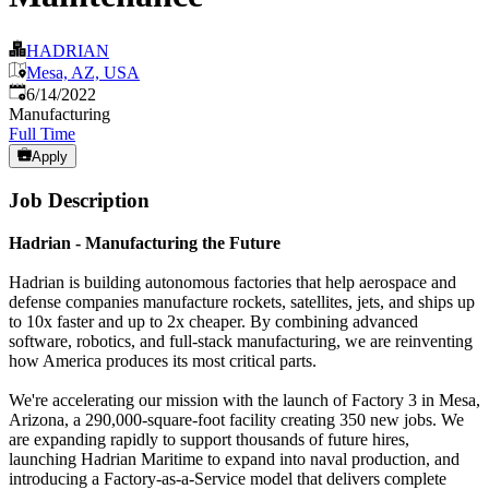
HADRIAN
Mesa, AZ, USA
Published
:
6/14/2022
Manufacturing
Full Time
Apply
Job Description
Hadrian - Manufacturing the Future
Hadrian is building autonomous factories that help aerospace and
defense companies manufacture rockets, satellites, jets, and ships up
to 10x faster and up to 2x cheaper. By combining advanced
software, robotics, and full-stack manufacturing, we are reinventing
how America produces its most critical parts.
We're accelerating our mission with the launch of Factory 3 in Mesa,
Arizona, a 290,000-square-foot facility creating 350 new jobs. We
are expanding rapidly to support thousands of future hires,
launching Hadrian Maritime to expand into naval production, and
introducing a Factory-as-a-Service model that delivers complete