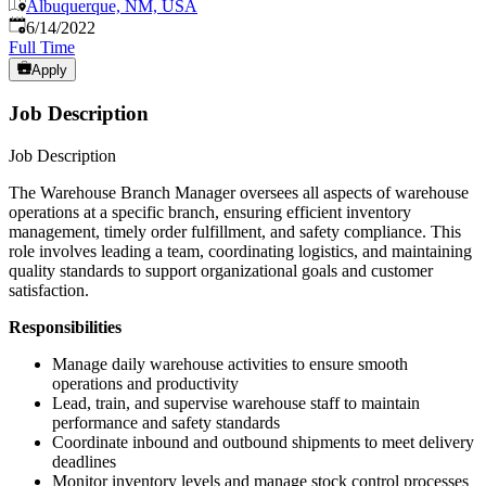
Albuquerque, NM, USA
Published
:
6/14/2022
Full Time
Apply
Job Description
Job Description
The Warehouse Branch Manager oversees all aspects of warehouse
operations at a specific branch, ensuring efficient inventory
management, timely order fulfillment, and safety compliance. This
role involves leading a team, coordinating logistics, and maintaining
quality standards to support organizational goals and customer
satisfaction.
Responsibilities
Manage daily warehouse activities to ensure smooth
operations and productivity
Lead, train, and supervise warehouse staff to maintain
performance and safety standards
Coordinate inbound and outbound shipments to meet delivery
deadlines
Monitor inventory levels and manage stock control processes