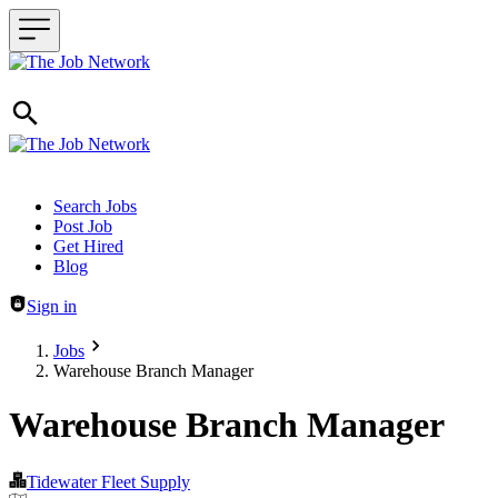
Header navigation
Search Jobs
Post Job
Get Hired
Blog
Sign in
Jobs
Warehouse Branch Manager
Warehouse Branch Manager
Tidewater Fleet Supply