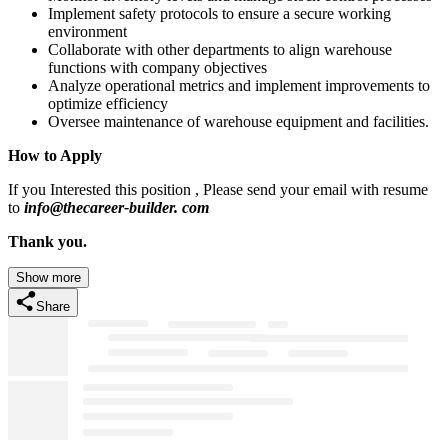
Implement safety protocols to ensure a secure working
environment
Collaborate with other departments to align warehouse
functions with company objectives
Analyze operational metrics and implement improvements to
optimize efficiency
Oversee maintenance of warehouse equipment and facilities.
How to Apply
If you Interested this position , Please send your email with resume
to
info@thecareer-builder. com
Thank you.
Show more
Share