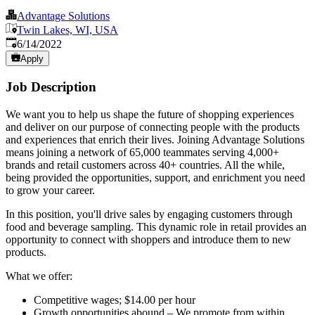
Advantage Solutions
Twin Lakes, WI, USA
Published
:
6/14/2022
Apply
Job Description
We want you to help us shape the future of shopping experiences
and deliver on our purpose of connecting people with the products
and experiences that enrich their lives. Joining Advantage Solutions
means joining a network of 65,000 teammates serving 4,000+
brands and retail customers across 40+ countries. All the while,
being provided the opportunities, support, and enrichment you need
to grow your career.
In this position, you'll drive sales by engaging customers through
food and beverage sampling. This dynamic role in retail provides an
opportunity to connect with shoppers and introduce them to new
products.
What we offer:
Competitive wages; $14.00 per hour
Growth opportunities abound – We promote from within