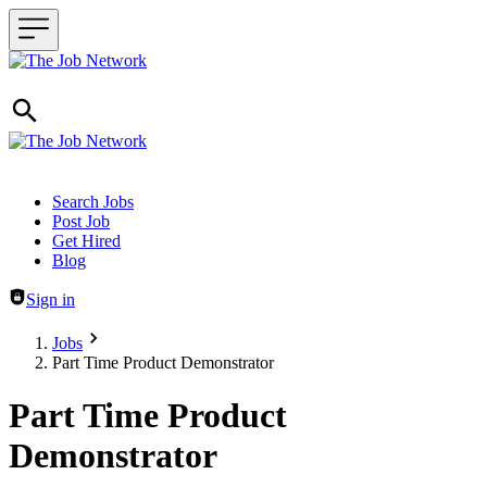
Header navigation
Search Jobs
Post Job
Get Hired
Blog
Sign in
Jobs
Part Time Product Demonstrator
Part Time Product
Demonstrator