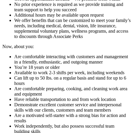
No prior experience is required as we provide training and
team support to help you succeed
Additional hours may be available upon request
We offer benefits that can be customized to meet your family’s
needs, including medical, dental, vision, life insurance,
supplemental voluntary plans, wellness programs, and access
to discounts through Associate Perks
Now, about you:
Are comfortable interacting with customers and management
in a friendly, enthusiastic, and outgoing manner
You’re 18 years or older
Available to work 2-3 shifts per week, including weekends
Can lift up to 50 lbs. on a regular basis and stand for up to 6
hours
Are comfortable preparing, cooking, and cleaning work area
and equipment
Have reliable transportation to and from work location
Demonstrate excellent customer service and interpersonal
skills with our clients, customers and team members
Are a motivated self-starter with a strong bias for action and
results
Work independently, but also possess successful team
building skills