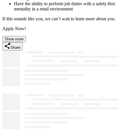
Have the ability to perform job duties with a safety-first
mentality in a retail environment
If this sounds like you, we can’t wait to learn more about you.
Apply Now!
Show more
Share