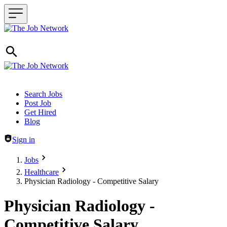
Header navigation
Search Jobs
Post Job
Get Hired
Blog
Sign in
Jobs
Healthcare
Physician Radiology - Competitive Salary
Physician Radiology -
Competitive Salary