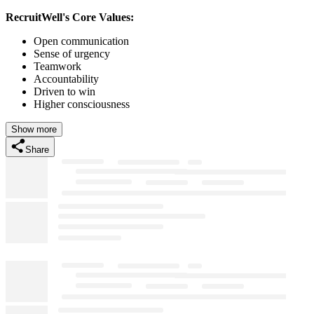
RecruitWell's Core Values:
Open communication
Sense of urgency
Teamwork
Accountability
Driven to win
Higher consciousness
Show more
Share