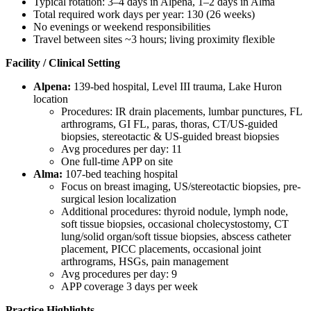
Typical rotation: 3–4 days in Alpena, 1–2 days in Alma
Total required work days per year: 130 (26 weeks)
No evenings or weekend responsibilities
Travel between sites ~3 hours; living proximity flexible
Facility / Clinical Setting
Alpena:
139-bed hospital, Level III trauma, Lake Huron
location
Procedures: IR drain placements, lumbar punctures, FL
arthrograms, GI FL, paras, thoras, CT/US-guided
biopsies, stereotactic & US-guided breast biopsies
Avg procedures per day: 11
One full-time APP on site
Alma:
107-bed teaching hospital
Focus on breast imaging, US/stereotactic biopsies, pre-
surgical lesion localization
Additional procedures: thyroid nodule, lymph node,
soft tissue biopsies, occasional cholecystostomy, CT
lung/solid organ/soft tissue biopsies, abscess catheter
placement, PICC placements, occasional joint
arthrograms, HSGs, pain management
Avg procedures per day: 9
APP coverage 3 days per week
Practice Highlights