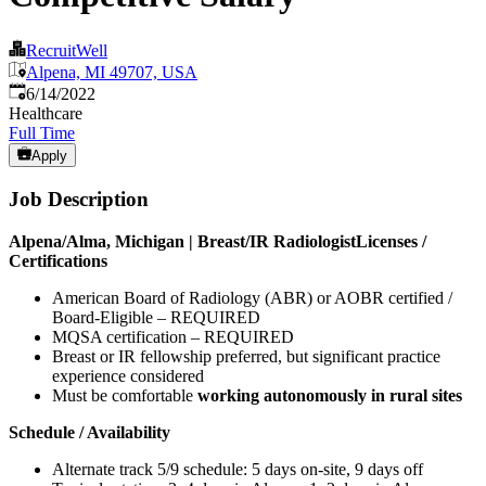
RecruitWell
Alpena, MI 49707, USA
Published
:
6/14/2022
Healthcare
Full Time
Apply
Job Description
Alpena/Alma, Michigan | Breast/IR Radiologist
Licenses /
Certifications
American Board of Radiology (ABR) or AOBR certified /
Board-Eligible – REQUIRED
MQSA certification – REQUIRED
Breast or IR fellowship preferred, but significant practice
experience considered
Must be comfortable
working autonomously in rural sites
Schedule / Availability
Alternate track 5/9 schedule: 5 days on-site, 9 days off