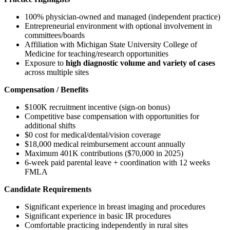
100% physician-owned and managed (independent practice)
Entrepreneurial environment with optional involvement in
committees/boards
Affiliation with Michigan State University College of
Medicine for teaching/research opportunities
Exposure to
high diagnostic volume and variety of cases
across multiple sites
Compensation / Benefits
$100K recruitment incentive (sign-on bonus)
Competitive base compensation with opportunities for
additional shifts
$0 cost for medical/dental/vision coverage
$18,000 medical reimbursement account annually
Maximum 401K contributions ($70,000 in 2025)
6-week paid parental leave + coordination with 12 weeks
FMLA
Candidate Requirements
Significant experience in breast imaging and procedures
Significant experience in basic IR procedures
Comfortable practicing independently in rural sites