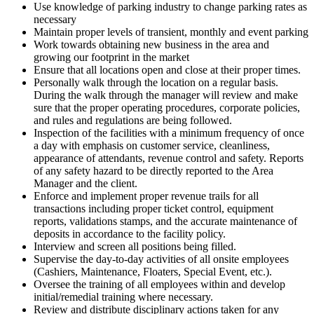
Use knowledge of parking industry to change parking rates as
necessary
Maintain proper levels of transient, monthly and event parking
Work towards obtaining new business in the area and
growing our footprint in the market
Ensure that all locations open and close at their proper times.
Personally walk through the location on a regular basis.
During the walk through the manager will review and make
sure that the proper operating procedures, corporate policies,
and rules and regulations are being followed.
Inspection of the facilities with a minimum frequency of once
a day with emphasis on customer service, cleanliness,
appearance of attendants, revenue control and safety. Reports
of any safety hazard to be directly reported to the Area
Manager and the client.
Enforce and implement proper revenue trails for all
transactions including proper ticket control, equipment
reports, validations stamps, and the accurate maintenance of
deposits in accordance to the facility policy.
Interview and screen all positions being filled.
Supervise the day-to-day activities of all onsite employees
(Cashiers, Maintenance, Floaters, Special Event, etc.).
Oversee the training of all employees within and develop
initial/remedial training where necessary.
Review and distribute disciplinary actions taken for any