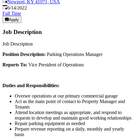
Newport, KY 41071, USA
Published
:
6/14/2022
Full Time
Apply
Job Description
Job Description
Position Description:
Parking Operations Manager
Reports To:
Vice President of Operations
Duties and Responsibilities:
Oversee operations at our primary commercial garage
Act as the main point of contact to Property Manager and
Tenants
Attend location meetings as appropriate, and respond to
requests to develop and maintain good working relationships
Repair parking equipment as needed
Prepare revenue reporting on a daily, monthly and yearly
basis