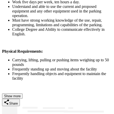
Work five days per week, ten hours a day.
Understand and able to use the current and proposed
equipment and any other equipment used in the parking
operation.
Must have strong working knowledge of the use, repair,
programming, limitations and capabilities of the parking.
College Degree and Ability to communicate effectively in
English.
Physical Requirements:
Carrying, lifting, pulling or pushing items weighing up to 50
pounds
Frequently standing up and moving about the facility
Frequently handling objects and equipment to maintain the
facility
Show more
Share