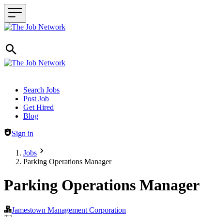
Header navigation
Search Jobs
Post Job
Get Hired
Blog
Sign in
Jobs
Parking Operations Manager
Parking Operations Manager
Jamestown Management Corporation