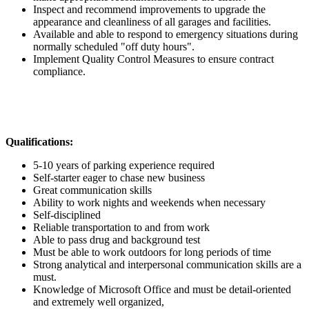
Inspect and recommend improvements to upgrade the
appearance and cleanliness of all garages and facilities.
Available and able to respond to emergency situations during
normally scheduled "off duty hours".
Implement Quality Control Measures to ensure contract
compliance.
Qualifications:
5-10 years of parking experience required
Self-starter eager to chase new business
Great communication skills
Ability to work nights and weekends when necessary
Self-disciplined
Reliable transportation to and from work
Able to pass drug and background test
Must be able to work outdoors for long periods of time
Strong analytical and interpersonal communication skills are a
must.
Knowledge of Microsoft Office and must be detail-oriented
and extremely well organized,