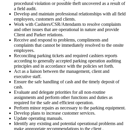
procedural violation or possible theft uncovered as a result of
a field audit.
Develop and maintain professional relationships with all field
employees, customers and clients.
Work with Cashiers/CSR/Attendants to resolve complaints
and other issues that are operational in nature and provide
Client and Parker relations.
Receive and respond to problems, compliments and
complaints that cannot be immediately resolved to the onsite
employees.
Reconciling parking tickets and required cashiers reports
according to generally accepted parking operation auditing
principles and in accordance with the policies set forth.
Act as a liaison between the management, client and
executive staff.
Ensure the safe handling of cash and the timely deposit of
cash.
Evaluate and delegate priorities for all non-routine
assignments and perform other functions and duties as
required for the safe and efficient operation.
Perform minor repairs as necessary to the parking equipment.
Develop plans to increase customer services.
Update operating manuals.
Identify any existing and potential operational problems and
make appropriate recommendations to the client
.