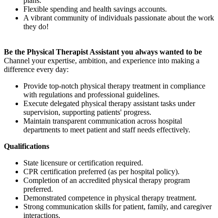
plans.
Flexible spending and health savings accounts.
A vibrant community of individuals passionate about the work
they do!
Be the Physical Therapist Assistant you always wanted to be
Channel your expertise, ambition, and experience into making a
difference every day:
Provide top-notch physical therapy treatment in compliance
with regulations and professional guidelines.
Execute delegated physical therapy assistant tasks under
supervision, supporting patients' progress.
Maintain transparent communication across hospital
departments to meet patient and staff needs effectively.
Qualifications
State licensure or certification required.
CPR certification preferred (as per hospital policy).
Completion of an accredited physical therapy program
preferred.
Demonstrated competence in physical therapy treatment.
Strong communication skills for patient, family, and caregiver
interactions.