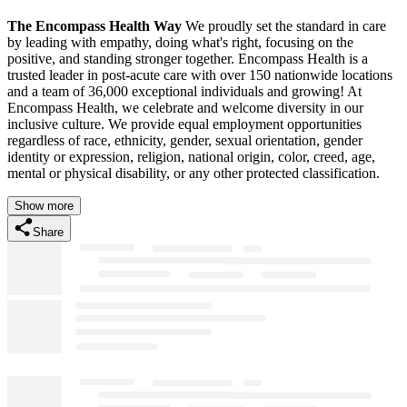
The Encompass Health Way
We proudly set the standard in care
by leading with empathy, doing what's right, focusing on the
positive, and standing stronger together. Encompass Health is a
trusted leader in post-acute care with over 150 nationwide locations
and a team of 36,000 exceptional individuals and growing! At
Encompass Health, we celebrate and welcome diversity in our
inclusive culture. We provide equal employment opportunities
regardless of race, ethnicity, gender, sexual orientation, gender
identity or expression, religion, national origin, color, creed, age,
mental or physical disability, or any other protected classification.
Show more
Share