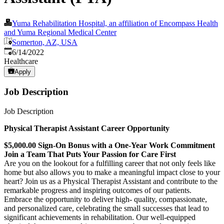
Yuma Rehabilitation Hospital, an affiliation of Encompass Health
and Yuma Regional Medical Center
Somerton, AZ, USA
Published
:
6/14/2022
Healthcare
Apply
Job Description
Job Description
Physical Therapist Assistant Career Opportunity
$5,000.00 Sign-On Bonus with a One-Year Work Commitment
Join a Team That Puts Your Passion for Care First
Are you on the lookout for a fulfilling career that not only feels like
home but also allows you to make a meaningful impact close to your
heart? Join us as a Physical Therapist Assistant and contribute to the
remarkable progress and inspiring outcomes of our patients.
Embrace the opportunity to deliver high- quality, compassionate,
and personalized care, celebrating the small successes that lead to
significant achievements in rehabilitation. Our well-equipped