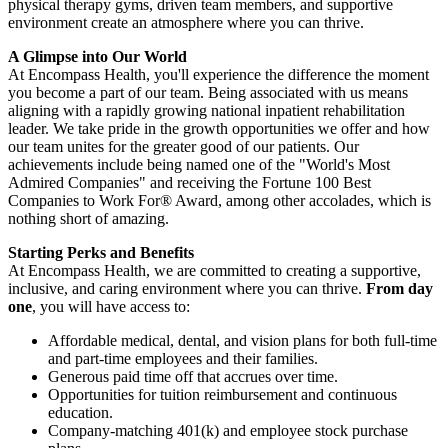
physical therapy gyms, driven team members, and supportive
environment create an atmosphere where you can thrive.
A Glimpse into Our World
At Encompass Health, you'll experience the difference the moment
you become a part of our team. Being associated with us means
aligning with a rapidly growing national inpatient rehabilitation
leader. We take pride in the growth opportunities we offer and how
our team unites for the greater good of our patients. Our
achievements include being named one of the "World's Most
Admired Companies" and receiving the Fortune 100 Best
Companies to Work For® Award, among other accolades, which is
nothing short of amazing.
Starting Perks and Benefits
At Encompass Health, we are committed to creating a supportive,
inclusive, and caring environment where you can thrive.
From day
one
, you will have access to:
Affordable medical, dental, and vision plans for both full-time
and part-time employees and their families.
Generous paid time off that accrues over time.
Opportunities for tuition reimbursement and continuous
education.
Company-matching 401(k) and employee stock purchase