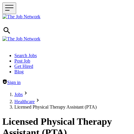
Header navigation
Search Jobs
Post Job
Get Hired
Blog
Sign in
Jobs
Healthcare
Licensed Physical Therapy Assistant (PTA)
Licensed Physical Therapy
Assistant (PTA)