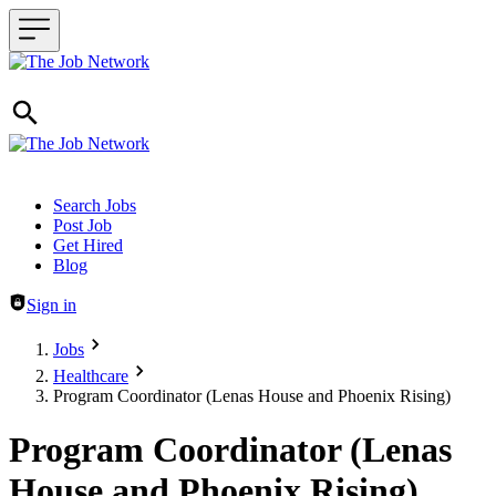
Header navigation
Search Jobs
Post Job
Get Hired
Blog
Sign in
Jobs
Healthcare
Program Coordinator (Lenas House and Phoenix Rising)
Program Coordinator (Lenas
House and Phoenix Rising)