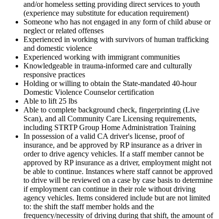
and/or homeless setting providing direct services to youth
(experience may substitute for education requirement)
Someone who has not engaged in any form of child abuse or
neglect or related offenses
Experienced in working with survivors of human trafficking
and domestic violence
Experienced working with immigrant communities
Knowledgeable in trauma-informed care and culturally
responsive practices
Holding or willing to obtain the State-mandated 40-hour
Domestic Violence Counselor certification
Able to lift 25 lbs
Able to complete background check, fingerprinting (Live
Scan), and all Community Care Licensing requirements,
including STRTP Group Home Administration Training
In possession of a valid CA driver's license, proof of
insurance, and be approved by RP insurance as a driver in
order to drive agency vehicles. If a staff member cannot be
approved by RP insurance as a driver, employment might not
be able to continue. Instances where staff cannot be approved
to drive will be reviewed on a case by case basis to determine
if employment can continue in their role without driving
agency vehicles. Items considered include but are not limited
to: the shift the staff member holds and the
frequency/necessity of driving during that shift, the amount of