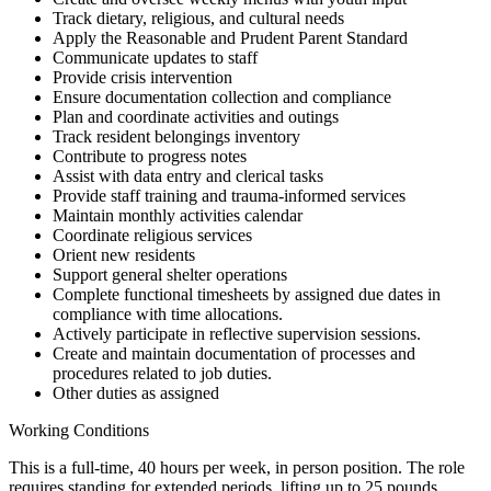
Track dietary, religious, and cultural needs
Apply the Reasonable and Prudent Parent Standard
Communicate updates to staff
Provide crisis intervention
Ensure documentation collection and compliance
Plan and coordinate activities and outings
Track resident belongings inventory
Contribute to progress notes
Assist with data entry and clerical tasks
Provide staff training and trauma-informed services
Maintain monthly activities calendar
Coordinate religious services
Orient new residents
Support general shelter operations
Complete functional timesheets by assigned due dates in
compliance with time allocations.
Actively participate in reflective supervision sessions.
Create and maintain documentation of processes and
procedures related to job duties.
Other duties as assigned
Working Conditions
This is a full-time, 40 hours per week, in person position. The role
requires standing for extended periods, lifting up to 25 pounds,