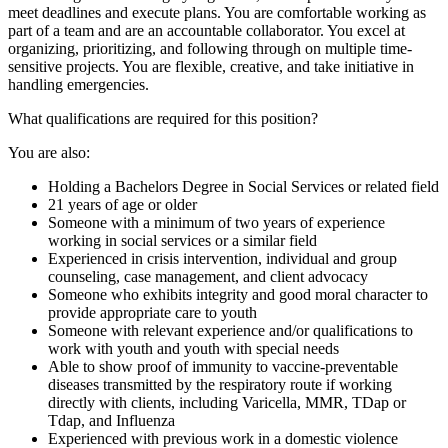
meet deadlines and execute plans. You are comfortable working as
part of a team and are an accountable collaborator. You excel at
organizing, prioritizing, and following through on multiple time-
sensitive projects. You are flexible, creative, and take initiative in
handling emergencies.
What qualifications are required for this position?
You are also:
Holding a Bachelors Degree in Social Services or related field
21 years of age or older
Someone with a minimum of two years of experience
working in social services or a similar field
Experienced in crisis intervention, individual and group
counseling, case management, and client advocacy
Someone who exhibits integrity and good moral character to
provide appropriate care to youth
Someone with relevant experience and/or qualifications to
work with youth and youth with special needs
Able to show proof of immunity to vaccine-preventable
diseases transmitted by the respiratory route if working
directly with clients, including Varicella, MMR, TDap or
Tdap, and Influenza
Experienced with previous work in a domestic violence