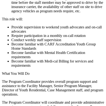
time before the staff member may be approved to drive by the
insurance carrier, the availability of other staff on site to drive
agency vehicles as program needs require, etc.
This role will:
Provide supervision to weekend youth advocates and on-call
advocates
Require participation in a monthly on-call rotation
Conduct weekly staff supervision
Become familiar with CARF Accreditation Youth Group
Home Standards
Become familiar with Mental Health Certification
requirements
Become familiar with Medi-cal Billing for services and
requirements
What You Will Do
The Program Coordinator provides overall program support and
assistance to the Facility Manager, Senior Program Manager,
Director of Youth Residential, Case Management staff, and program
operations.
The Program Coordinator will coordinate and provide administrative