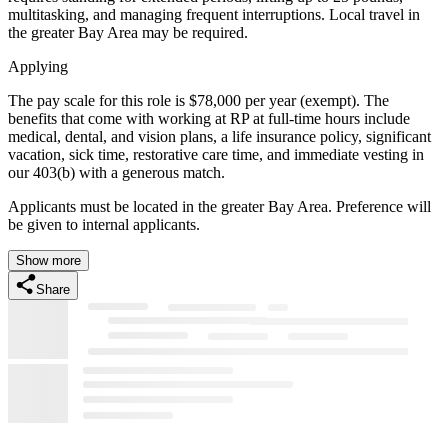
multitasking, and managing frequent interruptions. Local travel in
the greater Bay Area may be required.
Applying
The pay scale for this role is $78,000 per year (exempt). The
benefits that come with working at RP at full-time hours include
medical, dental, and vision plans, a life insurance policy, significant
vacation, sick time, restorative care time, and immediate vesting in
our 403(b) with a generous match.
Applicants must be located in the greater Bay Area. Preference will
be given to internal applicants.
Show more
Share