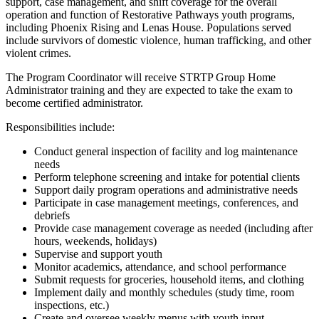
support, case management, and shift coverage for the overall
operation and function of Restorative Pathways youth programs,
including Phoenix Rising and Lenas House. Populations served
include survivors of domestic violence, human trafficking, and other
violent crimes.
The Program Coordinator will receive STRTP Group Home
Administrator training and they are expected to take the exam to
become certified administrator.
Responsibilities include:
Conduct general inspection of facility and log maintenance
needs
Perform telephone screening and intake for potential clients
Support daily program operations and administrative needs
Participate in case management meetings, conferences, and
debriefs
Provide case management coverage as needed (including after
hours, weekends, holidays)
Supervise and support youth
Monitor academics, attendance, and school performance
Submit requests for groceries, household items, and clothing
Implement daily and monthly schedules (study time, room
inspections, etc.)
Create and oversee weekly menus with youth input