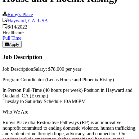
Ruby's Place
Hayward, CA, USA
Published
:
6/14/2022
Healthcare
Full Time
Apply
Job Description
Job DescriptionSalary: $78,000 per year
Program Coordinator (Lenas House and Phoenix Rising)
In-Person Full-Time (40 hours per week) Position in Hayward and
Oakland, CA (Exempt)
Tuesday to Saturday Schedule 10AM6PM
Who We Are
Rubys Place dba Restorative Pathways (RP) is an innovative
nonprofit committed to ending domestic violence, human trafficking,
and violent crime through hope, advocacy, and connection. Our