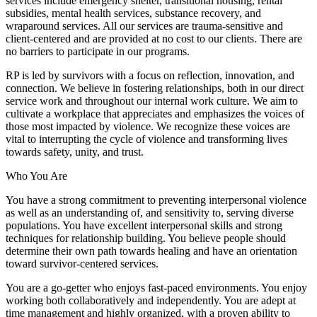
services include emergency shelter, transitional housing, rental
subsidies, mental health services, substance recovery, and
wraparound services. All our services are trauma-sensitive and
client-centered and are provided at no cost to our clients. There are
no barriers to participate in our programs.
RP is led by survivors with a focus on reflection, innovation, and
connection. We believe in fostering relationships, both in our direct
service work and throughout our internal work culture. We aim to
cultivate a workplace that appreciates and emphasizes the voices of
those most impacted by violence. We recognize these voices are
vital to interrupting the cycle of violence and transforming lives
towards safety, unity, and trust.
Who You Are
You have a strong commitment to preventing interpersonal violence
as well as an understanding of, and sensitivity to, serving diverse
populations. You have excellent interpersonal skills and strong
techniques for relationship building. You believe people should
determine their own path towards healing and have an orientation
toward survivor-centered services.
You are a go-getter who enjoys fast-paced environments. You enjoy
working both collaboratively and independently. You are adept at
time management and highly organized, with a proven ability to