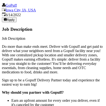
GoPuff
Iowa City, IA, USA
Published
:
6/14/2022
Apply
Job Description
Job Description
Do more than make ends meet. Deliver with Gopuff and get paid to
deliver what your neighbors need from a Gopuff facility near you!
With one centralized pickup location and smaller delivery zones,
Gopuff makes earning effortless. It's simple: deliver from a facility
near you straight to the customer! You’ll be delivering everyday
essentials, from cleaning supplies, home needs and OTC
medications to food, drinks and more.
Sign up to be a Gopuff Delivery Partner today and experience the
easiest way to earn big!
Why should you partner with Gopuff?
Earn an upfront amount for every order you deliver, even if
it's canceled by the customer