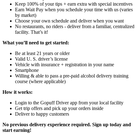
Keep 100% of your tips + earn extra with special incentives
Earn Wait Pay when you schedule your time with us (varies
by market)
Choose your own schedule and deliver when you want
No restaurants, no riders - deliver from a familiar, centralized
facility. That’s it!
What you’ll need to get started:
Be at least 21 years or older
Valid U. S. driver’s license
Vehicle with insurance + registration in your name
Smartphone
Willing & able to pass a pre-paid alcohol delivery training
course (where applicable)
How it works:
Login to the Gopuff Driver app from your local facility
Get trip offers and pick up your orders inside
Deliver to happy customers
No previous delivery experience required. Sign up today and
start earning!