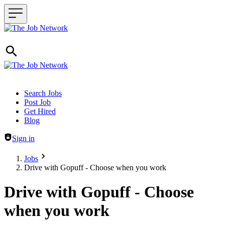
Header navigation
Search Jobs
Post Job
Get Hired
Blog
Sign in
Jobs
Drive with Gopuff - Choose when you work
Drive with Gopuff - Choose
when you work