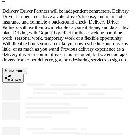
–
Delivery Driver Partners will be independent contractors. Delivery
Driver Partners must have a valid driver's license, minimum auto
insurance and complete a background check. Delivery Driver
Partners will use their own reliable car, smartphone, and data + text
plan. Driving with Gopuff is perfect for those seeking part time
work, seasonal work, temporary work or a flexible opportunity.
With flexible hours you can make your own schedule and drive as
little, or as much as you want! Previous delivery experience as a
delivery driver or courier driver is not required, but we encourage
drivers from other delivery, gig, or ridesharing services to sign up.
Show more
Share