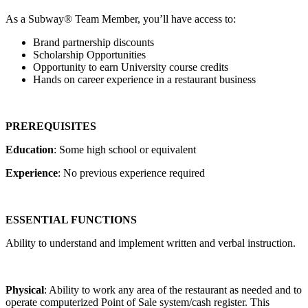
As a Subway® Team Member, you’ll have access to:
Brand partnership discounts
Scholarship Opportunities
Opportunity to earn University course credits
Hands on career experience in a restaurant business
PREREQUISITES
Education
: Some high school or equivalent
Experience
: No previous experience required
ESSENTIAL FUNCTIONS
Ability to understand and implement written and verbal instruction.
Physical
: Ability to work any area of the restaurant as needed and to
operate computerized Point of Sale system/cash register. This