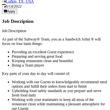
Lufkin, TX, USA
Published
:
6/14/2022
Apply
Job Description
Job Description
As part of the Subway® Team, you as a Sandwich Artist ® will
focus on four main things:
Providing an excellent Guest experience
Preparing and serving great food
Keeping restaurants clean and beautiful
Being a Team player
Key parts of your day to day will consist of:
Working with our Guests to knowledgeably recommend meal
options and fulfill their orders from start to finish
Upholding food safety standards as you prepare and serve
fresh food daily
Working with your teammates to keep all areas of the
restaurant clean while maintaining a pleasant atmosphere for
our Guests