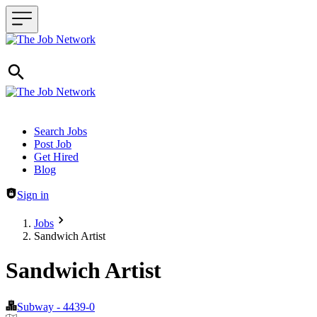
Header navigation
Search Jobs
Post Job
Get Hired
Blog
Sign in
Jobs
Sandwich Artist
Sandwich Artist
Subway - 4439-0