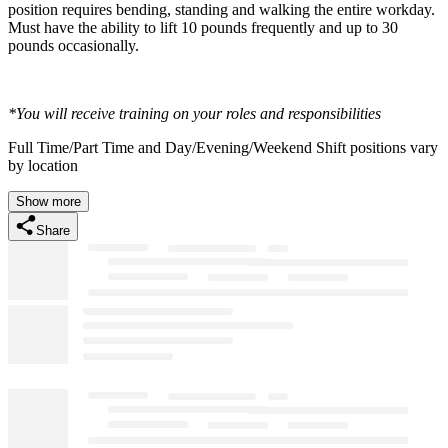
position requires bending, standing and walking the entire workday.
Must have the ability to lift 10 pounds frequently and up to 30
pounds occasionally.
*You will receive training on your roles and responsibilities
Full Time/Part Time and Day/Evening/Weekend Shift positions vary
by location
Show more
Share