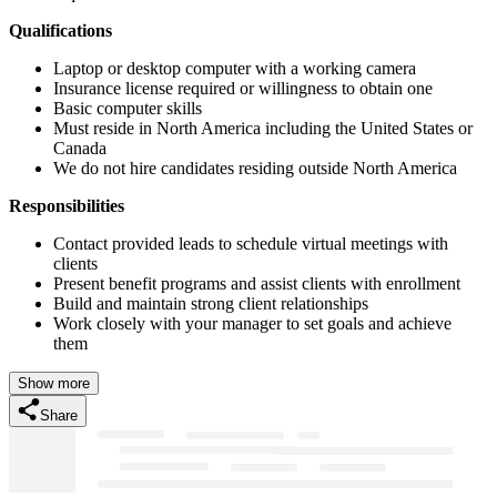
Qualifications
Laptop or desktop computer with a working camera
Insurance license required or willingness to obtain one
Basic computer skills
Must reside in North America including the United States or
Canada
We do not hire candidates residing outside North America
Responsibilities
Contact provided leads to schedule virtual meetings with
clients
Present benefit programs and assist clients with enrollment
Build and maintain strong client relationships
Work closely with your manager to set goals and achieve
them
Show more
Share