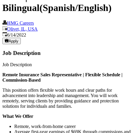
Bilingual(Spanish/English)
HMG Careers
Olivet, IL, USA
Published
:
6/14/2022
Apply
Job Description
Job Description
Remote Insurance
Sales
Representative | Flexible Schedule |
Commission-Based
This position offers flexible work hours and clear paths for
advancement into leadership and management. You will work
remotely, serving clients by providing guidance and protection
solutions for individuals and families.
What We Offer
Remote, work-from-home career
Average first-year earnings of $69K through commissions and