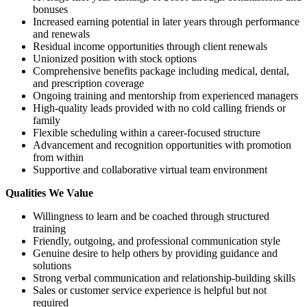
bonuses
Increased earning potential in later years through performance
and renewals
Residual income opportunities through client renewals
Unionized position with stock options
Comprehensive benefits package including medical, dental,
and prescription coverage
Ongoing training and mentorship from experienced managers
High-quality leads provided with no cold calling friends or
family
Flexible scheduling within a career-focused structure
Advancement and recognition opportunities with promotion
from within
Supportive and collaborative virtual team environment
Qualities We Value
Willingness to learn and be coached through structured
training
Friendly, outgoing, and professional communication style
Genuine desire to help others by providing guidance and
solutions
Strong verbal communication and relationship-building skills
Sales or customer service experience is helpful but not
required