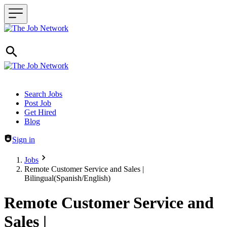
Header navigation
Search Jobs
Post Job
Get Hired
Blog
Sign in
Jobs
Remote Customer Service and Sales |
Bilingual(Spanish/English)
Remote Customer Service and
Sales |