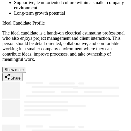
Supportive, team-oriented culture within a smaller company
environment
Long-term growth potential
Ideal Candidate Profile
The ideal candidate is a hands-on electrical estimating professional
who also enjoys project management and client interaction. This
person should be detail-oriented, collaborative, and comfortable
working in a smaller company environment where they can
contribute ideas, improve processes, and take ownership of
meaningful work.
Show more
Share