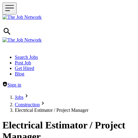
Header navigation
Search Jobs
Post Job
Get Hired
Blog
Sign in
Jobs
Construction
Electrical Estimator / Project Manager
Electrical Estimator / Project
Manager