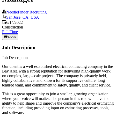
NeedleFinder Recruiting
San Jose, CA, USA
Published
:
6/14/2022
Construction
Full Time
Apply
Job Description
Job Description
Our client is a well-established electrical contracting company in the
Bay Area with a strong reputation for delivering high-quality work
on complex, large-scale projects. The company is privately held,
highly collaborative, and known for its supportive culture, long-
tenured team, and commitment to safety, quality, and client service.
This is a great opportunity to join a smaller, growing organization
where your voice will matter. The person in this role will have the
ability to help shape and improve the company's electrical estimating
function, including providing input on estimating processes, tools,
and software.