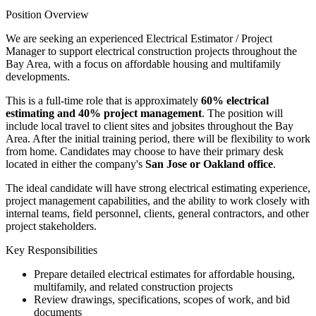
Position Overview
We are seeking an experienced Electrical Estimator / Project
Manager to support electrical construction projects throughout the
Bay Area, with a focus on affordable housing and multifamily
developments.
This is a full-time role that is approximately
60% electrical
estimating and 40% project management
. The position will
include local travel to client sites and jobsites throughout the Bay
Area. After the initial training period, there will be flexibility to work
from home. Candidates may choose to have their primary desk
located in either the company's
San Jose or Oakland office
.
The ideal candidate will have strong electrical estimating experience,
project management capabilities, and the ability to work closely with
internal teams, field personnel, clients, general contractors, and other
project stakeholders.
Key Responsibilities
Prepare detailed electrical estimates for affordable housing,
multifamily, and related construction projects
Review drawings, specifications, scopes of work, and bid
documents