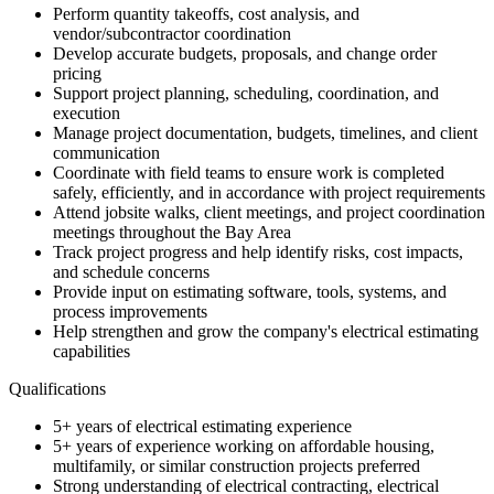
Perform quantity takeoffs, cost analysis, and
vendor/subcontractor coordination
Develop accurate budgets, proposals, and change order
pricing
Support project planning, scheduling, coordination, and
execution
Manage project documentation, budgets, timelines, and client
communication
Coordinate with field teams to ensure work is completed
safely, efficiently, and in accordance with project requirements
Attend jobsite walks, client meetings, and project coordination
meetings throughout the Bay Area
Track project progress and help identify risks, cost impacts,
and schedule concerns
Provide input on estimating software, tools, systems, and
process improvements
Help strengthen and grow the company's electrical estimating
capabilities
Qualifications
5+ years of electrical estimating experience
5+ years of experience working on affordable housing,
multifamily, or similar construction projects preferred
Strong understanding of electrical contracting, electrical