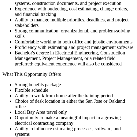
systems, construction documents, and project execution
Experience with budgeting, cost estimating, change orders,
and financial tracking
Ability to manage multiple priorities, deadlines, and project
stakeholders
Strong communication, organizational, and problem-solving
skills
Comfortable working in both office and jobsite environments
Proficiency with estimating and project management software
Bachelor's degree in Electrical Engineering, Construction
Management, Project Management, or a related field
preferred; equivalent experience will also be considered
What This Opportunity Offers
Strong benefits package
Flexible schedule
Ability to work from home after the training period
Choice of desk location in either the San Jose or Oakland
office
Local Bay Area travel only
Opportunity to make a meaningful impact in a growing
electrical contracting company
Ability to influence estimating processes, software, and
systems