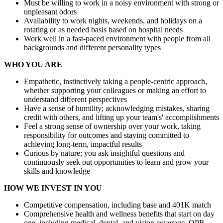
Must be willing to work in a noisy environment with strong or
unpleasant odors
Availability to work nights, weekends, and holidays on a
rotating or as needed basis based on hospital needs
Work well in a fast-paced environment with people from all
backgrounds and different personality types
WHO YOU ARE
Empathetic, instinctively taking a people-centric approach,
whether supporting your colleagues or making an effort to
understand different perspectives
Have a sense of humility; acknowledging mistakes, sharing
credit with others, and lifting up your team's' accomplishments
Feel a strong sense of ownership over your work, taking
responsibility for outcomes and staying committed to
achieving long-term, impactful results
Curious by nature; you ask insightful questions and
continuously seek out opportunities to learn and grow your
skills and knowledge
HOW WE INVEST IN YOU
Competitive compensation, including base and 401K match
Comprehensive health and wellness benefits that start on day
one, including medical, dental, and vision coverage, QPR