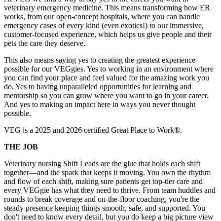
veterinary emergency medicine. This means transforming how ER
works, from our open-concept hospitals, where you can handle
emergency cases of every kind (even exotics!) to our immersive,
customer-focused experience, which helps us give people and their
pets the care they deserve.
This also means saying yes to creating the greatest experience
possible for our VEGgies. Yes to working in an environment where
you can find your place and feel valued for the amazing work you
do. Yes to having unparalleled opportunities for learning and
mentorship so you can grow where you want to go in your career.
And yes to making an impact here in ways you never thought
possible.
VEG is a 2025 and 2026 certified Great Place to Work®.
THE JOB
Veterinary nursing Shift Leads are the glue that holds each shift
together—and the spark that keeps it moving. You own the rhythm
and flow of each shift, making sure patients get top-tier care and
every VEGgie has what they need to thrive. From team huddles and
rounds to break coverage and on-the-floor coaching, you're the
steady presence keeping things smooth, safe, and supported. You
don't need to know every detail, but you do keep a big picture view