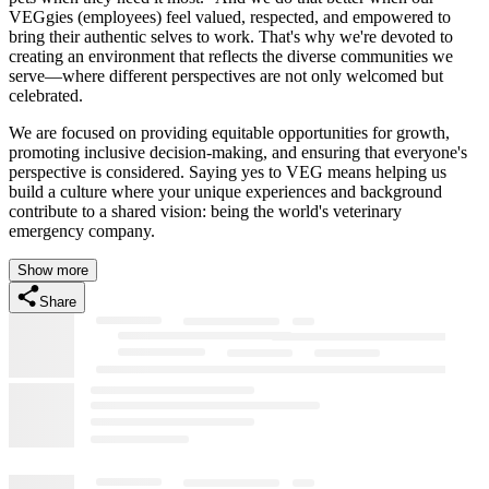
VEGgies (employees) feel valued, respected, and empowered to
bring their authentic selves to work. That's why we're devoted to
creating an environment that reflects the diverse communities we
serve—where different perspectives are not only welcomed but
celebrated.
We are focused on providing equitable opportunities for growth,
promoting inclusive decision-making, and ensuring that everyone's
perspective is considered. Saying yes to VEG means helping us
build a culture where your unique experiences and background
contribute to a shared vision: being the world's veterinary
emergency company.
Show more
Share