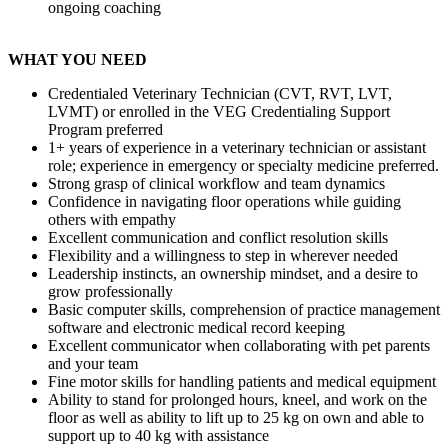
ongoing coaching
WHAT YOU NEED
Credentialed Veterinary Technician (CVT, RVT, LVT,
LVMT) or enrolled in the VEG Credentialing Support
Program preferred
1+ years of experience in a veterinary technician or assistant
role; experience in emergency or specialty medicine preferred.
Strong grasp of clinical workflow and team dynamics
Confidence in navigating floor operations while guiding
others with empathy
Excellent communication and conflict resolution skills
Flexibility and a willingness to step in wherever needed
Leadership instincts, an ownership mindset, and a desire to
grow professionally
Basic computer skills, comprehension of practice management
software and electronic medical record keeping
Excellent communicator when collaborating with pet parents
and your team
Fine motor skills for handling patients and medical equipment
Ability to stand for prolonged hours, kneel, and work on the
floor as well as ability to lift up to 25 kg on own and able to
support up to 40 kg with assistance