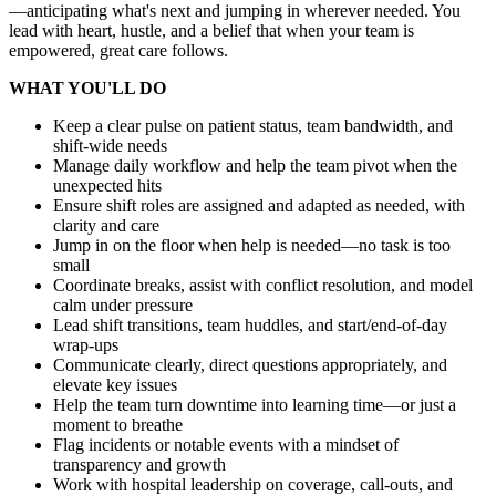
—anticipating what's next and jumping in wherever needed. You
lead with heart, hustle, and a belief that when your team is
empowered, great care follows.
WHAT YOU'LL DO
Keep a clear pulse on patient status, team bandwidth, and
shift-wide needs
Manage daily workflow and help the team pivot when the
unexpected hits
Ensure shift roles are assigned and adapted as needed, with
clarity and care
Jump in on the floor when help is needed—no task is too
small
Coordinate breaks, assist with conflict resolution, and model
calm under pressure
Lead shift transitions, team huddles, and start/end-of-day
wrap-ups
Communicate clearly, direct questions appropriately, and
elevate key issues
Help the team turn downtime into learning time—or just a
moment to breathe
Flag incidents or notable events with a mindset of
transparency and growth
Work with hospital leadership on coverage, call-outs, and