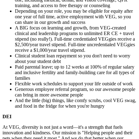
training, and access to free therapy or counseling
Depending on your role, you may be eligible for equity after
one year of full time, active employment with VEG, so you
can share in our growth and success
A BIG focus on learning and growth, from VEG-created
clinical and leadership programs to unlimited ER CE + travel
stipend (no really!). Full-time credentialed VEGgies receive a
$2,500/year travel stipend. Full-time uncredentialed VEGgies
receive a $1,000/year travel stipend.
Clinical student loan repayment so you don't need to worry
about your student debt
Paid parental leave; up to 12 weeks at 100% of regular salary
and inclusive fertility and family-building care for all types of
families
Flexible work schedules to support your life outside of work
Generous employee referral program, so our awesome people
can bring in more awesome people
And the little (big) things, like comfy scrubs, cool VEG swag,
and food in the fridge for when you're hungry
DEI
At VEG, diversity is not just a word—it's a strength that fuels
innovation and kindness. Our mission is "Helping people and their
pets when they need it most." And we do that better when our