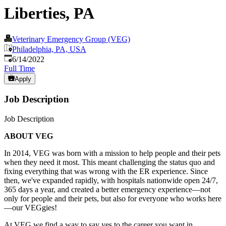
Liberties, PA
Veterinary Emergency Group (VEG)
Philadelphia, PA, USA
Published
:
6/14/2022
Full Time
Apply
Job Description
Job Description
ABOUT VEG
In 2014, VEG was born with a mission to help people and their pets
when they need it most. This meant challenging the status quo and
fixing everything that was wrong with the ER experience. Since
then, we've expanded rapidly, with hospitals nationwide open 24/7,
365 days a year, and created a better emergency experience—not
only for people and their pets, but also for everyone who works here
—our VEGgies!
At VEG we find a way to say yes to the career you want in