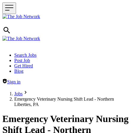
Header navigation
Search Jobs
Post Job
Get Hired
Blog
Sign in
Jobs
Emergency Veterinary Nursing Shift Lead - Northern
Liberties, PA
Emergency Veterinary Nursing
Shift Lead - Northern