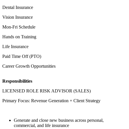
Dental Insurance
Vision Insurance
Mon-Fri Schedule
Hands on Training
Life Insurance
Paid Time Off (PTO)
Career Growth Opportunities
Responsibilities
LICENSED ROLE RISK ADVISOR (SALES)
Primary Focus: Revenue Generation + Client Strategy
Generate and close new business across personal,
commercial, and life insurance