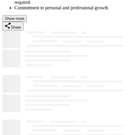
required
Commitment to personal and professional growth
Show more
Share