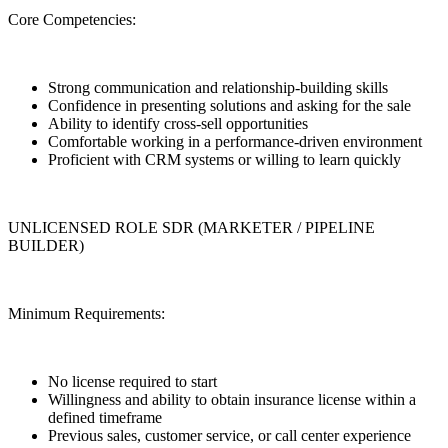
Core Competencies:
Strong communication and relationship-building skills
Confidence in presenting solutions and asking for the sale
Ability to identify cross-sell opportunities
Comfortable working in a performance-driven environment
Proficient with CRM systems or willing to learn quickly
UNLICENSED ROLE SDR (MARKETER / PIPELINE
BUILDER)
Minimum Requirements:
No license required to start
Willingness and ability to obtain insurance license within a
defined timeframe
Previous sales, customer service, or call center experience