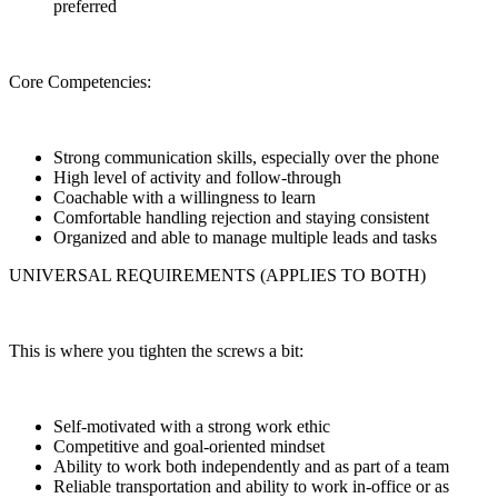
preferred
Core Competencies:
Strong communication skills, especially over the phone
High level of activity and follow-through
Coachable with a willingness to learn
Comfortable handling rejection and staying consistent
Organized and able to manage multiple leads and tasks
UNIVERSAL REQUIREMENTS (APPLIES TO BOTH)
This is where you tighten the screws a bit:
Self-motivated with a strong work ethic
Competitive and goal-oriented mindset
Ability to work both independently and as part of a team
Reliable transportation and ability to work in-office or as