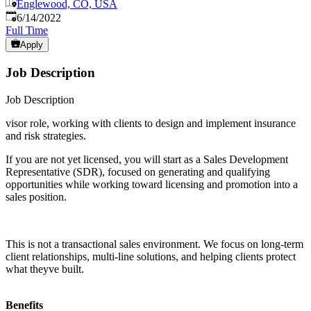
Englewood, CO, USA
Published
:
6/14/2022
Full Time
Apply
Job Description
Job Description
visor role, working with clients to design and implement insurance
and risk strategies.
If you are not yet licensed, you will start as a Sales Development
Representative (SDR), focused on generating and qualifying
opportunities while working toward licensing and promotion into a
sales position.
This is not a transactional sales environment. We focus on long-term
client relationships, multi-line solutions, and helping clients protect
what theyve built.
Benefits