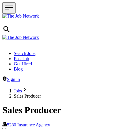
Header navigation
Search Jobs
Post Job
Get Hired
Blog
Sign in
Jobs
Sales Producer
Sales Producer
5280 Insurance Agency