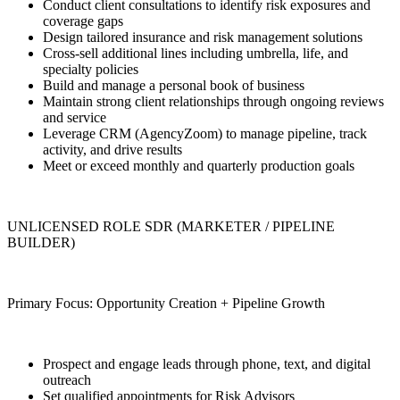
Conduct client consultations to identify risk exposures and
coverage gaps
Design tailored insurance and risk management solutions
Cross-sell additional lines including umbrella, life, and
specialty policies
Build and manage a personal book of business
Maintain strong client relationships through ongoing reviews
and service
Leverage CRM (AgencyZoom) to manage pipeline, track
activity, and drive results
Meet or exceed monthly and quarterly production goals
UNLICENSED ROLE SDR (MARKETER / PIPELINE
BUILDER)
Primary Focus: Opportunity Creation + Pipeline Growth
Prospect and engage leads through phone, text, and digital
outreach
Set qualified appointments for Risk Advisors