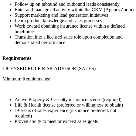
Follow up on inbound and outbound leads consistently
Enter and manage all activity within the CRM (AgencyZoom)
Support marketing and lead generation initiatives
Learn product knowledge and sales processes
Work toward obtaining insurance license within a defined
timeframe
Transition into a licensed sales role upon completion and
demonstrated performance
Requirements
LICENSED ROLE RISK ADVISOR (SALES)
Minimum Requirements:
Active Property & Casualty insurance license (required)
Life & Health license (preferred or willingness to obtain)
1+ years of sales experience (insurance preferred, not
required)
Proven ability to meet or exceed sales goals