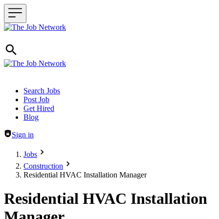
Header navigation
Search Jobs
Post Job
Get Hired
Blog
Sign in
Jobs
Construction
Residential HVAC Installation Manager
Residential HVAC Installation
Manager