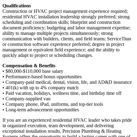
Qualifications
Construction or HVAC project management experience required;
residential HVAC installation leadership strongly preferred; strong
scheduling and coordination skills; blueprint and construction
document proficiency; budgeting and labor management expertise;
ability to manage multiple projects simultaneously; strong
communication with builders, clients, and field teams; ServiceTitan
or construction software experience preferred; degree in project
management or equivalent field experience; and the ability to
quickly adapt to project or scheduling changes.
Compensation & Benefits
• $80,000-$110,000 base salary
• Performance-based bonus opportunities
• Company-paid medical, dental, vision, life, and AD&D insurance
• 401(k) with up to 4% company match
• Paid vacation, holidays, wellness time, and birthday time off
• Company-supplied van
• Company phone, iPad, uniforms, and top-tier tools
• Long-term advancement opportunities
If you are an experienced residential HVAC leader who takes pride
in organized execution, team development, and delivering
exceptional installation results, Precision Plumbing & Heating
Systems offers the opportunity to build a lasting career with one of