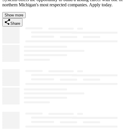
northern Michigan's most respected companies. Apply today.
Show more
Share