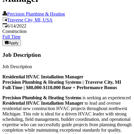
Precision Plumbing & Heating
Traverse City, MI, USA
Published
:
6/14/2022
Construction
Full Time
Apply
Job Description
Job Description
Residential HVAC Installation Manager
Precision Plumbing & Heating Systems | Traverse City, MI
Full-Time | $80,000-$110,000 Base + Performance Bonus
Precision Plumbing & Heating Systems
is seeking an experienced
Residential HVAC Installation Manager
to lead and oversee
residential new construction HVAC projects throughout northwest
Michigan. This role is ideal for a driven HVAC leader with strong
scheduling, field management, builder coordination, and operational
expertise who can successfully guide projects from planning through
completion while maintaining exceptional standards for quality,