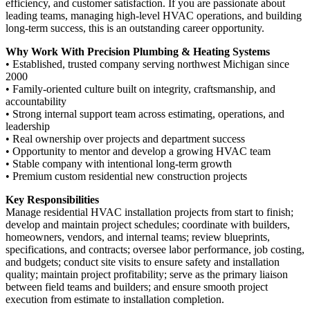
efficiency, and customer satisfaction. If you are passionate about
leading teams, managing high-level HVAC operations, and building
long-term success, this is an outstanding career opportunity.
Why Work With Precision Plumbing & Heating Systems
• Established, trusted company serving northwest Michigan since
2000
• Family-oriented culture built on integrity, craftsmanship, and
accountability
• Strong internal support team across estimating, operations, and
leadership
• Real ownership over projects and department success
• Opportunity to mentor and develop a growing HVAC team
• Stable company with intentional long-term growth
• Premium custom residential new construction projects
Key Responsibilities
Manage residential HVAC installation projects from start to finish;
develop and maintain project schedules; coordinate with builders,
homeowners, vendors, and internal teams; review blueprints,
specifications, and contracts; oversee labor performance, job costing,
and budgets; conduct site visits to ensure safety and installation
quality; maintain project profitability; serve as the primary liaison
between field teams and builders; and ensure smooth project
execution from estimate to installation completion.