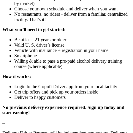
by market)
Choose your own schedule and deliver when you want
No restaurants, no riders - deliver from a familiar, centralized
facility. That’s it!
What you’ll need to get started:
Be at least 21 years or older
Valid U. S. driver’s license
Vehicle with insurance + registration in your name
Smartphone
Willing & able to pass a pre-paid alcohol delivery training
course (where applicable)
How it works:
Login to the Gopuff Driver app from your local facility
Get trip offers and pick up your orders inside
Deliver to happy customers
No previous delivery experience required. Sign up today and
start earning!
–
Delivery Driver Partners will be independent contractors. Delivery