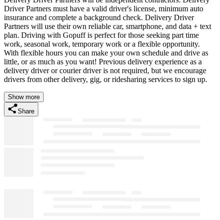
Driver Partners must have a valid driver's license, minimum auto
insurance and complete a background check. Delivery Driver
Partners will use their own reliable car, smartphone, and data + text
plan. Driving with Gopuff is perfect for those seeking part time
work, seasonal work, temporary work or a flexible opportunity.
With flexible hours you can make your own schedule and drive as
little, or as much as you want! Previous delivery experience as a
delivery driver or courier driver is not required, but we encourage
drivers from other delivery, gig, or ridesharing services to sign up.
Show more
Share