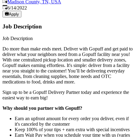
Madison County, TN, USA
Published
:
6/14/2022
Apply
Job Description
Job Description
Do more than make ends meet. Deliver with Gopuff and get paid to
deliver what your neighbors need from a Gopuff facility near you!
With one centralized pickup location and smaller delivery zones,
Gopuff makes earning effortless. It's simple: deliver from a facility
near you straight to the customer! You’ll be delivering everyday
essentials, from cleaning supplies, home needs and OTC
medications to food, drinks and more.
Sign up to be a Gopuff Delivery Partner today and experience the
easiest way to earn big!
Why should you partner with Gopuff?
Earn an upfront amount for every order you deliver, even if
it's canceled by the customer
Keep 100% of your tips + earn extra with special incentives
Earn Wait Pay when you schedule your time with us (varies