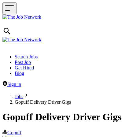
Header navigation
Search Jobs
Post Job
Get Hired
Blog
Sign in
Jobs
Gopuff Delivery Driver Gigs
Gopuff Delivery Driver Gigs
Gopuff