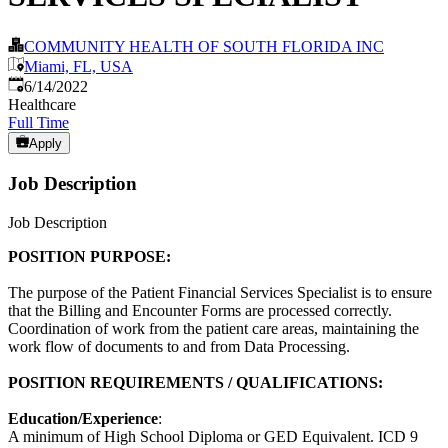
COMMUNITY HEALTH OF SOUTH FLORIDA INC
Miami, FL, USA
Published
:
6/14/2022
Healthcare
Full Time
Apply
Job Description
Job Description
POSITION PURPOSE:
The purpose of the Patient Financial Services Specialist is to ensure
that the Billing and Encounter Forms are processed correctly.
Coordination of work from the patient care areas, maintaining the
work flow of documents to and from Data Processing.
POSITION REQUIREMENTS / QUALIFICATIONS:
Education/Experience
:
A minimum of High School Diploma or GED Equivalent. ICD 9