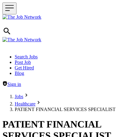
Header navigation
Search Jobs
Post Job
Get Hired
Blog
Sign in
Jobs
Healthcare
PATIENT FINANCIAL SERVICES SPECIALIST
PATIENT FINANCIAL
SERVICES SPECIALIST