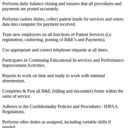
Performs daily balance closing and ensures that all procedures and
payments are posted accurately.
Performs cashier duties, collect patient funds for services and enters
data into computer for payment received.
Train new employees on all functions of Patient Services (i.e.
registration, cashiering, posting of B&E’s and Payments).
Use appropriate and correct telephone etiquette at all times.
Participates in Continuing Educational In-services and Performance
Improvement Activities.
Reports to work on time and ready to work with minimal
absenteeism.
Completes & Post all B&E (billing and encounter) forms within the
same of service.
Adheres to the Confidentiality Policies and Procedures / HIPAA
Regulations.
Performs other duties as assigned, including variable shifts if
needed.