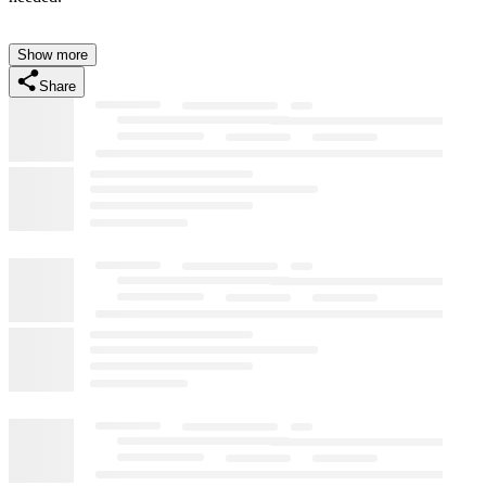
Show more
Share