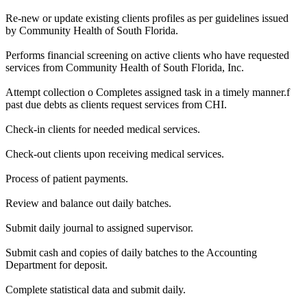
Re-new or update existing clients profiles as per guidelines issued
by Community Health of South Florida.
Performs financial screening on active clients who have requested
services from Community Health of South Florida, Inc.
Attempt collection o Completes assigned task in a timely manner.f
past due debts as clients request services from CHI.
Check-in clients for needed medical services.
Check-out clients upon receiving medical services.
Process of patient payments.
Review and balance out daily batches.
Submit daily journal to assigned supervisor.
Submit cash and copies of daily batches to the Accounting
Department for deposit.
Complete statistical data and submit daily.