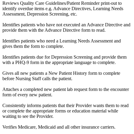
Reviews Quality Care Guidelines/Patient Reminder print-out to
identify overdue items e.g. Advance Directives, Learning Needs
Assessment, Depression Screening, etc.
Identifies patients who have not executed an Advance Directive and
provide them with the Advance Directive form to read.
Identifies patients who need a Learning Needs Assessment and
gives them the form to complete.
Identifies patients due for Depression Screening and provide them
with a PHQ-9 form in the appropriate language to complete.
Gives all new patients a New Patient History form to complete
before Nursing Staff calls the patient.
Attaches a completed new patient lab request form to the encounter
form of every new patient.
Consistently informs patients that their Provider wants them to read
or complete the appropriate forms or education material while
waiting to see the Provider.
Verifies Medicare, Medicaid and all other insurance carriers.