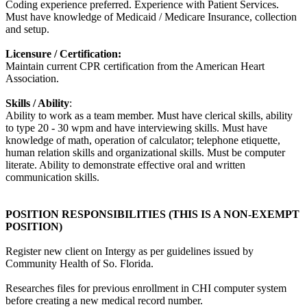
Coding experience preferred. Experience with Patient Services.
Must have knowledge of Medicaid / Medicare Insurance, collection
and setup.
Licensure / Certification:
Maintain current CPR certification from the American Heart
Association.
Skills / Ability
:
Ability to work as a team member. Must have clerical skills, ability
to type 20 - 30 wpm and have interviewing skills. Must have
knowledge of math, operation of calculator; telephone etiquette,
human relation skills and organizational skills. Must be computer
literate. Ability to demonstrate effective oral and written
communication skills.
POSITION RESPONSIBILITIES (THIS IS A NON-EXEMPT
POSITION)
Register new client on Intergy as per guidelines issued by
Community Health of So. Florida.
Researches files for previous enrollment in CHI computer system
before creating a new medical record number.