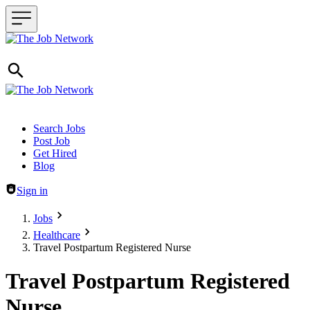
Header navigation
Search Jobs
Post Job
Get Hired
Blog
Sign in
Jobs
Healthcare
Travel Postpartum Registered Nurse
Travel Postpartum Registered
Nurse