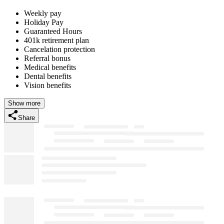
Weekly pay
Holiday Pay
Guaranteed Hours
401k retirement plan
Cancelation protection
Referral bonus
Medical benefits
Dental benefits
Vision benefits
Show more
Share