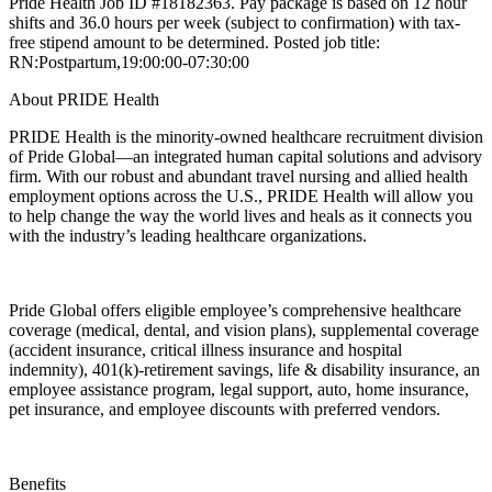
Pride Health Job ID #18182363. Pay package is based on 12 hour
shifts and 36.0 hours per week (subject to confirmation) with tax-
free stipend amount to be determined. Posted job title:
RN:Postpartum,19:00:00-07:30:00
About PRIDE Health
PRIDE Health is the minority-owned healthcare recruitment division
of Pride Global—an integrated human capital solutions and advisory
firm. With our robust and abundant travel nursing and allied health
employment options across the U.S., PRIDE Health will allow you
to help change the way the world lives and heals as it connects you
with the industry’s leading healthcare organizations.
Pride Global offers eligible employee’s comprehensive healthcare
coverage (medical, dental, and vision plans), supplemental coverage
(accident insurance, critical illness insurance and hospital
indemnity), 401(k)-retirement savings, life & disability insurance, an
employee assistance program, legal support, auto, home insurance,
pet insurance, and employee discounts with preferred vendors.
Benefits