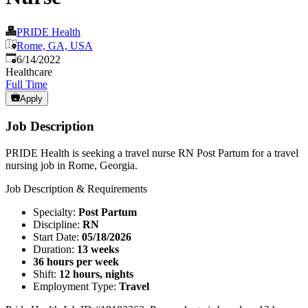
PRIDE Health
Rome, GA, USA
Published
:
6/14/2022
Healthcare
Full Time
Apply
Job Description
PRIDE Health is seeking a travel nurse RN Post Partum for a travel
nursing job in Rome, Georgia.
Job Description & Requirements
Specialty:
Post Partum
Discipline:
RN
Start Date:
05/18/2026
Duration:
13 weeks
36 hours per week
Shift:
12 hours, nights
Employment Type:
Travel