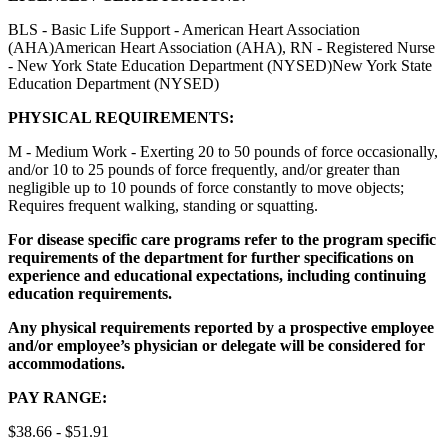
BLS - Basic Life Support - American Heart Association
(AHA)American Heart Association (AHA), RN - Registered Nurse
- New York State Education Department (NYSED)New York State
Education Department (NYSED)
PHYSICAL REQUIREMENTS:
M - Medium Work - Exerting 20 to 50 pounds of force occasionally,
and/or 10 to 25 pounds of force frequently, and/or greater than
negligible up to 10 pounds of force constantly to move objects;
Requires frequent walking, standing or squatting.
For disease specific care programs refer to the program specific
requirements of the department for further specifications on
experience and educational expectations, including continuing
education requirements.
Any physical requirements reported by a prospective employee
and/or employee’s physician or delegate will be considered for
accommodations.
PAY RANGE:
$38.66 - $51.91