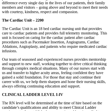
difference every single day in the lives of our patients, their family
members and visitors – going above and beyond to meet their needs
with courtesy, kindness, respect and compassion.
The Cardiac Unit – 2200
The Cardiac Unit is an 18 bed cardiac nursing unit that provides
care to cardiac patients and provides full telemetry monitoring. This
unit is focused on caring for the cardiac patient after cardiac
procedures such as Pacemaker Insertion, Angiograms, Cardiac
Ablations, Angioplasty, and patients who require medicated cardiac
infusions.
Our team of seasoned and experienced nurses provides mentorship
and support to new staff, working together to drive critical thinking
through complex medical situations. Many of our nurses start with
us and transfer to higher acuity areas, feeling confident they have
gained a solid foundation. For those that stay and continue their
career with us, we help them sharpen and hone their nursing skills,
always offering continuing education and support.
CLINICAL LADDER LEVEL I-IV
The RN level will be determined at the time of hire based on the
candidate’s qualifications and ability to meet Clinical Ladder