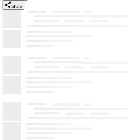
Share