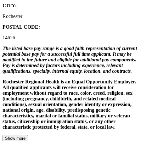
CITY:
Rochester
POSTAL CODE:
14626
The listed base pay range is a good faith representation of current
potential base pay for a successful full time applicant. It may be
modified in the future and eligible for additional pay components.
Pay is determined by factors including experience, relevant
qualifications, specialty, internal equity, location, and contracts.
Rochester Regional Health is an Equal Opportunity Employer.
All qualified applicants will receive consideration for
employment without regard to race, color, creed, religion, sex
(including pregnancy, childbirth, and related medical
conditions), sexual orientation, gender identity or expression,
national origin, age, disability, predisposing genetic
characteristics, marital or familial status, military or veteran
status, citizenship or immigration status, or any other
characteristic protected by federal, state, or local law.
Show more