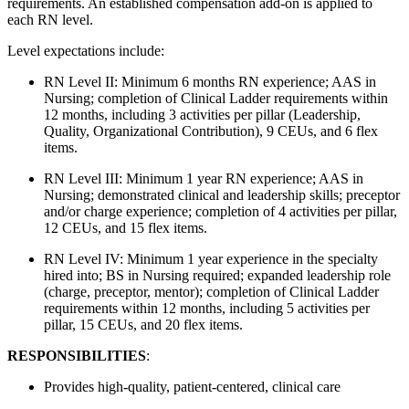
requirements. An established compensation add-on is applied to
each RN level.
Level expectations include:
RN Level II: Minimum 6 months RN experience; AAS in
Nursing; completion of Clinical Ladder requirements within
12 months, including 3 activities per pillar (Leadership,
Quality, Organizational Contribution), 9 CEUs, and 6 flex
items.
RN Level III: Minimum 1 year RN experience; AAS in
Nursing; demonstrated clinical and leadership skills; preceptor
and/or charge experience; completion of 4 activities per pillar,
12 CEUs, and 15 flex items.
RN Level IV: Minimum 1 year experience in the specialty
hired into; BS in Nursing required; expanded leadership role
(charge, preceptor, mentor); completion of Clinical Ladder
requirements within 12 months, including 5 activities per
pillar, 15 CEUs, and 20 flex items.
RESPONSIBILITIES
:
Provides high-quality, patient-centered, clinical care