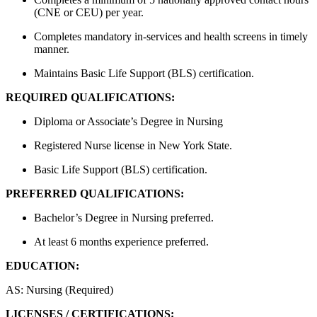
(CNE or CEU) per year.
Completes mandatory in-services and health screens in timely
manner.
Maintains Basic Life Support (BLS) certification.
REQUIRED QUALIFICATIONS:
Diploma or Associate’s Degree in Nursing
Registered Nurse license in New York State.
Basic Life Support (BLS) certification.
PREFERRED QUALIFICATIONS:
Bachelor’s Degree in Nursing preferred.
At least 6 months experience preferred.
EDUCATION:
AS: Nursing (Required)
LICENSES / CERTIFICATIONS: