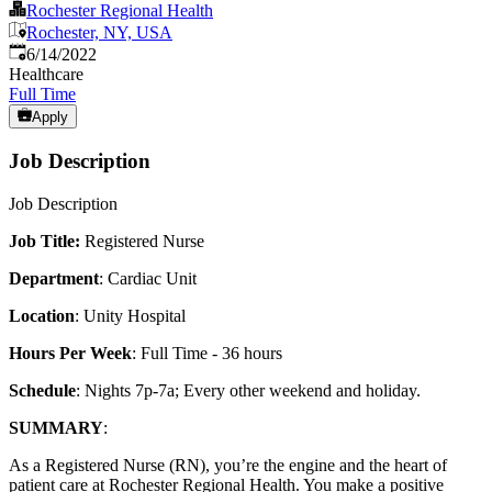
Rochester Regional Health
Rochester, NY, USA
Published
:
6/14/2022
Healthcare
Full Time
Apply
Job Description
Job Description
Job Title:
Registered Nurse
Department
: Cardiac Unit
Location
: Unity Hospital
Hours Per Week
: Full Time - 36 hours
Schedule
: Nights 7p-7a; Every other weekend and holiday.
SUMMARY
:
As a Registered Nurse (RN), you’re the engine and the heart of
patient care at Rochester Regional Health. You make a positive