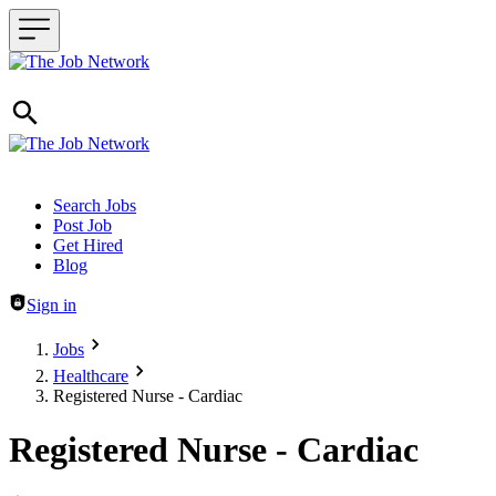
Header navigation
Search Jobs
Post Job
Get Hired
Blog
Sign in
Jobs
Healthcare
Registered Nurse - Cardiac
Registered Nurse - Cardiac