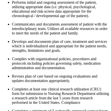
Performs initial and ongoing assessment of the patient,
utilizing appropriate data (i.e. physical, psychological,
educational and risk-screen data appropriate for the
chronological / developmental age of the patient).
Communicates and documents assessment of patient with the
interdisciplinary team. Utilizes all available resources in order
to meet the needs of the patient and family.
Develops and documents plan of care, treatment and services
which is individualized and appropriate for the patient needs,
strengths, limitations and goals.
Complies with organizational policies, procedures and
protocols including policies governing safety, medication
administration and documentation.
Revises plan of care based on ongoing evaluations and
updates documentation appropriately.
Completes at least one clinical research utilization (CRU)
form for submission to Nursing Research Department utilizing
a research article from the last 5 years from research
performed in the United States. Compliance
Completes a minimum of 5 nationally approved contact hours