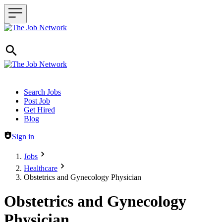
Header navigation
Search Jobs
Post Job
Get Hired
Blog
Sign in
Jobs
Healthcare
Obstetrics and Gynecology Physician
Obstetrics and Gynecology
Physician