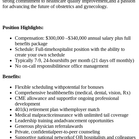
strong commitment to healthcare quality improvement,and a passion
for advancing the future of obstetrics and gynecology.
Position Highlights:
Compensation: $300,000 –$340,000 annual salary plus full
benefits package
Schedule: Full-timehospitalist position with the ability to
create your own schedule
Typically 7-9, 24-hourshifts per month (21 days off monthly)
No on-call responsibilitiesor office management
Benefits:
Flexible scheduling withpotential for bonuses
Comprehensive healthbenefits (medical, dental, vision, Rx)
CME allowance and supportfor ongoing professional
development
401(k) retirement plan withemployer match
Medical malpracticeinsurance with unlimited tail coverage
Leadership training andadvancement opportunities
Generous physician referralawards
Private, confidentialpeer-to-peer counseling
Supportive national networkof OB hospitalists and colleagues