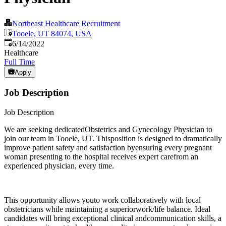
Northeast Healthcare Recruitment
Tooele, UT 84074, USA
Published
:
6/14/2022
Healthcare
Full Time
Apply
Job Description
Job Description
We are seeking dedicatedObstetrics and Gynecology Physician to
join our team in Tooele, UT. Thisposition is designed to dramatically
improve patient safety and satisfaction byensuring every pregnant
woman presenting to the hospital receives expert carefrom an
experienced physician, every time.
This opportunity allows youto work collaboratively with local
obstetricians while maintaining a superiorwork/life balance. Ideal
candidates will bring exceptional clinical andcommunication skills, a