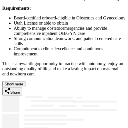
Requirements:
Board-certified orboard-eligible in Obstetrics and Gynecology
Utah License or able to obtain
Ability to manage obstetricemergencies and provide
comprehensive inpatient OB/GYN care
Strong communication,teamwork, and patient-centered care
skills
Commitment to clinicalexcellence and continuous
improvement
This is a rewardingopportunity to practice with autonomy, enjoy an
outstanding quality of life,and make a lasting impact on maternal
and newborn care.
Show more
Share