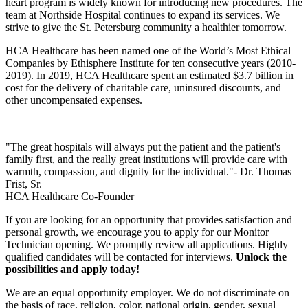
heart program is widely known for introducing new procedures. The
team at Northside Hospital continues to expand its services. We
strive to give the St. Petersburg community a healthier tomorrow.
HCA Healthcare has been named one of the World’s Most Ethical
Companies by Ethisphere Institute for ten consecutive years (2010-
2019). In 2019, HCA Healthcare spent an estimated $3.7 billion in
cost for the delivery of charitable care, uninsured discounts, and
other uncompensated expenses.
"The great hospitals will always put the patient and the patient's
family first, and the really great institutions will provide care with
warmth, compassion, and dignity for the individual."- Dr. Thomas
Frist, Sr.
HCA Healthcare Co-Founder
If you are looking for an opportunity that provides satisfaction and
personal growth, we encourage you to apply for our Monitor
Technician opening. We promptly review all applications. Highly
qualified candidates will be contacted for interviews.
Unlock the
possibilities and apply today!
We are an equal opportunity employer. We do not discriminate on
the basis of race, religion, color, national origin, gender, sexual