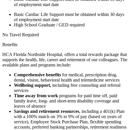
of employment start date
Basic Cardiac Life Support must be obtained within 30 days
of employment start date
High School Graduate / GED required
No Travel Required
Benefits
HCA Florida Northside Hospital, offers a total rewards package that
supports the health, life, career and retirement of our colleagues. The
available plans and programs include:
Comprehensive benefits
for medical, prescription drug,
dental, vision, behavioral health and telemedicine services
Wellbeing support,
including free counseling and referral
services
Time away from work
programs for paid time off, paid
family leave, long- and short-term disability coverage and
leaves of absence
Savings and retirement resources
, including a 401(k) Plan
with a 100% match on 3% to 9% of pay (based on years of
service), Employee Stock Purchase Plan, flexible spending
accounts, preferred banking partnerships, retirement readiness