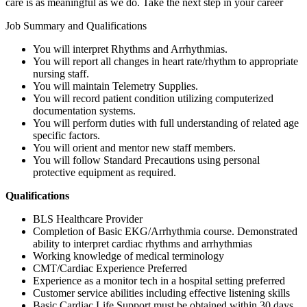
care is as meaningful as we do. Take the next step in your career
Job Summary and Qualifications
You will interpret Rhythms and Arrhythmias.
You will report all changes in heart rate/rhythm to appropriate
nursing staff.
You will maintain Telemetry Supplies.
You will record patient condition utilizing computerized
documentation systems.
You will perform duties with full understanding of related age
specific factors.
You will orient and mentor new staff members.
You will follow Standard Precautions using personal
protective equipment as required.
Qualifications
BLS Healthcare Provider
Completion of Basic EKG/Arrhythmia course. Demonstrated
ability to interpret cardiac rhythms and arrhythmias
Working knowledge of medical terminology
CMT/Cardiac Experience Preferred
Experience as a monitor tech in a hospital setting preferred
Customer service abilities including effective listening skills
Basic Cardiac Life Support must be obtained within 30 days