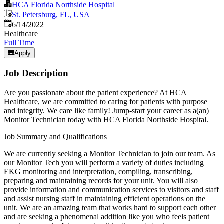
HCA Florida Northside Hospital
St. Petersburg, FL, USA
Published
:
6/14/2022
Healthcare
Full Time
Apply
Job Description
Are you passionate about the patient experience? At HCA
Healthcare, we are committed to caring for patients with purpose
and integrity. We care like family! Jump-start your career as a(an)
Monitor Technician today with HCA Florida Northside Hospital.
Job Summary and Qualifications
We are currently seeking a Monitor Technician to join our team. As
our Monitor Tech you will perform a variety of duties including
EKG monitoring and interpretation, compiling, transcribing,
preparing and maintaining records for your unit. You will also
provide information and communication services to visitors and staff
and assist nursing staff in maintaining efficient operations on the
unit. We are an amazing team that works hard to support each other
and are seeking a phenomenal addition like you who feels patient