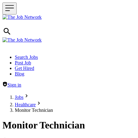
Header navigation
Search Jobs
Post Job
Get Hired
Blog
Sign in
Jobs
Healthcare
Monitor Technician
Monitor Technician