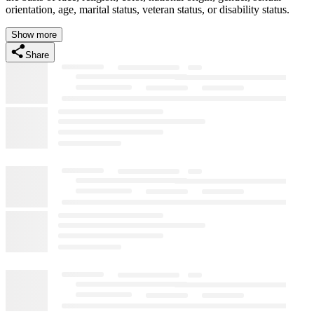
orientation, age, marital status, veteran status, or disability status.
Show more
Share