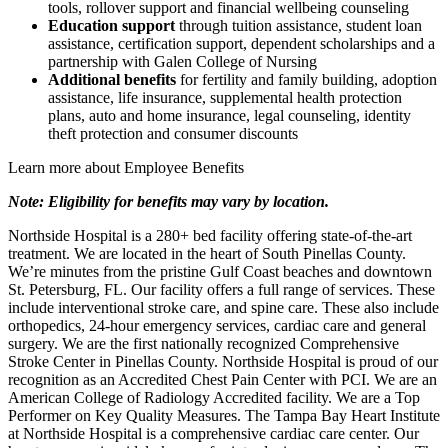
tools, rollover support and financial wellbeing counseling
Education support
through tuition assistance, student loan
assistance, certification support, dependent scholarships and a
partnership with Galen College of Nursing
Additional benefits
for fertility and family building, adoption
assistance, life insurance, supplemental health protection
plans, auto and home insurance, legal counseling, identity
theft protection and consumer discounts
Learn more about Employee Benefits
Note: Eligibility for benefits may vary by location.
Northside Hospital is a 280+ bed facility offering state-of-the-art
treatment. We are located in the heart of South Pinellas County.
We’re minutes from the pristine Gulf Coast beaches and downtown
St. Petersburg, FL. Our facility offers a full range of services. These
include interventional stroke care, and spine care. These also include
orthopedics, 24-hour emergency services, cardiac care and general
surgery. We are the first nationally recognized Comprehensive
Stroke Center in Pinellas County. Northside Hospital is proud of our
recognition as an Accredited Chest Pain Center with PCI. We are an
American College of Radiology Accredited facility. We are a Top
Performer on Key Quality Measures. The Tampa Bay Heart Institute
at Northside Hospital is a comprehensive cardiac care center. Our