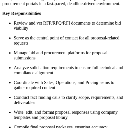
procurement portals in a fast-paced, deadline-driven environment.
Key Responsibilities
Review and vet RFP/RFQ/RFI documents to determine bid
viability
Serve as the central point of contact for all proposal-related
requests
Manage bid and procurement platforms for proposal
submissions
Analyze solicitation requirements to ensure full technical and
compliance alignment
Coordinate with Sales, Operations, and Pricing teams to
gather required content
Conduct fact-finding calls to clarify scope, requirements, and
deliverables
Write, edit, and format proposal responses using company
templates and proposal library
Compile final proposal packages, ensuring accuracy,