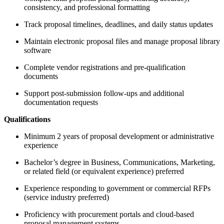
consistency, and professional formatting
Track proposal timelines, deadlines, and daily status updates
Maintain electronic proposal files and manage proposal library
software
Complete vendor registrations and pre-qualification
documents
Support post-submission follow-ups and additional
documentation requests
Qualifications
Minimum 2 years of proposal development or administrative
experience
Bachelor’s degree in Business, Communications, Marketing,
or related field (or equivalent experience) preferred
Experience responding to government or commercial RFPs
(service industry preferred)
Proficiency with procurement portals and cloud-based
proposal management systems