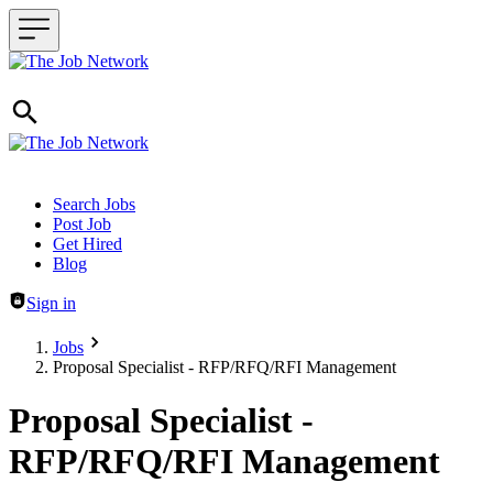
Header navigation
Search Jobs
Post Job
Get Hired
Blog
Sign in
Jobs
Proposal Specialist - RFP/RFQ/RFI Management
Proposal Specialist -
RFP/RFQ/RFI Management