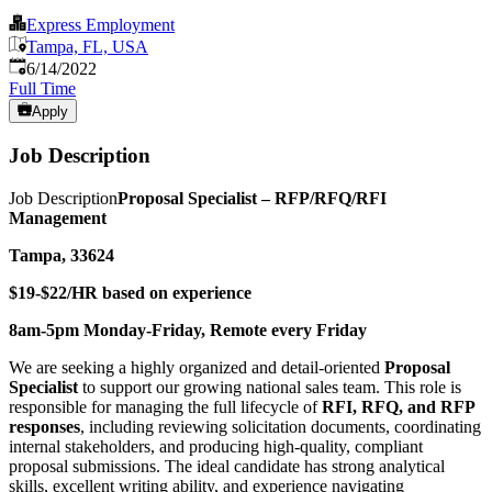
Express Employment
Tampa, FL, USA
Published
:
6/14/2022
Full Time
Apply
Job Description
Job Description
Proposal Specialist – RFP/RFQ/RFI
Management
Tampa, 33624
$19-$22/HR based on experience
8am-5pm Monday-Friday, Remote every Friday
We are seeking a highly organized and detail-oriented
Proposal
Specialist
to support our growing national sales team. This role is
responsible for managing the full lifecycle of
RFI, RFQ, and RFP
responses
, including reviewing solicitation documents, coordinating
internal stakeholders, and producing high-quality, compliant
proposal submissions. The ideal candidate has strong analytical
skills, excellent writing ability, and experience navigating