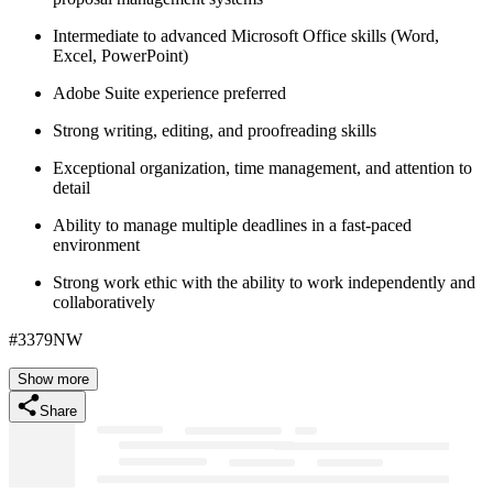
Intermediate to advanced Microsoft Office skills (Word,
Excel, PowerPoint)
Adobe Suite experience preferred
Strong writing, editing, and proofreading skills
Exceptional organization, time management, and attention to
detail
Ability to manage multiple deadlines in a fast-paced
environment
Strong work ethic with the ability to work independently and
collaboratively
#3379NW
Show more
Share