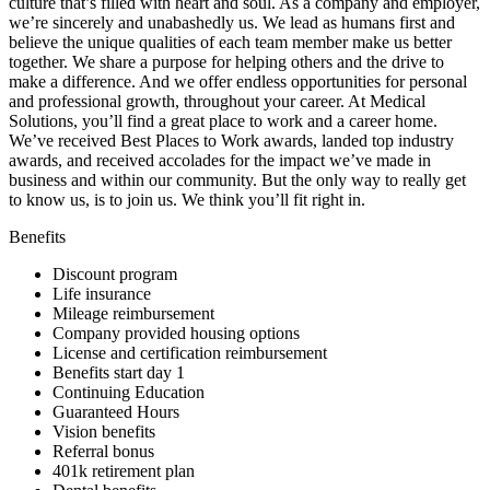
culture that’s filled with heart and soul. As a company and employer,
we’re sincerely and unabashedly us. We lead as humans first and
believe the unique qualities of each team member make us better
together. We share a purpose for helping others and the drive to
make a difference. And we offer endless opportunities for personal
and professional growth, throughout your career. At Medical
Solutions, you’ll find a great place to work and a career home.
We’ve received Best Places to Work awards, landed top industry
awards, and received accolades for the impact we’ve made in
business and within our community. But the only way to really get
to know us, is to join us. We think you’ll fit right in.
Benefits
Discount program
Life insurance
Mileage reimbursement
Company provided housing options
License and certification reimbursement
Benefits start day 1
Continuing Education
Guaranteed Hours
Vision benefits
Referral bonus
401k retirement plan