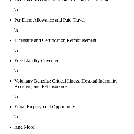
\n
Per Diem Allowance and Paid Travel
\n
Licensure and Certification Reimbursement
\n
Free Liability Coverage
\n
Voluntary Benefits: Critical Illness, Hospital Indemnity,
Accident, and Pet Insurance
\n
Equal Employment Opportunity
\n
And More!