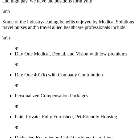
and high pay, we have the positions for\n you!
\n\n
Some of the industry-leading benefits enjoyed by Medical Solutions
travel nurses and\n travel allied healthcare professionals include:
\n\n
\n
Day One Medical, Dental, and Vision with low premiums
\n
Day One 401(k) with Company Contribution
\n
Personalized Compensation Packages
\n
Paid, Private, Fully Furnished, Pet-Friendly Housing
\n
Dedicated Recruiter and 24/7 Customer Care Line