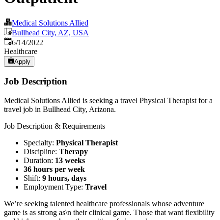
Medical Solutions Allied
Bullhead City, AZ, USA
Published
:
6/14/2022
Healthcare
Apply
Job Description
Medical Solutions Allied is seeking a travel Physical Therapist for a
travel job in Bullhead City, Arizona.
Job Description & Requirements
Specialty:
Physical Therapist
Discipline:
Therapy
Duration:
13 weeks
36 hours per week
Shift:
9 hours, days
Employment Type:
Travel
We’re seeking talented healthcare professionals whose adventure
game is as strong as\n their clinical game. Those that want flexibility