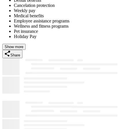
Dental benefits
Cancelation protection
Weekly pay
Medical benefits
Employee assistance programs
Wellness and fitness programs
Pet insurance
Holiday Pay
Show more
Share