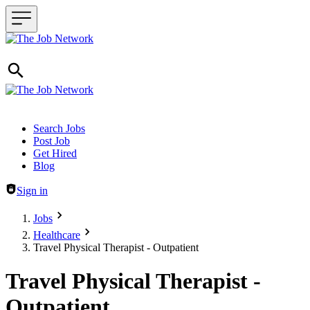
Header navigation
Search Jobs
Post Job
Get Hired
Blog
Sign in
Jobs
Healthcare
Travel Physical Therapist - Outpatient
Travel Physical Therapist -
Outpatient