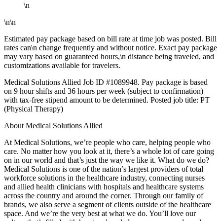
\n
\n\n
Estimated pay package based on bill rate at time job was posted. Bill
rates can\n change frequently and without notice. Exact pay package
may vary based on guaranteed hours,\n distance being traveled, and
customizations available for travelers.
Medical Solutions Allied Job ID #1089948. Pay package is based
on 9 hour shifts and 36 hours per week (subject to confirmation)
with tax-free stipend amount to be determined. Posted job title: PT
(Physical Therapy)
About Medical Solutions Allied
At Medical Solutions, we’re people who care, helping people who
care. No matter how you look at it, there’s a whole lot of care going
on in our world and that’s just the way we like it. What do we do?
Medical Solutions is one of the nation’s largest providers of total
workforce solutions in the healthcare industry, connecting nurses
and allied health clinicians with hospitals and healthcare systems
across the country and around the corner. Through our family of
brands, we also serve a segment of clients outside of the healthcare
space. And we’re the very best at what we do. You’ll love our