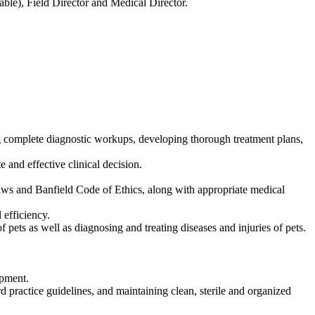
able), Field Director and Medical Director.
ing complete diagnostic workups, developing thorough treatment plans,
 and effective clinical decision.
laws and Banfield Code of Ethics, along with appropriate medical
 efficiency.
 pets as well as diagnosing and treating diseases and injuries of pets.
ipment.
rd practice guidelines, and maintaining clean, sterile and organized