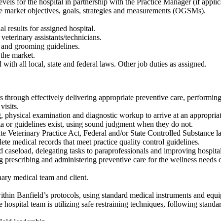
els for the hospital in partnership with the Practice Manager (if applic
te market objectives, goals, strategies and measurements (OGSMs).
l results for assigned hospital.
veterinary assistants/technicians.
s and grooming guidelines.
 the market.
with all local, state and federal laws. Other job duties as assigned.
ts through effectively delivering appropriate preventive care, perform
isits.
, physical examination and diagnostic workup to arrive at an appropriate
a or guidelines exist, using sound judgment when they do not.
ate Veterinary Practice Act, Federal and/or State Controlled Substance 
te medical records that meet practice quality control guidelines.
d caseload, delegating tasks to paraprofessionals and improving hospital
g prescribing and administering preventive care for the wellness needs of
nary medical team and client.
within Banfield’s protocols, using standard medical instruments and equ
e hospital team is utilizing safe restraining techniques, following standa