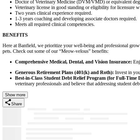
Doctor of Veterinary Medicine (DVM/VMD) or equivalent degr
Veterinary license in good standing or eligibility for licensure w
Two years clinical experience required.
1-3 years coaching and developing associate doctors required.
Meets all required clinical competencies.
BENEFITS
Here at Banfield, we prioritize your well-being and professional grow
pets. Check out some of our “Meow-velous” benefits:
Comprehensive Medical, Dental, and Vision Insurance:
Enjo
Generous Retirement Plans (401(k) and Roth):
Invest in you
Best-in-Class Student Debt Relief Program (for Full-Time
veterinary professionals and believe that addressing student debt 
Show more
Share