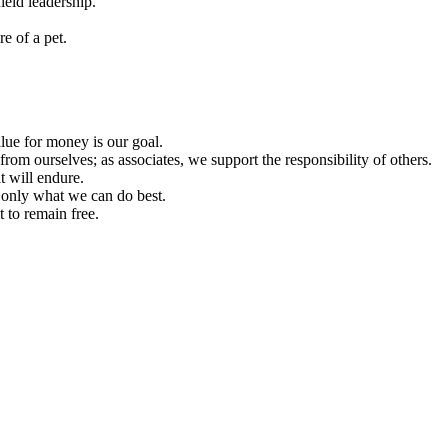
ield leadership.
e of a pet.
lue for money is our goal.
from ourselves; as associates, we support the responsibility of others.
t will endure.
o only what we can do best.
 to remain free.