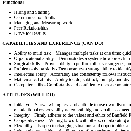
Functional
Hiring and Staffing
Communication Skills
Managing and Measuring work
Peer Relationships
Drive for Results
CAPABILITIES AND EXPERIENCE (CAN DO)
Ability to multi-task – Manages multiple tasks at one time; quic
Organizational ability – Demonstrates a systematic approach in 
Surgical skills – Proven ability to perform all basic surgeries, 
Problem solving skills - Demonstrates a strong ability to identif
Intellectual ability - Accurately and consistently follows instr
Mathematical ability - Ability to add, subtract, multiply and div
Computer skills - Comfortably and confidently uses a computer 
ATTITUDES (WILL DO)
Initiative – Shows willingness and aptitude to use own discretio
on additional responsibility when both big and small tasks need
Integrity – Firmly adheres to the values and ethics of Banfield 
Cooperativeness – Willing to work with others, collaborating a
Flexibility – Is open to changing situations and opportunities an
Independence – Able and willing to perform tasks and duties wi