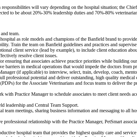
 responsibilities will vary depending on the hospital situation; the Chie
xpected to be about 20%-30% leadership duties and 70%-80% veterinarian
f and team.
 hospital as role models and champions of the Banfield brand to provide 
bility. Train the team on Banfield guidelines and practices and supervis
ptional client service (lead by example), to include client education ab
ectively resolve client issues.
r ensuring that associates achieve practice priorities while building ou
ove barriers in medical operations that would impede the doctors from pr
anager (if applicable) to interview, select, train, develop, coach, mentor
ull professional potential and deliver outstanding, high quality medical c
PDPs) for the Associate Veterinarians and focus teams to deliver the pr
rk with Practice Manager to schedule associates to meet client needs ac
ield leadership and Central Team Support.
tal team meetings, sharing business information and messaging to all ho
ve professional relationship with the Practice Manager, PetSmart associat
ductive hospital team that provides the highest quality care and service 