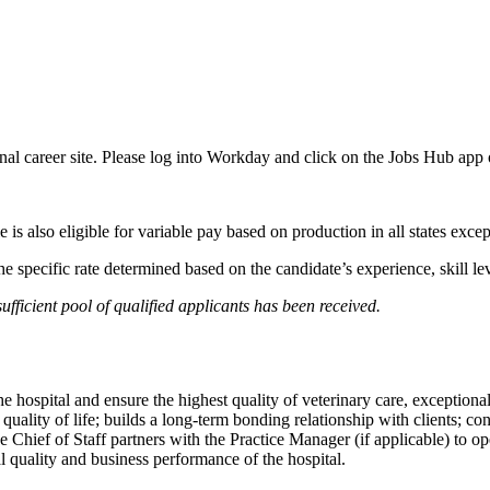
ernal career site. Please log into Workday and click on the Jobs Hub app
le is also eligible for variable pay based on production in all states exce
 the specific rate determined based on the candidate’s experience, skill
fficient pool of qualified applicants has been received.
he hospital and ensure the highest quality of veterinary care, exceptio
r quality of life; builds a long-term bonding relationship with clients;
The Chief of Staff partners with the Practice Manager (if applicable) to 
 quality and business performance of the hospital.