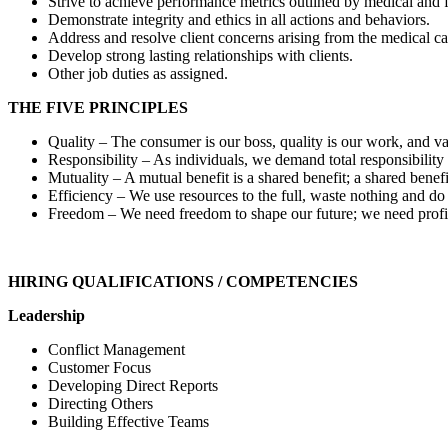
Strive to achieve performance metrics outlined by medical and f
Demonstrate integrity and ethics in all actions and behaviors.
Address and resolve client concerns arising from the medical car
Develop strong lasting relationships with clients.
Other job duties as assigned.
THE FIVE PRINCIPLES
Quality – The consumer is our boss, quality is our work, and va
Responsibility – As individuals, we demand total responsibility 
Mutuality – A mutual benefit is a shared benefit; a shared benefi
Efficiency – We use resources to the full, waste nothing and d
Freedom – We need freedom to shape our future; we need profit
HIRING QUALIFICATIONS / COMPETENCIES
Leadership
Conflict Management
Customer Focus
Developing Direct Reports
Directing Others
Building Effective Teams