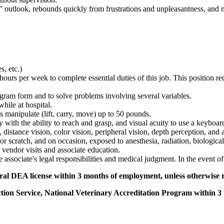
do” outlook, rebounds quickly from frustrations and unpleasantness, an
s, etc.)
urs per week to complete essential duties of this job. This position r
diagram form and to solve problems involving several variables.
while at hospital.
as manipulate (lift, carry, move) up to 50 pounds.
 with the ability to reach and grasp, and visual acuity to use a keyboa
, distance vision, color vision, peripheral vision, depth perception, and a
e or scratch, and on occasion, exposed to anesthesia, radiation, biologic
r vendor visits and associate education.
 associate's legal responsibilities and medical judgment. In the event of 
ral DEA license within 3 months of employment, unless otherwise r
ion Service, National Veterinary Accreditation Program within 