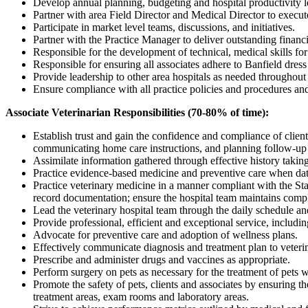
Develop annual planning, budgeting and hospital productivity lev
Partner with area Field Director and Medical Director to execu
Participate in market level teams, discussions, and initiatives.
Partner with the Practice Manager to deliver outstanding financia
Responsible for the development of technical, medical skills for 
Responsible for ensuring all associates adhere to Banfield dres
Provide leadership to other area hospitals as needed throughout
Ensure compliance with all practice policies and procedures and 
Associate Veterinarian Responsibilities (70-80% of time):
Establish trust and gain the confidence and compliance of clien
communicating home care instructions, and planning follow-up v
Assimilate information gathered through effective history taking
Practice evidence-based medicine and preventive care when dat
Practice veterinary medicine in a manner compliant with the St
record documentation; ensure the hospital team maintains comple
Lead the veterinary hospital team through the daily schedule an
Provide professional, efficient and exceptional service, includin
Advocate for preventive care and adoption of wellness plans.
Effectively communicate diagnosis and treatment plan to veteri
Prescribe and administer drugs and vaccines as appropriate.
Perform surgery on pets as necessary for the treatment of pets 
Promote the safety of pets, clients and associates by ensuring th
treatment areas, exam rooms and laboratory areas.