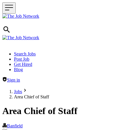
Header navigation
Search Jobs
Post Job
Get Hired
Blog
Sign in
Jobs
Area Chief of Staff
Area Chief of Staff
Banfield