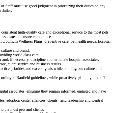
f of Staff must use good judgment in prioritizing their duties on any
 duties.
consistent high-quality care and exceptional service to the most pets
e associates to ensure compliance.
out Optimum Wellness Plans, preventive care, pet health needs, hospital
r culture and brand.
oviding world class care.
 and, if necessary, discipline and terminate hospital associates.
are, client service and business results.
actice priorities and exceed goals while building our culture and
cording to Banfield guidelines, while proactively planning time off
spital associates, ensuring they remain informed, engaged and have
es, adoption center agencies, clients, field leadership and Central
to the most pets and clients.