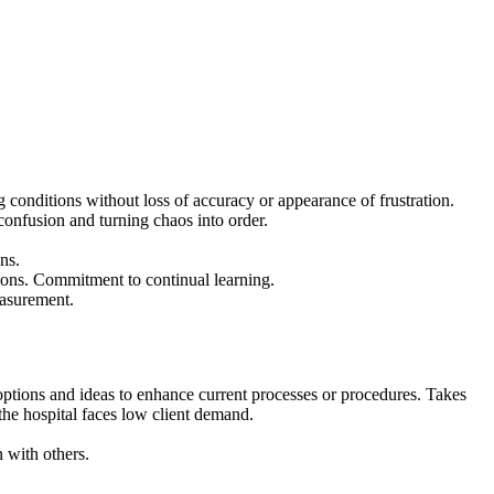
g conditions without loss of accuracy or appearance of frustration.
confusion and turning chaos into order.
ns.
ctions. Commitment to continual learning.
easurement.
 options and ideas to enhance current processes or procedures. Takes
the hospital faces low client demand.
 with others.