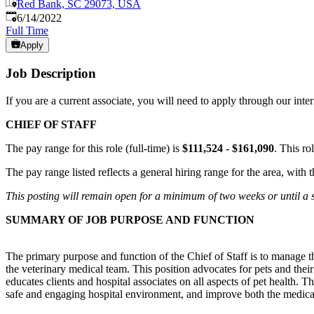
Red Bank, SC 29073, USA
Published
:
6/14/2022
Full Time
Apply
Job Description
If you are a current associate, you will need to apply through our int
CHIEF OF STAFF
The pay range for this role (full-time) is
$111,524 - $161,090
. This ro
The pay range listed reflects a general hiring range for the area, with
This posting will remain open for a minimum of two weeks or until a su
SUMMARY OF JOB PURPOSE AND FUNCTION
The primary purpose and function of the Chief of Staff is to manage t
the veterinary medical team. This position advocates for pets and thei
educates clients and hospital associates on all aspects of pet health. 
safe and engaging hospital environment, and improve both the medical