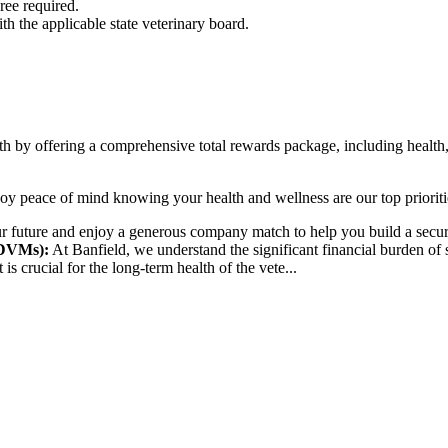
ee required.
ith the applicable state veterinary board.
th by offering a comprehensive total rewards package, including health,
y peace of mind knowing your health and wellness are our top prioritie
r future and enjoy a generous company match to help you build a secure
 DVMs):
At Banfield, we understand the significant financial burden of 
is crucial for the long-term health of the vete...