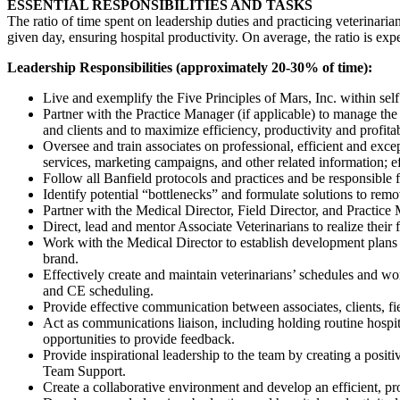
ESSENTIAL RESPONSIBILITIES AND TASKS
The ratio of time spent on leadership duties and practicing veterinarian
given day, ensuring hospital productivity. On average, the ratio is e
Leadership Responsibilities (approximately 20-30% of time):
Live and exemplify the Five Principles of Mars, Inc. within sel
Partner with the Practice Manager (if applicable) to manage the
and clients and to maximize efficiency, productivity and profita
Oversee and train associates on professional, efficient and exce
services, marketing campaigns, and other related information; eff
Follow all Banfield protocols and practices and be responsible fo
Identify potential “bottlenecks” and formulate solutions to rem
Partner with the Medical Director, Field Director, and Practice M
Direct, lead and mentor Associate Veterinarians to realize their f
Work with the Medical Director to establish development plans (
brand.
Effectively create and maintain veterinarians’ schedules and wo
and CE scheduling.
Provide effective communication between associates, clients, f
Act as communications liaison, including holding routine hospi
opportunities to provide feedback.
Provide inspirational leadership to the team by creating a positi
Team Support.
Create a collaborative environment and develop an efficient, pro