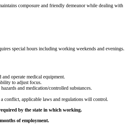
d maintains composure and friendly demeanor while dealing with
equires special hours including working weekends and evenings.
rd and operate medical equipment.
bility to adjust focus.
al hazards and medication/controlled substances.
a conflict, applicable laws and regulations will control.
equired by the state in which working.
3 months of employment.