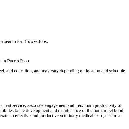
 or search for Browse Jobs.
pt in Puerto Rico.
 level, and education, and may vary depending on location and schedule.
nal client service, associate engagement and maximum productivity of
 contributes to the development and maintenance of the human-pet bond;
operate an effective and productive veterinary medical team, ensure a