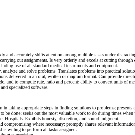
kly and accurately shifts attention among multiple tasks under distractin
carrying out assignments. Is very orderly and excels at cutting through 
including use of all standard medical instruments and equipment.
y, analyze and solve problems. Translates problems into practical solutio
uctions delivered in an oral, written or diagram format. Can provide dire
ide, and to compute rate, ratio and percent; ability to convert units of m
and specialized software.
n in taking appropriate steps in finding solutions to problems; presents
 to be done; seeks out the most valuable work to do during times when 
Pet Hospitals. Exhibits honesty, discretion, and sound judgment.
nd compromising where necessary; promptly shares relevant information
d is willing to perform all tasks assigned.
thout supervision.