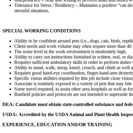
Tolerance for Stress / Resiliency – Maintains a positive “can 
stressful situations.
SPECIAL WORKING CONDITIONS
Ability to be confident around pets (i.e., dogs, cats, birds, reptile
Client needs and work volume may often require more than 40 ho
The noise level in the work environment is moderately high.
Ability to carry out instructions furnished in written, oral, or 
Requires sufficient ambulatory skills in order to perform duties 
Ability to stand, walk, stoop, kneel, crouch, and climb as well 
Requires good hand-eye coordination, finger-hand-arm dexterity
Specific vision abilities required by this job include close vision
Associate is routinely exposed to a variety of pets that may bit
Some travel required, to assist other area hospitals as well as fo
Banfield policies and protocols are not intended to supersede the
DEA:
Candidate must obtain state-controlled substance and fede
USDA:
Accredited by the USDA Animal and Plant Health Inspect
EXPERIENCE, EDUCATION AND/OR TRAINING