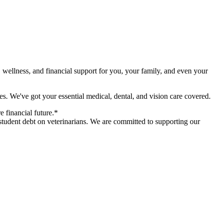
 wellness, and financial support for you, your family, and even your
s. We've got your essential medical, dental, and vision care covered.
 financial future.*
student debt on veterinarians. We are committed to supporting our