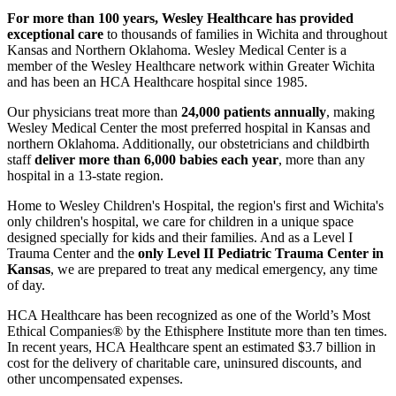
For more than 100 years, Wesley Healthcare has provided
exceptional care
to thousands of families in Wichita and throughout
Kansas and Northern Oklahoma. Wesley Medical Center is a
member of the Wesley Healthcare network within Greater Wichita
and has been an HCA Healthcare hospital since 1985.
Our physicians treat more than
24,000 patients annually
, making
Wesley Medical Center the most preferred hospital in Kansas and
northern Oklahoma. Additionally, our obstetricians and childbirth
staff
deliver more than 6,000 babies each year
, more than any
hospital in a 13-state region.
Home to Wesley Children's Hospital, the region's first and Wichita's
only children's hospital, we care for children in a unique space
designed specially for kids and their families. And as a Level I
Trauma Center and the
only Level II Pediatric Trauma Center in
Kansas
, we are prepared to treat any medical emergency, any time
of day.
HCA Healthcare has been recognized as one of the World’s Most
Ethical Companies® by the Ethisphere Institute more than ten times.
In recent years, HCA Healthcare spent an estimated $3.7 billion in
cost for the delivery of charitable care, uninsured discounts, and
other uncompensated expenses.