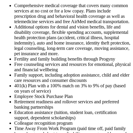
Comprehensive medical coverage that covers many common
services at no cost or for a low copay. Plans include
prescription drug and behavioral health coverage as well as
telemedicine services and free AirMed medical transportation.
Additional options for dental and vision benefits, life and
disability coverage, flexible spending accounts, supplemental
health protection plans (accident, critical illness, hospital
indemnity), auto and home insurance, identity theft protection,
legal counseling, long-term care coverage, moving assistance,
pet insurance and more.
Fertility and family building benefits through Progyny
Free counseling services and resources for emotional, physical
and financial wellbeing
Family support, including adoption assistance, child and elder
care resources and consumer discounts
401(k) Plan with a 100% match on 3% to 9% of pay (based
on years of service)
Employee Stock Purchase Plan
Retirement readiness and rollover services and preferred
banking partnerships
Education assistance (tuition, student loan, certification
support, dependent scholarships)
Colleague recognition program
Time Away From Work Program (paid time off, paid family