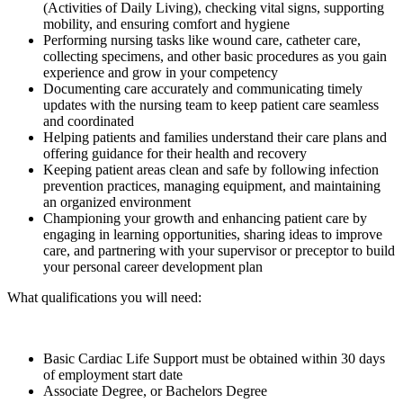
(Activities of Daily Living), checking vital signs, supporting
mobility, and ensuring comfort and hygiene
Performing nursing tasks like wound care, catheter care,
collecting specimens, and other basic procedures as you gain
experience and grow in your competency
Documenting care accurately and communicating timely
updates with the nursing team to keep patient care seamless
and coordinated
Helping patients and families understand their care plans and
offering guidance for their health and recovery
Keeping patient areas clean and safe by following infection
prevention practices, managing equipment, and maintaining
an organized environment
Championing your growth and enhancing patient care by
engaging in learning opportunities, sharing ideas to improve
care, and partnering with your supervisor or preceptor to build
your personal career development plan
What qualifications you will need:
Basic Cardiac Life Support must be obtained within 30 days
of employment start date
Associate Degree, or Bachelors Degree