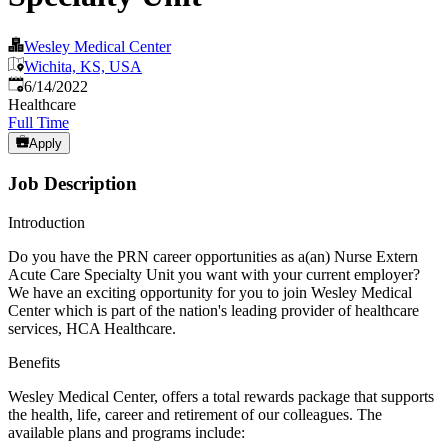
Wesley Medical Center
Wichita, KS, USA
Published
:
6/14/2022
Healthcare
Full Time
Apply
Job Description
Introduction
Do you have the PRN career opportunities as a(an) Nurse Extern
Acute Care Specialty Unit you want with your current employer?
We have an exciting opportunity for you to join Wesley Medical
Center which is part of the nation's leading provider of healthcare
services, HCA Healthcare.
Benefits
Wesley Medical Center, offers a total rewards package that supports
the health, life, career and retirement of our colleagues. The
available plans and programs include: