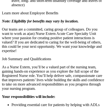
leave, long- and short-term disability coverage and leaves of
absence)
Learn more about Employee Benefits
Note: Eligibility for benefits may vary by location.
Our teams are a committed, caring group of colleagues. Do you
want to work as a(an) Nurse Extern Acute Care Specialty Unit
where your passion for creating positive patient interactions is
valued? If you are dedicated to caring for the well-being of others,
this could be your next opportunity. We want your knowledge and
expertise!
Job Summary and Qualifications
As a Nurse Extern, you’ll be a valued part of the nursing team,
gaining hands-on experience as you explore the full scope of the
Registered Nurse role. You’ll help deliver safe, compassionate care
that improves patients’ lives while building the skills and confidence
to take on more advanced responsibilities as you progress through
your nursing program.
Your responsibilities will include:
Providing essential care for patients by helping with ADLs