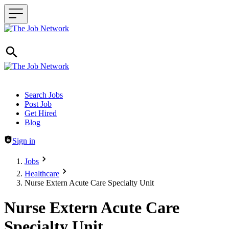
Header navigation
Search Jobs
Post Job
Get Hired
Blog
Sign in
Jobs
Healthcare
Nurse Extern Acute Care Specialty Unit
Nurse Extern Acute Care
Specialty Unit