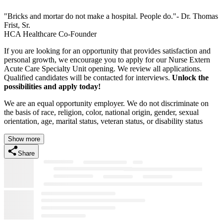
"Bricks and mortar do not make a hospital. People do."- Dr. Thomas
Frist, Sr.
HCA Healthcare Co-Founder
If you are looking for an opportunity that provides satisfaction and
personal growth, we encourage you to apply for our Nurse Extern
Acute Care Specialty Unit opening. We review all applications.
Qualified candidates will be contacted for interviews.
Unlock the
possibilities and apply today!
We are an equal opportunity employer. We do not discriminate on
the basis of race, religion, color, national origin, gender, sexual
orientation, age, marital status, veteran status, or disability status
Show more
Share