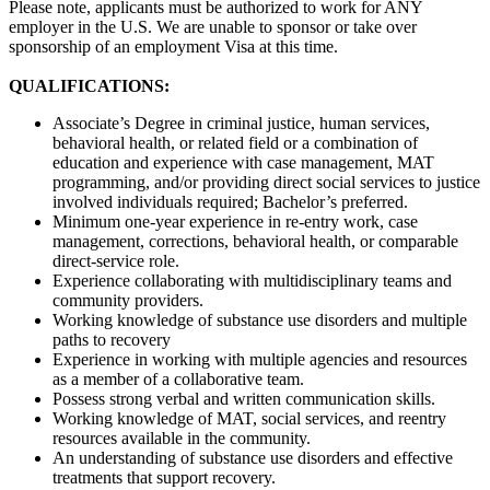
Please note, applicants must be authorized to work for ANY
employer in the U.S. We are unable to sponsor or take over
sponsorship of an employment Visa at this time.
QUALIFICATIONS:
Associate’s Degree in criminal justice, human services,
behavioral health, or related field or a combination of
education and experience with case management, MAT
programming, and/or providing direct social services to justice
involved individuals required; Bachelor’s preferred.
Minimum one-year experience in re-entry work, case
management, corrections, behavioral health, or comparable
direct-service role.
Experience collaborating with multidisciplinary teams and
community providers.
Working knowledge of substance use disorders and multiple
paths to recovery
Experience in working with multiple agencies and resources
as a member of a collaborative team.
Possess strong verbal and written communication skills.
Working knowledge of MAT, social services, and reentry
resources available in the community.
An understanding of substance use disorders and effective
treatments that support recovery.