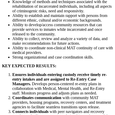
Knowledge of methods and techniques associated with the
rehabilitation of incarcerated individuals, including all aspects
of criminogenic risks, need and responsivity.
Ability to establish and maintain rapport with persons from
different ethnic, cultural and/or economic backgrounds.
Ability to develop/access community resources that can
provide services to inmates while incarcerated and once
released to the community.
Ability to collect, review and analyze a variety of data, and
make recommendations for future actions.
Ability to coordinate non-clinical MAT continuity of care with
medical providers.
Strong organizational and case coordination skills.
KEY EXPECTED RESULTS:
Ensures individuals entering custody receive timely re-
entry intakes and are assigned to Re-Entry Case
Managers.
Develops person-centered re-entry plans in
collaboration with Medical, Mental Health, and Re-Entry
staff. Monitors progress and adjusts plans as needed.
Coordinates communication
with community MAT
providers, housing programs, recovery centers, and treatment
agencies to facilitate seamless transitions upon release.
Connects individuals
with peer navigators and recovery