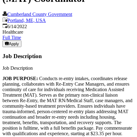
Cumberland County Government
Portland, ME, USA
Published
:
6/14/2022
Healthcare
Full Time
Apply
Job Description
Job Description
JOB PURPOSE:
Conducts re-entry intakes, coordinates release
planning, collaborates with Re-Entry Case Managers, and ensures
continuity of care for individuals receiving Medication Assisted
Treatment (MAT). Serves as the primary non-clinical liaison
between Re-Entry, the MAT RN/Medical Staff, case managers, and
community-based treatment providers. Ensures individuals have
trauma-informed, person-centered re-entry plans addressing MAT
continuation and broader re-entry needs including housing,
treatment, benefits, transportation, and recovery supports. The
position is fulltime, with a full benefits package. Pay commensurate
with qualifications and experience, starting at $23.35 per hour.