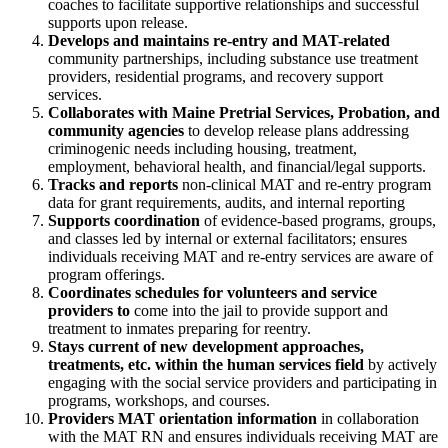
coaches to facilitate supportive relationships and successful
supports upon release.
Develops and maintains re-entry and MAT-related
community partnerships, including substance use treatment
providers, residential programs, and recovery support
services.
Collaborates with Maine Pretrial Services, Probation, and
community agencies
to develop release plans addressing
criminogenic needs including housing, treatment,
employment, behavioral health, and financial/legal supports.
Tracks and reports
non-clinical MAT and re-entry program
data for grant requirements, audits, and internal reporting
Supports coordination
of evidence-based programs, groups,
and classes led by internal or external facilitators; ensures
individuals receiving MAT and re-entry services are aware of
program offerings.
Coordinates schedules for volunteers and service
providers to
come into the jail to provide support and
treatment to inmates preparing for reentry.
Stays current of new development approaches,
treatments, etc. within the human services field
by actively
engaging with the social service providers and participating in
programs, workshops, and courses.
Providers MAT orientation information
in collaboration
with the MAT RN and ensures individuals receiving MAT are