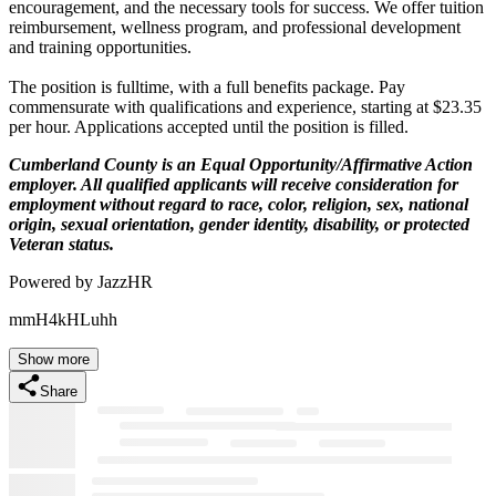
encouragement, and the necessary tools for success. We offer tuition
reimbursement, wellness program, and professional development
and training opportunities.
The position is fulltime, with a full benefits package. Pay
commensurate with qualifications and experience, starting at $23.35
per hour. Applications accepted until the position is filled.
Cumberland County is an Equal Opportunity/Affirmative Action
employer. All qualified applicants will receive consideration for
employment without regard to race, color, religion, sex, national
origin, sexual orientation, gender identity, disability, or protected
Veteran status.
Powered by JazzHR
mmH4kHLuhh
Show more
Share