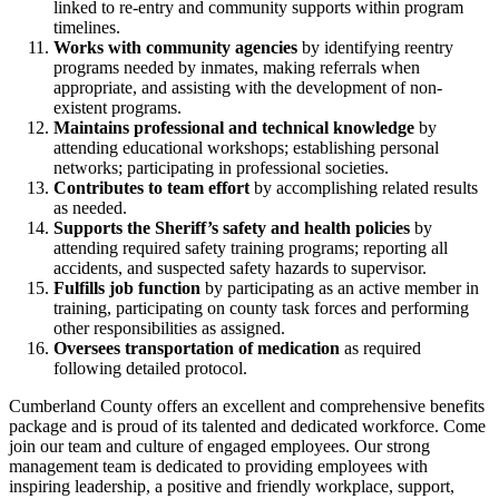
linked to re-entry and community supports within program
timelines.
Works with community agencies
by identifying reentry
programs needed by inmates, making referrals when
appropriate, and assisting with the development of non-
existent programs.
Maintains professional and technical knowledge
by
attending educational workshops; establishing personal
networks; participating in professional societies.
Contributes to team effort
by accomplishing related results
as needed.
Supports the Sheriff’s safety and health policies
by
attending required safety training programs; reporting all
accidents, and suspected safety hazards to supervisor.
Fulfills job function
by participating as an active member in
training, participating on county task forces and performing
other responsibilities as assigned.
Oversees transportation of medication
as required
following detailed protocol.
Cumberland County offers an excellent and comprehensive benefits
package and is proud of its talented and dedicated workforce. Come
join our team and culture of engaged employees. Our strong
management team is dedicated to providing employees with
inspiring leadership, a positive and friendly workplace, support,