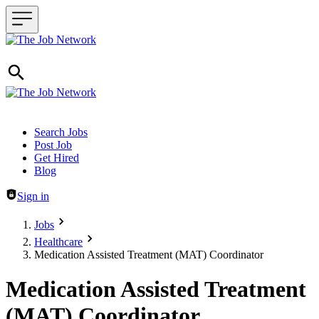
Header navigation
Search Jobs
Post Job
Get Hired
Blog
Sign in
Jobs
Healthcare
Medication Assisted Treatment (MAT) Coordinator
Medication Assisted Treatment
(MAT) Coordinator