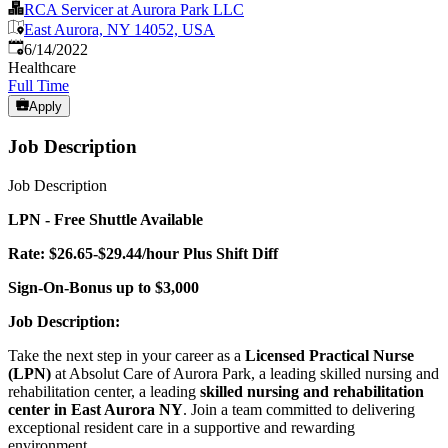
RCA Servicer at Aurora Park LLC
East Aurora, NY 14052, USA
Published
:
6/14/2022
Healthcare
Full Time
Apply
Job Description
Job Description
LPN - Free Shuttle Available
Rate: $26.65-$29.44/hour Plus Shift Diff
Sign-On-Bonus up to $3,000
Job Description:
Take the next step in your career as a
Licensed Practical Nurse
(LPN)
at Absolut Care of Aurora Park, a leading skilled nursing and
rehabilitation center, a leading
skilled nursing and rehabilitation
center in East Aurora NY
. Join a team committed to delivering
exceptional resident care in a supportive and rewarding
environment.