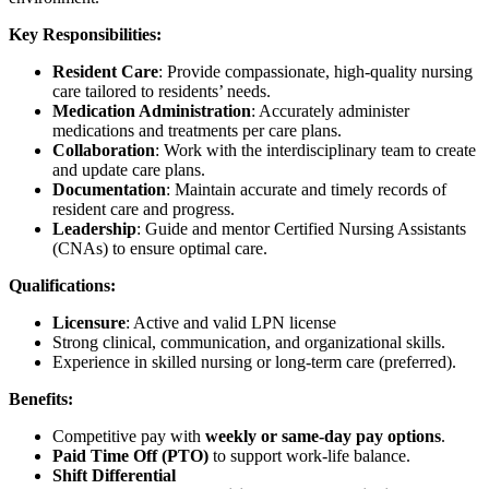
Key Responsibilities:
Resident Care
: Provide compassionate, high-quality nursing
care tailored to residents’ needs.
Medication Administration
: Accurately administer
medications and treatments per care plans.
Collaboration
: Work with the interdisciplinary team to create
and update care plans.
Documentation
: Maintain accurate and timely records of
resident care and progress.
Leadership
: Guide and mentor Certified Nursing Assistants
(CNAs) to ensure optimal care.
Qualifications:
Licensure
: Active and valid LPN license
Strong clinical, communication, and organizational skills.
Experience in skilled nursing or long-term care (preferred).
Benefits:
Competitive pay with
weekly or same-day pay options
.
Paid Time Off (PTO)
to support work-life balance.
Shift Differential