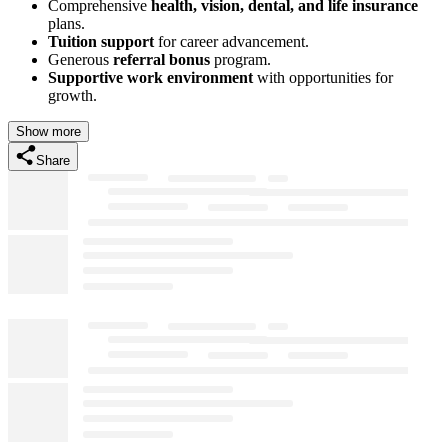
Comprehensive
health, vision, dental, and life insurance
plans.
Tuition support
for career advancement.
Generous
referral bonus
program.
Supportive work environment
with opportunities for
growth.
Show more
Share