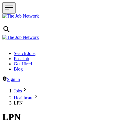
Header navigation
Search Jobs
Post Job
Get Hired
Blog
Sign in
Jobs
Healthcare
LPN
LPN