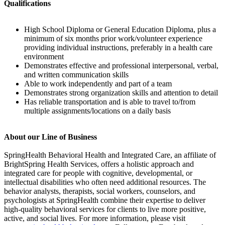
Qualifications
High School Diploma or General Education Diploma, plus a
minimum of six months prior work/volunteer experience
providing individual instructions, preferably in a health care
environment
Demonstrates effective and professional interpersonal, verbal,
and written communication skills
Able to work independently and part of a team
Demonstrates strong organization skills and attention to detail
Has reliable transportation and is able to travel to/from
multiple assignments/locations on a daily basis
About our Line of Business
SpringHealth Behavioral Health and Integrated Care, an affiliate of
BrightSpring Health Services, offers a holistic approach and
integrated care for people with cognitive, developmental, or
intellectual disabilities who often need additional resources. The
behavior analysts, therapists, social workers, counselors, and
psychologists at SpringHealth combine their expertise to deliver
high-quality behavioral services for clients to live more positive,
active, and social lives. For more information, please visit