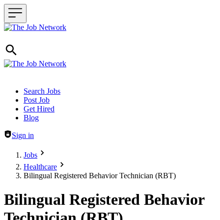
Header navigation
Search Jobs
Post Job
Get Hired
Blog
Sign in
Jobs
Healthcare
Bilingual Registered Behavior Technician (RBT)
Bilingual Registered Behavior
Technician (RBT)