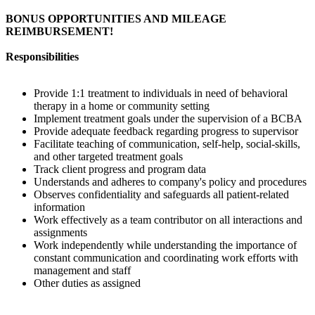
BONUS OPPORTUNITIES AND MILEAGE
REIMBURSEMENT!
Responsibilities
Provide 1:1 treatment to individuals in need of behavioral
therapy in a home or community setting
Implement treatment goals under the supervision of a BCBA
Provide adequate feedback regarding progress to supervisor
Facilitate teaching of communication, self-help, social-skills,
and other targeted treatment goals
Track client progress and program data
Understands and adheres to company's policy and procedures
Observes confidentiality and safeguards all patient-related
information
Work effectively as a team contributor on all interactions and
assignments
Work independently while understanding the importance of
constant communication and coordinating work efforts with
management and staff
Other duties as assigned