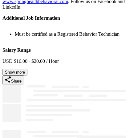
www.springhealthbehavioral.com
. Follow us on Facebook and
LinkedIn.
Additional Job Information
Must be certified as a Registered Behavior Technician
Salary Range
USD $16.00 - $20.00 / Hour
Show more
Share