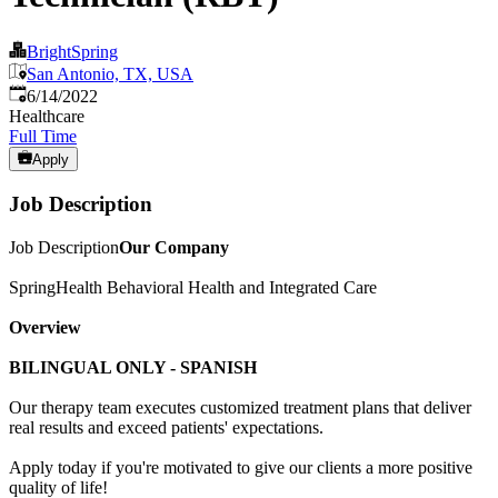
BrightSpring
San Antonio, TX, USA
Published
:
6/14/2022
Healthcare
Full Time
Apply
Job Description
Job Description
Our Company
SpringHealth Behavioral Health and Integrated Care
Overview
BILINGUAL ONLY - SPANISH
Our therapy team executes customized treatment plans that deliver
real results and exceed patients' expectations.
Apply today if you're motivated to give our clients a more positive
quality of life!