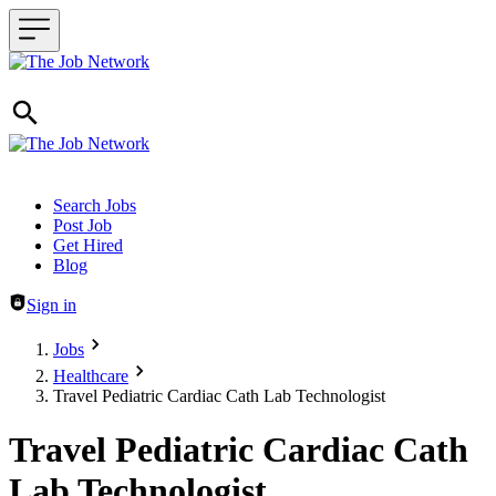
Header navigation
Search Jobs
Post Job
Get Hired
Blog
Sign in
Jobs
Healthcare
Travel Pediatric Cardiac Cath Lab Technologist
Travel Pediatric Cardiac Cath
Lab Technologist