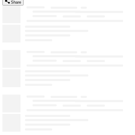
Share