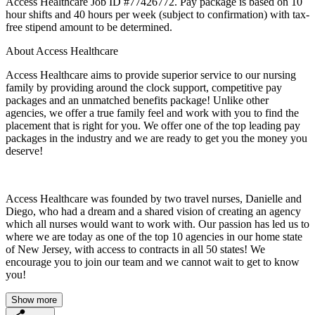
Access Healthcare Job ID #77426772. Pay package is based on 10
hour shifts and 40 hours per week (subject to confirmation) with tax-
free stipend amount to be determined.
About Access Healthcare
Access Healthcare aims to provide superior service to our nursing
family by providing around the clock support, competitive pay
packages and an unmatched benefits package! Unlike other
agencies, we offer a true family feel and work with you to find the
placement that is right for you. We offer one of the top leading pay
packages in the industry and we are ready to get you the money you
deserve!
Access Healthcare was founded by two travel nurses, Danielle and
Diego, who had a dream and a shared vision of creating an agency
which all nurses would want to work with. Our passion has led us to
where we are today as one of the top 10 agencies in our home state
of New Jersey, with access to contracts in all 50 states! We
encourage you to join our team and we cannot wait to get to know
you!
Show more