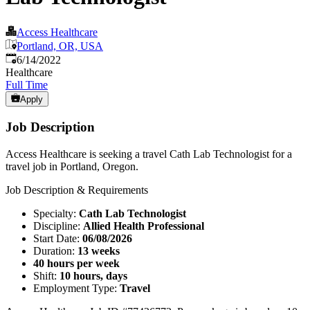
Access Healthcare
Portland, OR, USA
Published
:
6/14/2022
Healthcare
Full Time
Apply
Job Description
Access Healthcare is seeking a travel Cath Lab Technologist for a
travel job in Portland, Oregon.
Job Description & Requirements
Specialty:
Cath Lab Technologist
Discipline:
Allied Health Professional
Start Date:
06/08/2026
Duration:
13 weeks
40 hours per week
Shift:
10 hours, days
Employment Type:
Travel