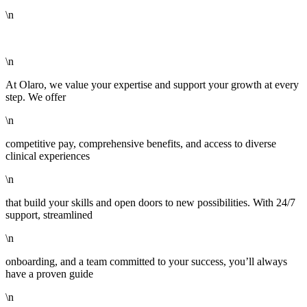
\n
\n
At Olaro, we value your expertise and support your growth at every
step. We offer
\n
competitive pay, comprehensive benefits, and access to diverse
clinical experiences
\n
that build your skills and open doors to new possibilities. With 24/7
support, streamlined
\n
onboarding, and a team committed to your success, you’ll always
have a proven guide
\n