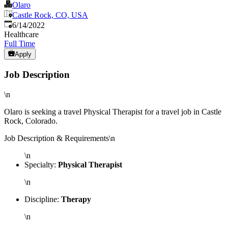
Olaro
Castle Rock, CO, USA
Published
:
6/14/2022
Healthcare
Full Time
Apply
Job Description
\n
Olaro is seeking a travel Physical Therapist for a travel job in Castle
Rock, Colorado.
Job Description & Requirements\n
\n
Specialty:
Physical Therapist
\n
Discipline:
Therapy
\n