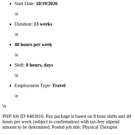
Start Date:
10/19/2026
\n
Duration:
13 weeks
\n
40 hours per week
\n
Shift:
8 hours, days
\n
Employment Type:
Travel
\n
\n
PHP Job ID #483816. Pay package is based on 8 hour shifts and 40
hours per week (subject to confirmation) with tax-free stipend
amount to be determined. Posted job title: Physical Therapist