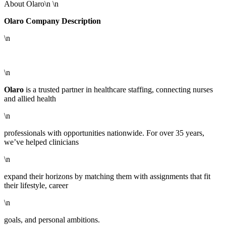
About Olaro\n \n
Olaro Company Description
\n
\n
Olaro
is a trusted partner in healthcare staffing, connecting nurses
and allied health
\n
professionals with opportunities nationwide. For over 35 years,
we’ve helped clinicians
\n
expand their horizons by matching them with assignments that fit
their lifestyle, career
\n
goals, and personal ambitions.