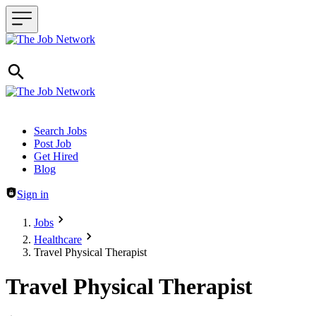
Header navigation
Search Jobs
Post Job
Get Hired
Blog
Sign in
Jobs
Healthcare
Travel Physical Therapist
Travel Physical Therapist