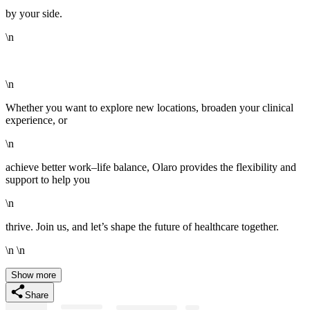
by your side.
\n
\n
Whether you want to explore new locations, broaden your clinical
experience, or
\n
achieve better work–life balance, Olaro provides the flexibility and
support to help you
\n
thrive. Join us, and let’s shape the future of healthcare together.
\n \n
Show more
Share