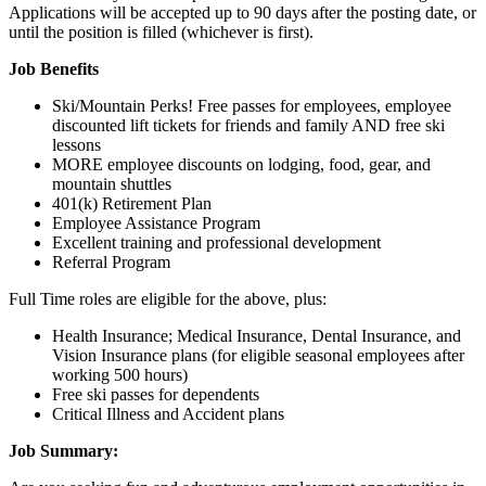
Applications will be accepted up to 90 days after the posting date, or
until the position is filled (whichever is first).
Job Benefits
Ski/Mountain Perks! Free passes for employees, employee
discounted lift tickets for friends and family AND free ski
lessons
MORE employee discounts on lodging, food, gear, and
mountain shuttles
401(k) Retirement Plan
Employee Assistance Program
Excellent training and professional development
Referral Program
Full Time roles are eligible for the above, plus:
Health Insurance; Medical Insurance, Dental Insurance, and
Vision Insurance plans (for eligible seasonal employees after
working 500 hours)
Free ski passes for dependents
Critical Illness and Accident plans
Job Summary: