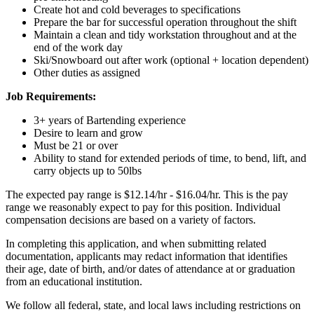
Create hot and cold beverages to specifications
Prepare the bar for successful operation throughout the shift
Maintain a clean and tidy workstation throughout and at the
end of the work day
Ski/Snowboard out after work (optional + location dependent)
Other duties as assigned
Job Requirements:
3+ years of Bartending experience
Desire to learn and grow
Must be 21 or over
Ability to stand for extended periods of time, to bend, lift, and
carry objects up to 50lbs
The expected pay range is $12.14/hr - $16.04/hr. This is the pay
range we reasonably expect to pay for this position. Individual
compensation decisions are based on a variety of factors.
In completing this application, and when submitting related
documentation, applicants may redact information that identifies
their age, date of birth, and/or dates of attendance at or graduation
from an educational institution.
We follow all federal, state, and local laws including restrictions on