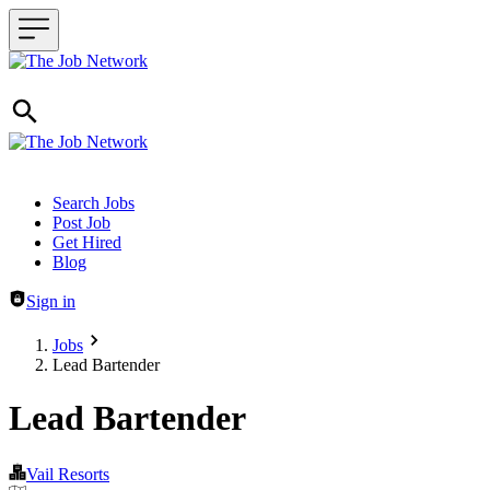
Header navigation
Search Jobs
Post Job
Get Hired
Blog
Sign in
Jobs
Lead Bartender
Lead Bartender
Vail Resorts