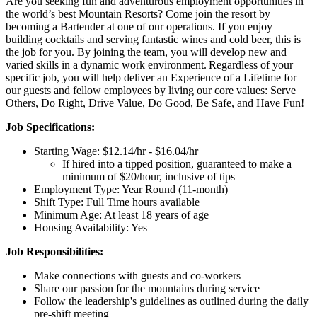
Are you seeking fun and adventurous employment opportunities in
the world’s best Mountain Resorts? Come join the resort by
becoming a Bartender at one of our operations. If you enjoy
building cocktails and serving fantastic wines and cold beer, this is
the job for you. By joining the team, you will develop new and
varied skills in a dynamic work environment. Regardless of your
specific job, you will help deliver an Experience of a Lifetime for
our guests and fellow employees by living our core values: Serve
Others, Do Right, Drive Value, Do Good, Be Safe, and Have Fun!
Job Specifications:
Starting Wage: $12.14/hr - $16.04/hr
If hired into a tipped position, guaranteed to make a
minimum of $20/hour, inclusive of tips
Employment Type: Year Round (11-month)
Shift Type: Full Time hours available
Minimum Age: At least 18 years of age
Housing Availability: Yes
Job Responsibilities:
Make connections with guests and co-workers
Share our passion for the mountains during service
Follow the leadership's guidelines as outlined during the daily
pre-shift meeting