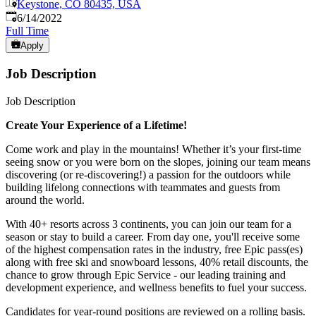
Keystone, CO 80435, USA
Published
:
6/14/2022
Full Time
Apply
Job Description
Job Description
Create Your Experience of a Lifetime!
Come work and play in the mountains! Whether it’s your first-time
seeing snow or you were born on the slopes, joining our team means
discovering (or re-discovering!) a passion for the outdoors while
building lifelong connections with teammates and guests from
around the world.
With 40+ resorts across 3 continents, you can join our team for a
season or stay to build a career. From day one, you'll receive some
of the highest compensation rates in the industry, free Epic pass(es)
along with free ski and snowboard lessons, 40% retail discounts, the
chance to grow through Epic Service - our leading training and
development experience, and wellness benefits to fuel your success.
Candidates for year-round positions are reviewed on a rolling basis.