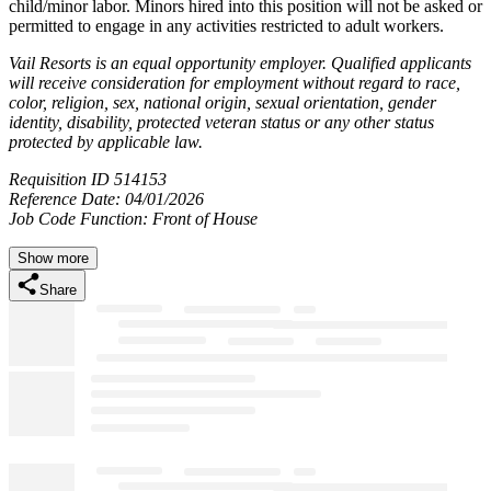
child/minor labor. Minors hired into this position will not be asked or
permitted to engage in any activities restricted to adult workers.
Vail Resorts is an equal opportunity employer. Qualified applicants
will receive consideration for employment without regard to race,
color, religion, sex, national origin, sexual orientation, gender
identity, disability, protected veteran status or any other status
protected by applicable law.
Requisition ID 514153
Reference Date: 04/01/2026
Job Code Function: Front of House
Show more
Share