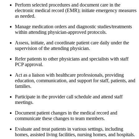
Perform selected procedures and document care in the
electronic medical record (EMR); initiate emergency measures
as needed.
Manage medication orders and diagnostic studies/treatments
within attending physician-approved protocols.
Assess, initiate, and coordinate patient care daily under the
supervision of the attending physician.
Refer patients to other physicians and specialists with staff
PCP approval.
Act as a liaison with healthcare professionals, providing
education, communication, and support for staff, patients, and
families.
Participate in the provider call schedule and attend staff
meetings.
Document patient changes in the medical record and
communicate these changes to team members.
Evaluate and treat patients in various settings, including
homes, assisted living facilities, nursing homes, and hospitals.