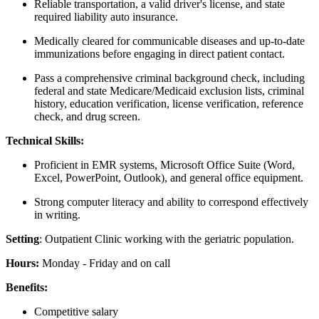
Reliable transportation, a valid driver's license, and state
required liability auto insurance.
Medically cleared for communicable diseases and up-to-date
immunizations before engaging in direct patient contact.
Pass a comprehensive criminal background check, including
federal and state Medicare/Medicaid exclusion lists, criminal
history, education verification, license verification, reference
check, and drug screen.
Technical Skills:
Proficient in EMR systems, Microsoft Office Suite (Word,
Excel, PowerPoint, Outlook), and general office equipment.
Strong computer literacy and ability to correspond effectively
in writing.
Setting
: Outpatient Clinic working with the geriatric population.
Hours:
Monday - Friday and on call
Benefits:
Competitive salary