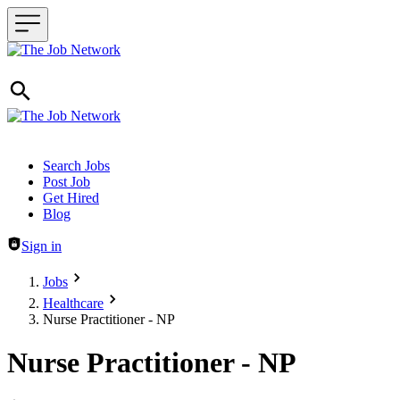
Header navigation
Search Jobs
Post Job
Get Hired
Blog
Sign in
Jobs
Healthcare
Nurse Practitioner - NP
Nurse Practitioner - NP