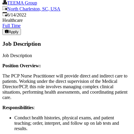
TEEMA Group
North Charleston, SC, USA
Published
:
6/14/2022
Healthcare
Full Time
Apply
Job Description
Job Description
Position Overview:
The PCP Nurse Practitioner will provide direct and indirect care to
patients. Working under the direct supervision of the Medical
Director/PCP, this role involves managing complex clinical
situations, performing health assessments, and coordinating patient
care.
Responsibilities
:
Conduct health histories, physical exams, and patient
teaching; order, interpret, and follow up on lab tests and
results.