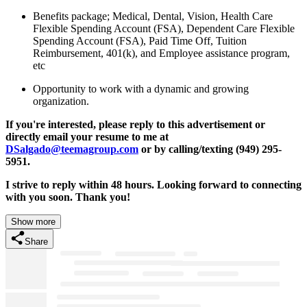
Benefits package; Medical, Dental, Vision, Health Care
Flexible Spending Account (FSA), Dependent Care Flexible
Spending Account (FSA), Paid Time Off, Tuition
Reimbursement, 401(k), and Employee assistance program,
etc
Opportunity to work with a dynamic and growing
organization.
If you're interested, please reply to this advertisement or
directly email your resume to me at
DSalgado@teemagroup.com
or by calling/texting (949) 295-
5951.
I strive to reply within 48 hours. Looking forward to connecting
with you soon. Thank you!
Show more
Share