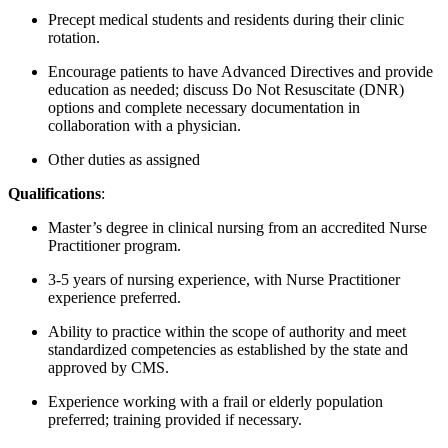
Precept medical students and residents during their clinic
rotation.
Encourage patients to have Advanced Directives and provide
education as needed; discuss Do Not Resuscitate (DNR)
options and complete necessary documentation in
collaboration with a physician.
Other duties as assigned
Qualifications
:
Master’s degree in clinical nursing from an accredited Nurse
Practitioner program.
3-5 years of nursing experience, with Nurse Practitioner
experience preferred.
Ability to practice within the scope of authority and meet
standardized competencies as established by the state and
approved by CMS.
Experience working with a frail or elderly population
preferred; training provided if necessary.