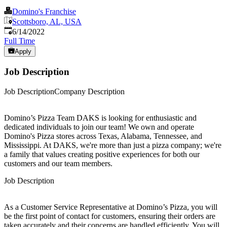
Domino's Franchise
Scottsboro, AL, USA
Published
:
6/14/2022
Full Time
Apply
Job Description
Job DescriptionCompany Description
Domino’s Pizza Team DAKS is looking for enthusiastic and
dedicated individuals to join our team! We own and operate
Domino's Pizza stores across Texas, Alabama, Tennessee, and
Mississippi. At DAKS, we're more than just a pizza company; we're
a family that values creating positive experiences for both our
customers and our team members.
Job Description
As a Customer Service Representative at Domino’s Pizza, you will
be the first point of contact for customers, ensuring their orders are
taken accurately and their concerns are handled efficiently. You will