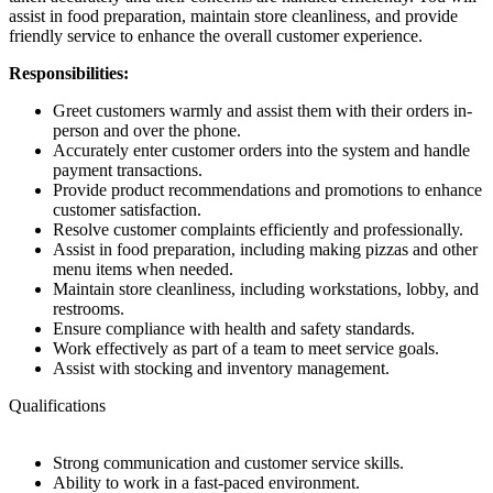
assist in food preparation, maintain store cleanliness, and provide
friendly service to enhance the overall customer experience.
Responsibilities:
Greet customers warmly and assist them with their orders in-
person and over the phone.
Accurately enter customer orders into the system and handle
payment transactions.
Provide product recommendations and promotions to enhance
customer satisfaction.
Resolve customer complaints efficiently and professionally.
Assist in food preparation, including making pizzas and other
menu items when needed.
Maintain store cleanliness, including workstations, lobby, and
restrooms.
Ensure compliance with health and safety standards.
Work effectively as part of a team to meet service goals.
Assist with stocking and inventory management.
Qualifications
Strong communication and customer service skills.
Ability to work in a fast-paced environment.