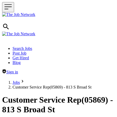
Header navigation
Search Jobs
Post Job
Get Hired
Blog
Sign in
Jobs
Customer Service Rep(05869) - 813 S Broad St
Customer Service Rep(05869) -
813 S Broad St