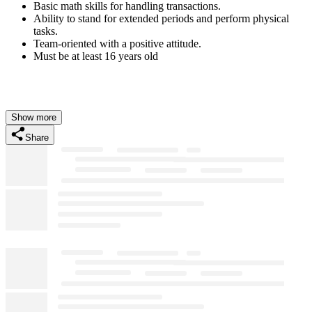
Basic math skills for handling transactions.
Ability to stand for extended periods and perform physical
tasks.
Team-oriented with a positive attitude.
Must be at least 16 years old
Show more
Share