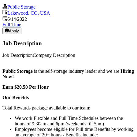
Public Storage
Lakewood, CO, USA
Published
:
6/14/2022
Full Time
Apply
Job Description
Job DescriptionCompany Description
Public Storage
is the self-storage industry leader and we are
Hiring
Now!
Earn $20.50 Per Hour
Our Benefits
Total Rewards package available to our team:
We work Flexible and Full-Time Schedules between the
hours of 9:30am and 6pm (weekends ‘til 5pm)
Employees become eligible for Full-time Benefits by working
an average of 20+ hours - Benefits include: