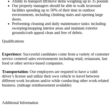
Ability to transport lift/move items weighing up to 35 pounds
Our property managers should be able to walk in/around
facilities spending up to 50% of their time in outdoor
environments, including climbing stairs and opening large
doors.
Performing cleaning and daily maintenance tasks: including
sweeping/mopping interior areas and maintain exterior
grounds/curb appeal clean and free of debris.
Qualifications
Experience
: Successful candidates come from a variety of customer
service centered sales environments including retail, restaurant, fast
food or other service-based companies.
Transportation
: Our employees are required to have a valid
driver’s license and utilize their own vehicle to travel between
different work locations and/or while conducting other work-related
business. (mileage reimbursement available)
Additional Information