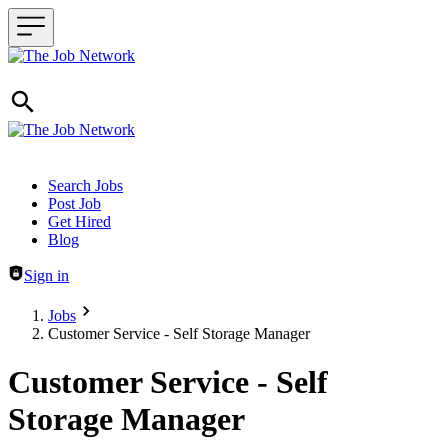
Header navigation
Search Jobs
Post Job
Get Hired
Blog
Sign in
Jobs
Customer Service - Self Storage Manager
Customer Service - Self
Storage Manager