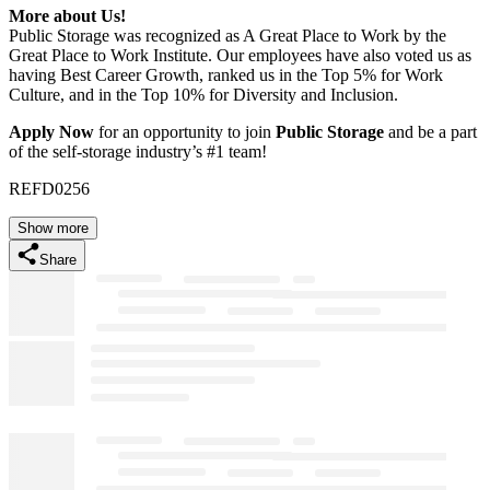
More about Us!
Public Storage was recognized as A Great Place to Work by the
Great Place to Work Institute. Our employees have also voted us as
having Best Career Growth, ranked us in the Top 5% for Work
Culture, and in the Top 10% for Diversity and Inclusion.
Apply Now
for an opportunity to join
Public Storage
and be a part
of the self-storage industry’s #1 team!
REFD0256
Show more
Share