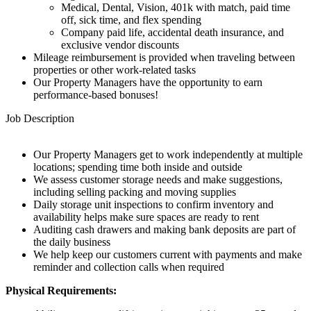
Medical, Dental, Vision, 401k with match, paid time
off, sick time, and flex spending
Company paid life, accidental death insurance, and
exclusive vendor discounts
Mileage reimbursement is provided when traveling between
properties or other work-related tasks
Our Property Managers have the opportunity to earn
performance-based bonuses!
Job Description
Our Property Managers get to work independently at multiple
locations; spending time both inside and outside
We assess customer storage needs and make suggestions,
including selling packing and moving supplies
Daily storage unit inspections to confirm inventory and
availability helps make sure spaces are ready to rent
Auditing cash drawers and making bank deposits are part of
the daily business
We help keep our customers current with payments and make
reminder and collection calls when required
Physical Requirements: