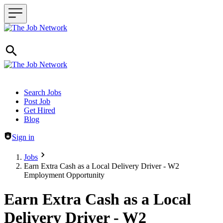
Header navigation
Search Jobs
Post Job
Get Hired
Blog
Sign in
Jobs
Earn Extra Cash as a Local Delivery Driver - W2
Employment Opportunity
Earn Extra Cash as a Local
Delivery Driver - W2