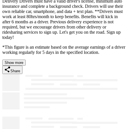
Delivery Drivers must have a valid driver's license, minimum auto
insurance and complete a background check. Drivers will use their
own reliable car, smartphone, and data + text plan. **Drivers must
work at least 80hrs/month to keep benefits. Benefits will kick in
after 6 months as a driver. Previous delivery experience is not
required, but we encourage drivers from other delivery or
ridesharing services to sign up. Let's get you on the road. Sign up
today!
*This figure is an estimate based on the average earnings of a driver
working regularly for 5 days in the specified location.
Show more
Share