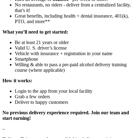
No restaurants, no riders - deliver from a centralized facility,
that’s it!
Great benefits, including health + dental insurance, 401(k),
PTO, and more**
What you’ll need to get started:
Be at least 21 years or older
Valid U. S. driver’s license
Vehicle with insurance + registration in your name
Smartphone
Willing & able to pass a pre-paid alcohol delivery training
course (where applicable)
How it works:
Login to the app from your local facility
Grab a few orders
Deliver to happy customers
No previous delivery experience required. Join our team and
start earning!
–