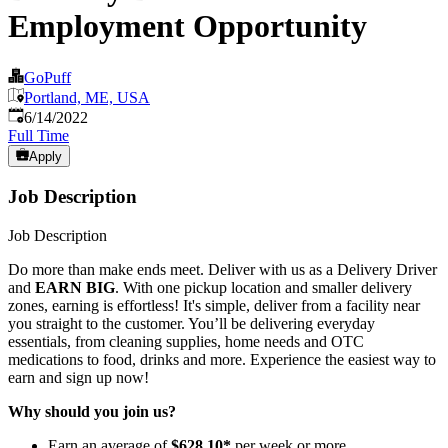
Employment Opportunity
GoPuff
Portland, ME, USA
Published
:
6/14/2022
Full Time
Apply
Job Description
Job Description
Do more than make ends meet. Deliver with us as a Delivery Driver
and
EARN BIG
. With one pickup location and smaller delivery
zones, earning is effortless! It's simple, deliver from a facility near
you straight to the customer. You’ll be delivering everyday
essentials, from cleaning supplies, home needs and OTC
medications to food, drinks and more. Experience the easiest way to
earn and sign up now!
Why should you join us?
Earn an average of
$628.10*
per week or more.