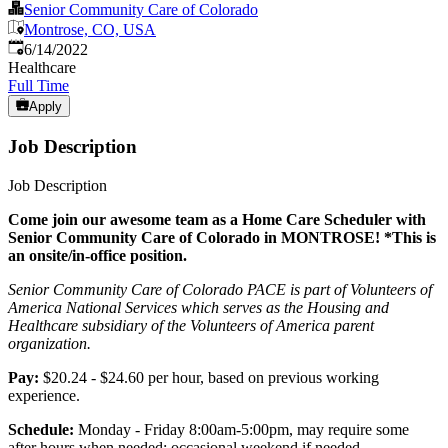
Senior Community Care of Colorado
Montrose, CO, USA
Published
:
6/14/2022
Healthcare
Full Time
Apply
Job Description
Job Description
Come join our awesome team as a Home Care Scheduler with
Senior Community Care of Colorado in MONTROSE! *This is
an onsite/in-office position.
Senior Community Care of Colorado PACE is part of Volunteers of
America National Services which serves as the Housing and
Healthcare subsidiary of the Volunteers of America parent
organization.
Pay:
$20.24 - $24.60 per hour, based on previous working
experience.
Schedule:
Monday - Friday 8:00am-5:00pm, may require some
after hours when needed; occasional weekend if needed