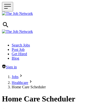
Header navigation
Search Jobs
Post Job
Get Hired
Blog
Sign in
Jobs
Healthcare
Home Care Scheduler
Home Care Scheduler