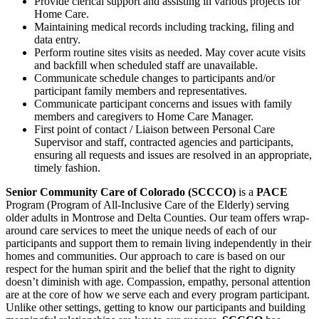
Provide clerical support and assisting in various projects for
Home Care.
Maintaining medical records including tracking, filing and
data entry.
Perform routine sites visits as needed. May cover acute visits
and backfill when scheduled staff are unavailable.
Communicate schedule changes to participants and/or
participant family members and representatives.
Communicate participant concerns and issues with family
members and caregivers to Home Care Manager.
First point of contact / Liaison between Personal Care
Supervisor and staff, contracted agencies and participants,
ensuring all requests and issues are resolved in an appropriate,
timely fashion.
Senior Community Care of Colorado (SCCCO)
is a
PACE
Program (Program of All-Inclusive Care of the Elderly) serving
older adults in Montrose and Delta Counties. Our team offers wrap-
around care services to meet the unique needs of each of our
participants and support them to remain living independently in their
homes and communities. Our approach to care is based on our
respect for the human spirit and the belief that the right to dignity
doesn’t diminish with age. Compassion, empathy, personal attention
are at the core of how we serve each and every program participant.
Unlike other settings, getting to know our participants and building