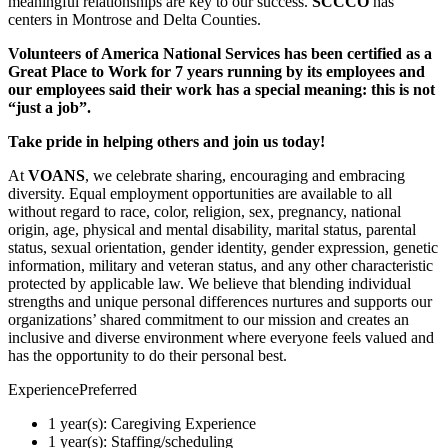
meaningful relationships are key to our success.
SCCCO
has
centers in Montrose and Delta Counties.
Volunteers of America National Services has been certified as a
Great Place to Work for 7 years running by its employees and
our employees said their work has a special meaning: this is not
“just a job”.
Take pride in helping others and join us today!
At
VOANS
, we celebrate sharing, encouraging and embracing
diversity. Equal employment opportunities are available to all
without regard to race, color, religion, sex, pregnancy, national
origin, age, physical and mental disability, marital status, parental
status, sexual orientation, gender identity, gender expression, genetic
information, military and veteran status, and any other characteristic
protected by applicable law. We believe that blending individual
strengths and unique personal differences nurtures and supports our
organizations’ shared commitment to our mission and creates an
inclusive and diverse environment where everyone feels valued and
has the opportunity to do their personal best.
ExperiencePreferred
1 year(s): Caregiving Experience
1 year(s): Staffing/scheduling