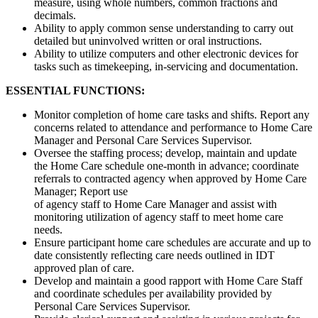
measure, using whole numbers, common fractions and
decimals.
Ability to apply common sense understanding to carry out
detailed but uninvolved written or oral instructions.
Ability to utilize computers and other electronic devices for
tasks such as timekeeping, in-servicing and documentation.
ESSENTIAL FUNCTIONS:
Monitor completion of home care tasks and shifts. Report any
concerns related to attendance and performance to Home Care
Manager and Personal Care Services Supervisor.
Oversee the staffing process; develop, maintain and update
the Home Care schedule one-month in advance; coordinate
referrals to contracted agency when approved by Home Care
Manager; Report use
of agency staff to Home Care Manager and assist with
monitoring utilization of agency staff to meet home care
needs.
Ensure participant home care schedules are accurate and up to
date consistently reflecting care needs outlined in IDT
approved plan of care.
Develop and maintain a good rapport with Home Care Staff
and coordinate schedules per availability provided by
Personal Care Services Supervisor.