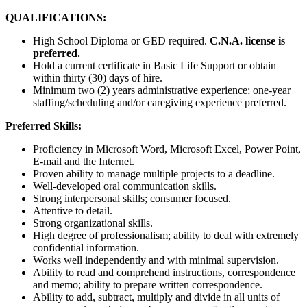
QUALIFICATIONS:
High School Diploma or GED required.
C.N.A. license is
preferred.
Hold a current certificate in Basic Life Support or obtain
within thirty (30) days of hire.
Minimum two (2) years administrative experience; one-year
staffing/scheduling and/or caregiving experience preferred.
Preferred Skills:
Proficiency in Microsoft Word, Microsoft Excel, Power Point,
E-mail and the Internet.
Proven ability to manage multiple projects to a deadline.
Well-developed oral communication skills.
Strong interpersonal skills; consumer focused.
Attentive to detail.
Strong organizational skills.
High degree of professionalism; ability to deal with extremely
confidential information.
Works well independently and with minimal supervision.
Ability to read and comprehend instructions, correspondence
and memo; ability to prepare written correspondence.
Ability to add, subtract, multiply and divide in all units of