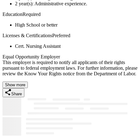
2 year(s): Administrative experience.
EducationRequired
High School or better
Licenses & CertificationsPreferred
Cert. Nursing Assistant
Equal Opportunity Employer
This employer is required to notify all applicants of their rights
pursuant to federal employment laws. For further information, please
review the Know Your Rights notice from the Department of Labor.
Show more
Share