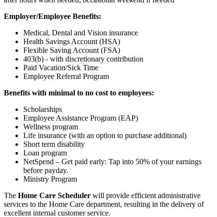
Employer/Employee Benefits:
Medical, Dental and Vision insurance
Health Savings Account (HSA)
Flexible Saving Account (FSA)
403(b) - with discretionary contribution
Paid Vacation/Sick Time
Employee Referral Program
Benefits with minimal to no cost to employees:
Scholarships
Employee Assistance Program (EAP)
Wellness program
Life insurance (with an option to purchase additional)
Short term disability
Loan program
NetSpend – Get paid early: Tap into 50% of your earnings
before payday.
Ministry Program
The
Home Care Scheduler
will provide efficient administrative
services to the Home Care department, resulting in the delivery of
excellent internal customer service.